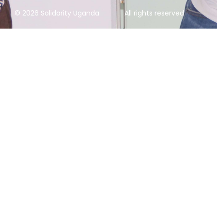
© 2026 Solidarity Uganda
All rights reserved