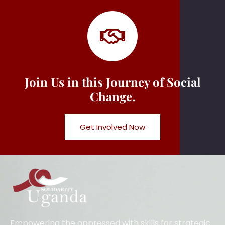
Join Us in this Journey of Social
Change.
Get Involved Now
Empowering the oppressed with skills for strategic