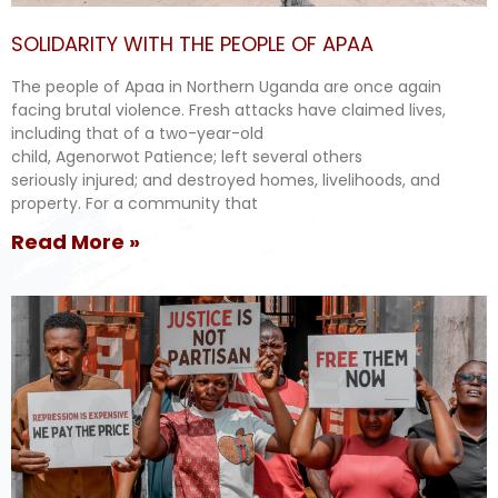
SOLIDARITY WITH THE PEOPLE OF APAA
The people of Apaa in Northern Uganda are once again
facing brutal violence. Fresh attacks have claimed lives,
including that of a two-year-old
child, Agenorwot Patience; left several others
seriously injured; and destroyed homes, livelihoods, and
property. For a community that
Read More »