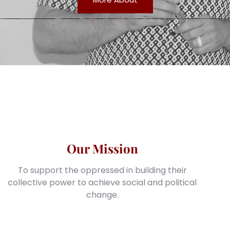
Our Mission
To support the oppressed in building their
collective power to achieve social and political
change.