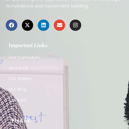
nonviolence and movement building.
Important Links
Our Curriculum
About Us
Our Gallery
Our Blog
Contact
Find Us