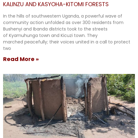
KALINZU AND KASYOHA-KITOMI FORESTS
In the hills of southwestern Uganda, a powerful wave of
community action unfolded as over 300 residents from
Bushenyi and Ibanda districts took to the streets
of Kyamuhunga town and Kicuzi town. They
marched peacefully; their voices united in a call to protect
two
Read More »