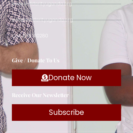
www.solidarityuganda.org
info@solidarityuganda.org
Call: 039 310280
Give / Donate To Us
Donate Now
Receive Our Newsletter
Subscribe