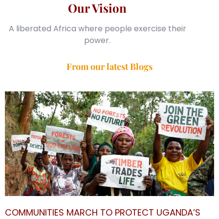
Our Vision
A liberated Africa where people exercise their
power.
From our latest Blogs
COMMUNITIES MARCH TO PROTECT UGANDA’S