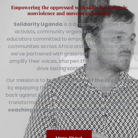
Empowering the oppressed with skills for strategic
nonviolence and movement building
Solidarity Uganda
is a dynamic collective of
activists, community organizers, and political
educators committed to empowering marginalized
communities across Africa and beyond. Since 2012,
we’ve partnered with grassroots movements to
amplify their voices, sharpen their strategies, and
drive lasting social change.
Our mission is to
build the power of the oppressed
by equipping them with the skills they need to fight
back against injustice. From nonviolent resistance to
transformative campaigns, we focus on
training,
coaching, and capacity-building
that elevates
social and political effectiveness.
More About