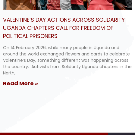
VALENTINE’S DAY ACTIONS ACROSS SOLIDARITY
UGANDA CHAPTERS CALL FOR FREEDOM OF
POLITICAL PRISONERS
On 14 February 2026, while many people in Uganda and
around the world exchanged flowers and cards to celebrate
Valentine’s Day, something different was happening across
the country. Activists from Solidarity Uganda chapters in the
North,
Read More »