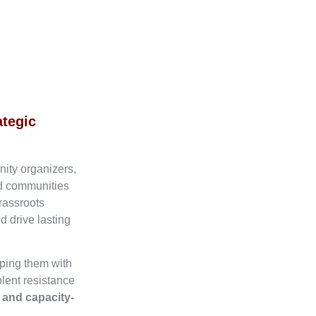
ategic
nity organizers,
ed communities
rassroots
d drive lasting
ping them with
olent resistance
, and capacity-