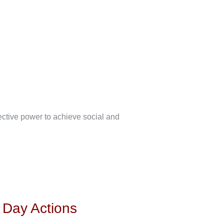
lective power to achieve social and
s Day Actions