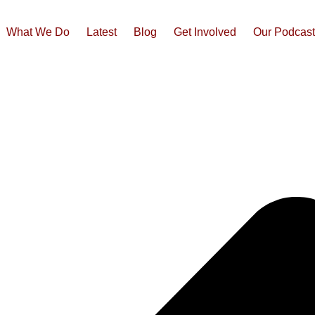
What We Do
Latest
Blog
Get Involved
Our Podcas