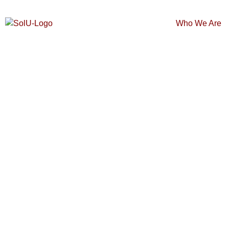
Who We Are