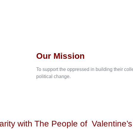
Our Mission
To support the oppressed in building their col
political change.
arity with The People of
Valentine’