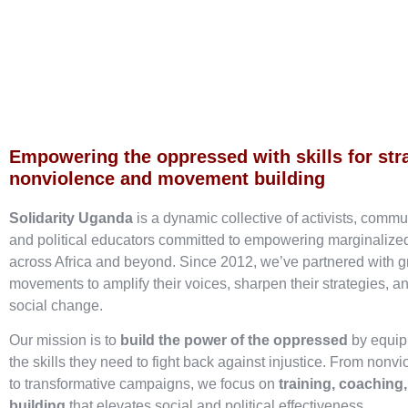
Empowering the oppressed with skills for str
nonviolence and movement building
Solidarity Uganda
is a dynamic collective of activists, commu
and political educators committed to empowering marginaliz
across Africa and beyond. Since 2012, we’ve partnered with g
movements to amplify their voices, sharpen their strategies, an
social change.
Our mission is to
build the power of the oppressed
by equip
the skills they need to fight back against injustice. From nonvi
to transformative campaigns, we focus on
training, coaching
building
that elevates social and political effectiveness.