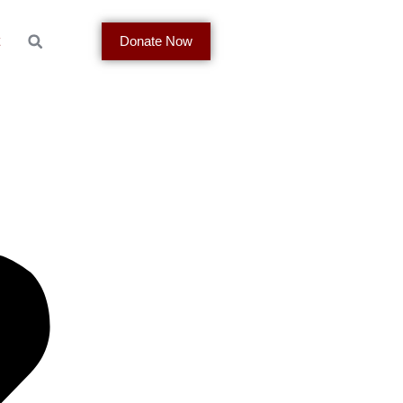
t
Donate Now