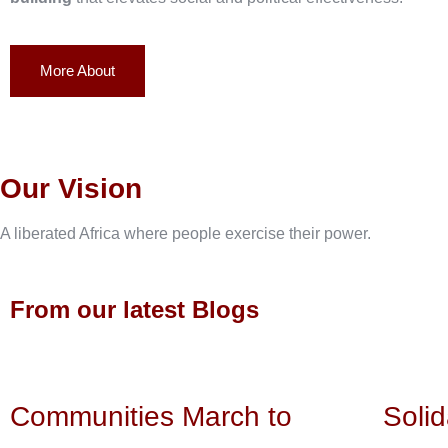
More About
Our Vision
A liberated Africa where people exercise their power.
From our latest Blogs
Communities March to
Solid