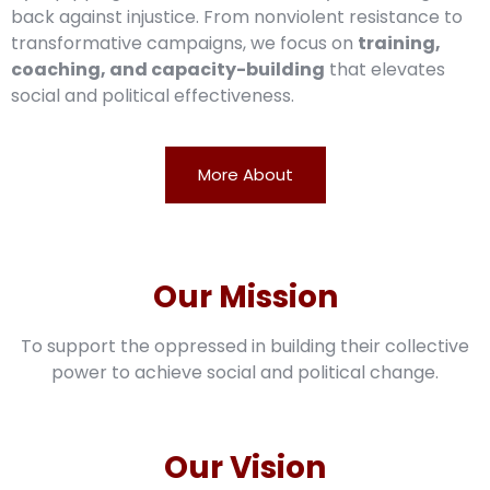
back against injustice. From nonviolent resistance to
transformative campaigns, we focus on
training,
coaching, and capacity-building
that elevates
social and political effectiveness.
More About
Our Mission
To support the oppressed in building their collective
power to achieve social and political change.
Our Vision