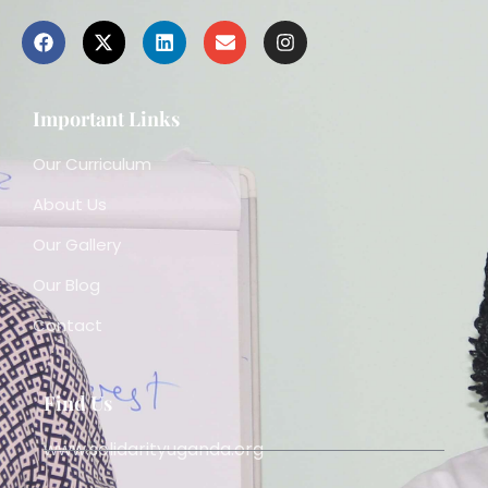
Important Links
Our Curriculum
About Us
Our Gallery
Our Blog
Contact
Find Us
www.solidarityuganda.org