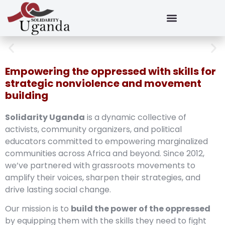
Empowering the oppressed with skills for
strategic nonviolence and movement
building
Solidarity Uganda
is a dynamic collective of
activists, community organizers, and political
educators committed to empowering marginalized
communities across Africa and beyond. Since 2012,
we’ve partnered with grassroots movements to
amplify their voices, sharpen their strategies, and
drive lasting social change.
Our mission is to
build the power of the oppressed
by equipping them with the skills they need to fight