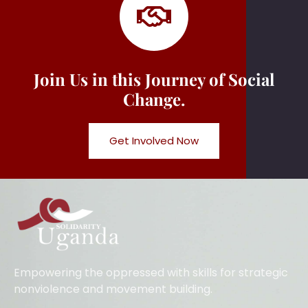
Join Us in this Journey of Social
Change.
Get Involved Now
Empowering the oppressed with skills for strategic
nonviolence and movement building.