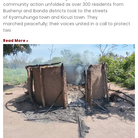
community action unfolded as over 300 residents from
Bushenyi and Ibanda districts took to the streets
of Kyamuhunga town and Kicuzi town. They
marched peacefully; their voices united in a call to protect
two
Read More »