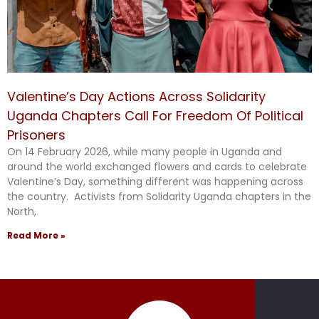
Valentine’s Day Actions Across Solidarity
Uganda Chapters Call For Freedom Of Political
Prisoners
On 14 February 2026, while many people in Uganda and
around the world exchanged flowers and cards to celebrate
Valentine’s Day, something different was happening across
the country. Activists from Solidarity Uganda chapters in the
North,
Read More »