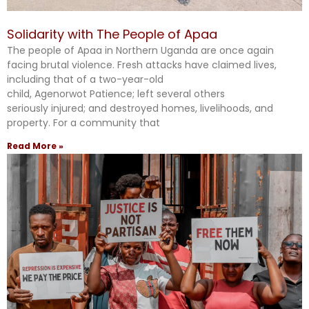
Solidarity with The People of Apaa
The people of Apaa in Northern Uganda are once again
facing brutal violence. Fresh attacks have claimed lives,
including that of a two-year-old
child, Agenorwot Patience; left several others
seriously injured; and destroyed homes, livelihoods, and
property. For a community that
Read More »