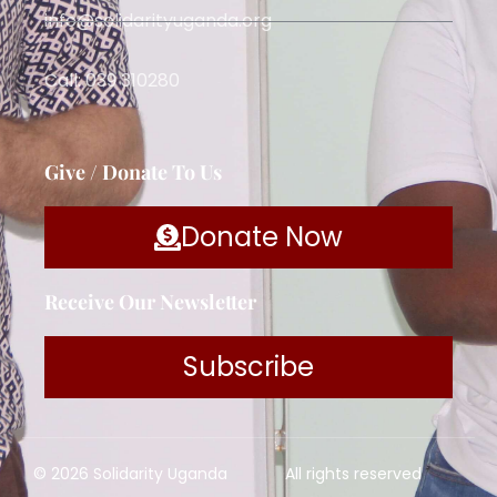
info@solidarityuganda.org
Call: 039 310280
Give / Donate To Us
Donate Now
Receive Our Newsletter
Subscribe
© 2026 Solidarity Uganda
All rights reserved