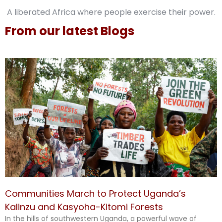
A liberated Africa where people exercise their power.
From our latest Blogs
Communities March to Protect Uganda’s
Kalinzu and Kasyoha-Kitomi Forests
In the hills of southwestern Uganda, a powerful wave of