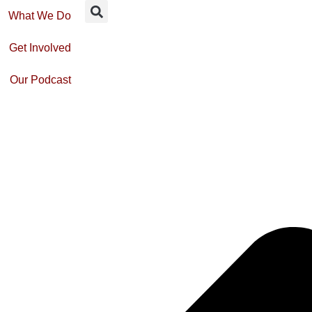
What We Do
Get Involved
Our Podcast