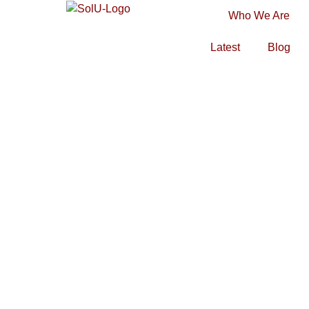
Who We Are
Latest
Blog