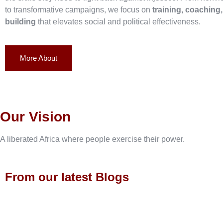
to transformative campaigns, we focus on
training, coaching
building
that elevates social and political effectiveness.
More About
Our Vision
A liberated Africa where people exercise their power.
From our latest Blogs