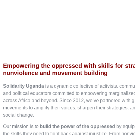
Empowering the oppressed with skills for str
nonviolence and movement building
Solidarity Uganda
is a dynamic collective of activists, commu
and political educators committed to empowering marginaliz
across Africa and beyond. Since 2012, we’ve partnered with g
movements to amplify their voices, sharpen their strategies, an
social change.
Our mission is to
build the power of the oppressed
by equip
the skills they need to fight back against injustice. From nonvi