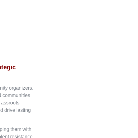
ategic
nity organizers,
ed communities
rassroots
d drive lasting
ping them with
olent resistance