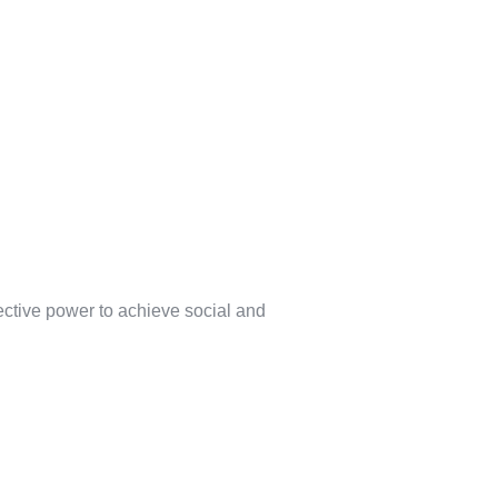
lective power to achieve social and