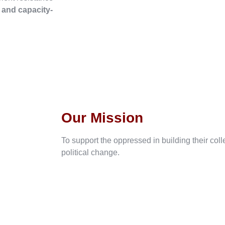
, and capacity-
Our Mission
To support the oppressed in building their col
political change.