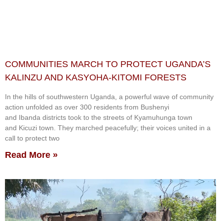
COMMUNITIES MARCH TO PROTECT UGANDA’S
KALINZU AND KASYOHA-KITOMI FORESTS
In the hills of southwestern Uganda, a powerful wave of community
action unfolded as over 300 residents from Bushenyi
and Ibanda districts took to the streets of Kyamuhunga town
and Kicuzi town. They marched peacefully; their voices united in a
call to protect two
Read More »