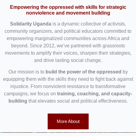
Empowering the oppressed with skills for strategic
nonviolence and movement building
Solidarity Uganda
is a dynamic collective of activists,
community organizers, and political educators committed to
empowering marginalized communities across Africa and
beyond. Since 2012, we’ve partnered with grassroots
movements to amplify their voices, sharpen their strategies,
and drive lasting social change.
Our mission is to
build the power of the oppressed
by
equipping them with the skills they need to fight back against
injustice. From nonviolent resistance to transformative
campaigns, we focus on
training, coaching, and capacity-
building
that elevates social and political effectiveness.
More About