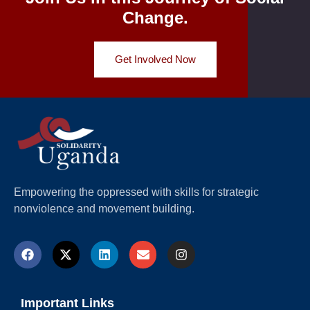
Change.
Get Involved Now
Empowering the oppressed with skills for strategic
nonviolence and movement building.
Important Links