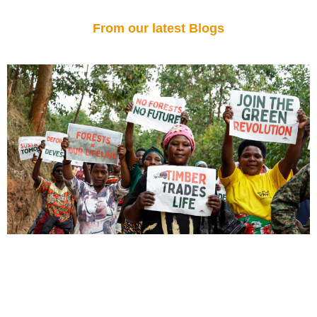
From our latest Blogs