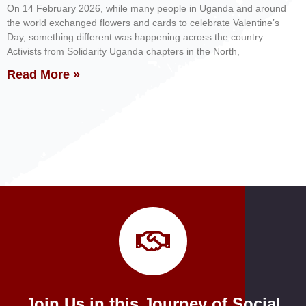
On 14 February 2026, while many people in Uganda and around
the world exchanged flowers and cards to celebrate Valentine’s
Day, something different was happening across the country.
Activists from Solidarity Uganda chapters in the North,
Read More »
Join Us in this Journey of Social