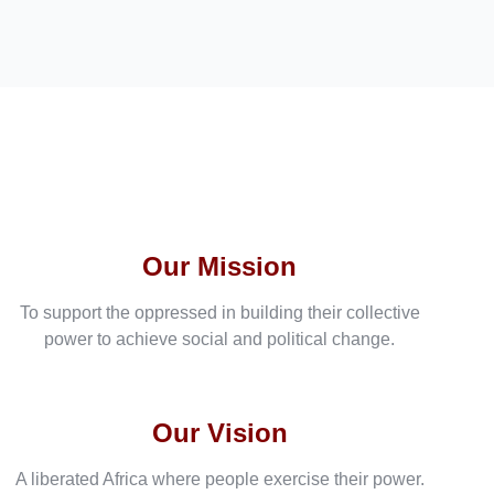
Our Mission
To support the oppressed in building their collective
power to achieve social and political change.
Our Vision
A liberated Africa where people exercise their power.