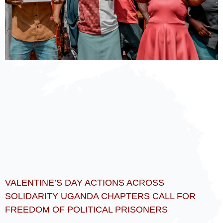
VALENTINE’S DAY ACTIONS ACROSS
SOLIDARITY UGANDA CHAPTERS CALL FOR
FREEDOM OF POLITICAL PRISONERS