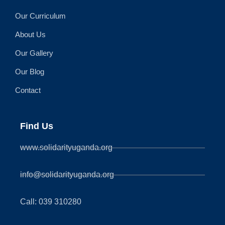
Our Curriculum
About Us
Our Gallery
Our Blog
Contact
Find Us
www.solidarityuganda.org
info@solidarityuganda.org
Call: 039 310280