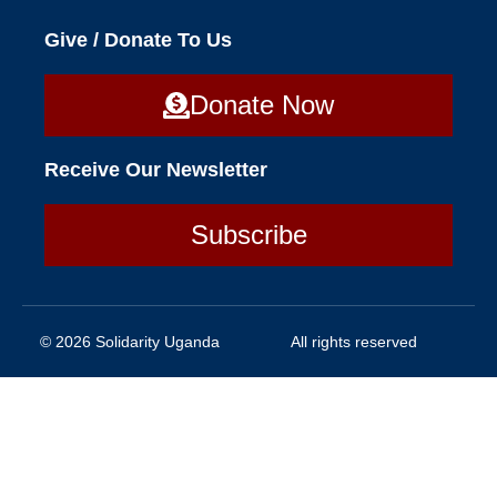
Give / Donate To Us
Donate Now
Receive Our Newsletter
Subscribe
© 2026 Solidarity Uganda
All rights reserved