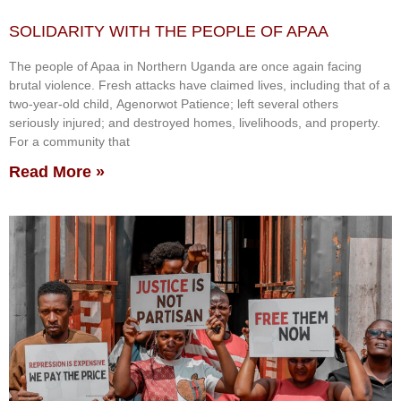
SOLIDARITY WITH THE PEOPLE OF APAA
The people of Apaa in Northern Uganda are once again facing
brutal violence. Fresh attacks have claimed lives, including that of a
two-year-old child, Agenorwot Patience; left several others
seriously injured; and destroyed homes, livelihoods, and property.
For a community that
Read More »