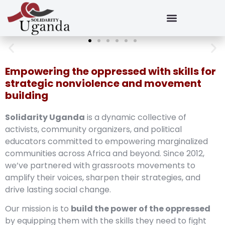
Empowering the oppressed with skills for
strategic nonviolence and movement
building
Solidarity Uganda
is a dynamic collective of
activists, community organizers, and political
educators committed to empowering marginalized
communities across Africa and beyond. Since 2012,
we’ve partnered with grassroots movements to
amplify their voices, sharpen their strategies, and
drive lasting social change.
Our mission is to
build the power of the oppressed
by equipping them with the skills they need to fight