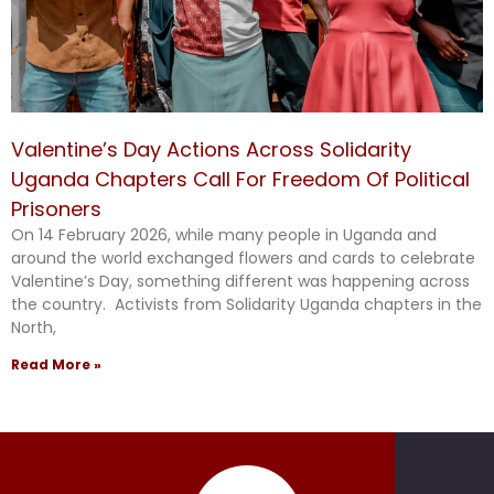
Valentine’s Day Actions Across Solidarity
Uganda Chapters Call For Freedom Of Political
Prisoners
On 14 February 2026, while many people in Uganda and
around the world exchanged flowers and cards to celebrate
Valentine’s Day, something different was happening across
the country. Activists from Solidarity Uganda chapters in the
North,
Read More »