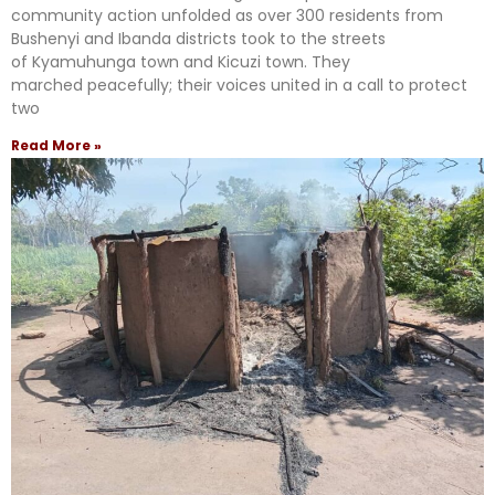
community action unfolded as over 300 residents from
Bushenyi and Ibanda districts took to the streets
of Kyamuhunga town and Kicuzi town. They
marched peacefully; their voices united in a call to protect
two
Read More »