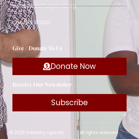
info@solidarityuganda.org
Call: 039 310280
Give / Donate To Us
Donate Now
Receive Our Newsletter
Subscribe
© 2026 Solidarity Uganda
All rights reserved