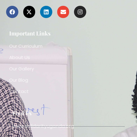
Important Links
Our Curriculum
About Us
Our Gallery
Our Blog
Contact
Find Us
www.solidarityuganda.org