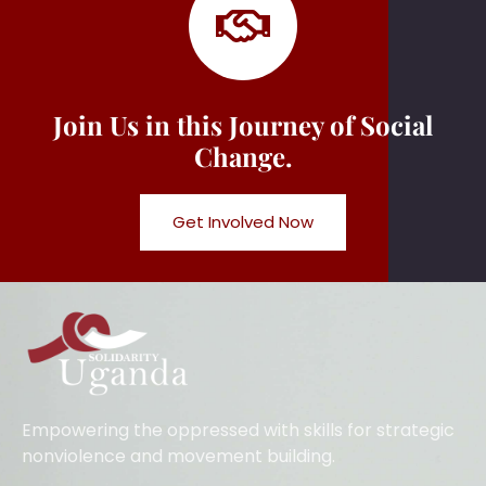
Join Us in this Journey of Social
Change.
Get Involved Now
Empowering the oppressed with skills for strategic
nonviolence and movement building.