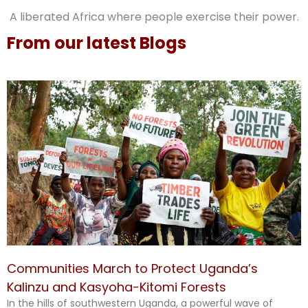
A liberated Africa where people exercise their power.
From our latest Blogs
Communities March to Protect Uganda’s
Kalinzu and Kasyoha-Kitomi Forests
In the hills of southwestern Uganda, a powerful wave of