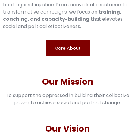
back against injustice. From nonviolent resistance to
transformative campaigns, we focus on
training,
coaching, and capacity-building
that elevates
social and political effectiveness.
More About
Our Mission
To support the oppressed in building their collective
power to achieve social and political change.
Our Vision