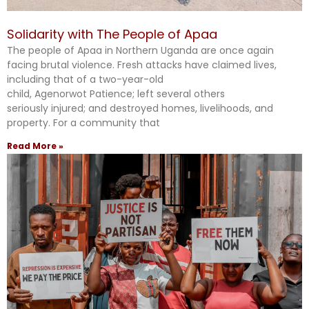
Solidarity with The People of Apaa
The people of Apaa in Northern Uganda are once again
facing brutal violence. Fresh attacks have claimed lives,
including that of a two-year-old
child, Agenorwot Patience; left several others
seriously injured; and destroyed homes, livelihoods, and
property. For a community that
Read More »