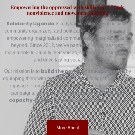
Empowering the oppressed with skills for strategic
nonviolence and movement building
Solidarity Uganda
is a dynamic collective of activists,
community organizers, and political educators committed to
empowering marginalized communities across Africa and
beyond. Since 2012, we’ve partnered with grassroots
movements to amplify their voices, sharpen their strategies,
and drive lasting social change.
build the power of the oppressed
Our mission is to
by
equipping them with the skills they need to fight back against
injustice. From nonviolent resistance to transformative
training, coaching, and
campaigns, we focus on
capacity-building
that elevates social and political
effectiveness.
More About