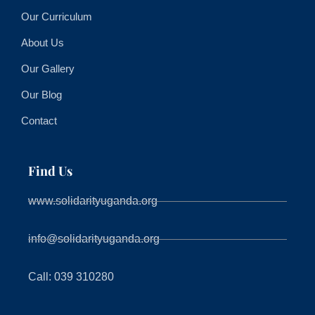
Our Curriculum
About Us
Our Gallery
Our Blog
Contact
Find Us
www.solidarityuganda.org
info@solidarityuganda.org
Call: 039 310280