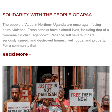
SOLIDARITY WITH THE PEOPLE OF APAA
The people of Apaa in Northern Uganda are once again facing
brutal violence. Fresh attacks have claimed lives, including that of a
two-year-old child, Agenorwot Patience; left several others
seriously injured; and destroyed homes, livelihoods, and property.
For a community that
Read More »