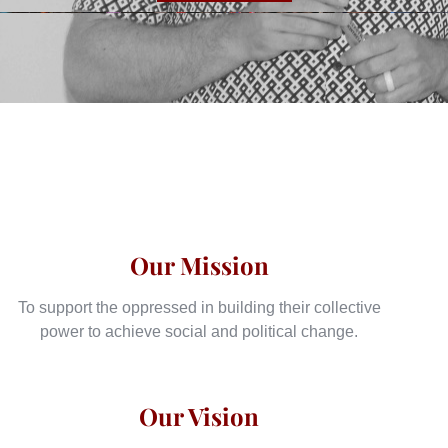
Our Mission
To support the oppressed in building their collective
power to achieve social and political change.
Our Vision