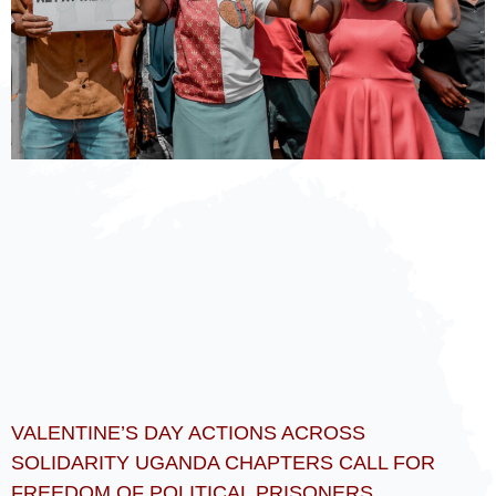
VALENTINE’S DAY ACTIONS ACROSS
SOLIDARITY UGANDA CHAPTERS CALL FOR
FREEDOM OF POLITICAL PRISONERS