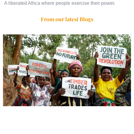
A liberated Africa where people exercise their power.
From our latest Blogs