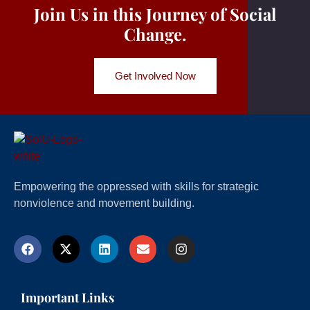
Join Us in this Journey of Social
Change.
Get Involved Now
Empowering the oppressed with skills for strategic
nonviolence and movement building.
Important Links