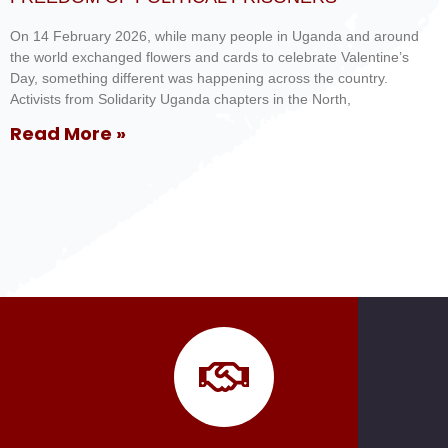
On 14 February 2026, while many people in Uganda and around
the world exchanged flowers and cards to celebrate Valentine’s
Day, something different was happening across the country.
Activists from Solidarity Uganda chapters in the North,
Read More »