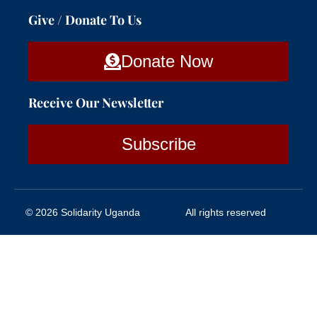
Give / Donate To Us
Donate Now
Receive Our Newsletter
Subscribe
© 2026 Solidarity Uganda
All rights reserved