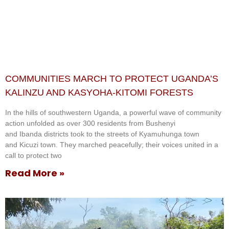
COMMUNITIES MARCH TO PROTECT UGANDA’S
KALINZU AND KASYOHA-KITOMI FORESTS
In the hills of southwestern Uganda, a powerful wave of community
action unfolded as over 300 residents from Bushenyi
and Ibanda districts took to the streets of Kyamuhunga town
and Kicuzi town. They marched peacefully; their voices united in a
call to protect two
Read More »