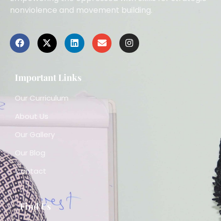
nonviolence and movement building.
Important Links
Our Curriculum
About Us
Our Gallery
Our Blog
Contact
Find Us