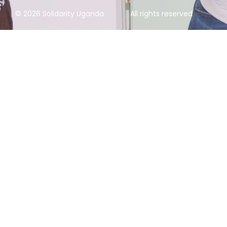
© 2026 Solidarity Uganda
All rights reserved