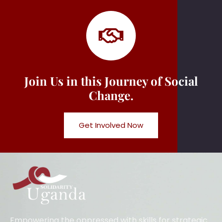
Join Us in this Journey of Social
Change.
Get Involved Now
Empowering the oppressed with skills for strategic