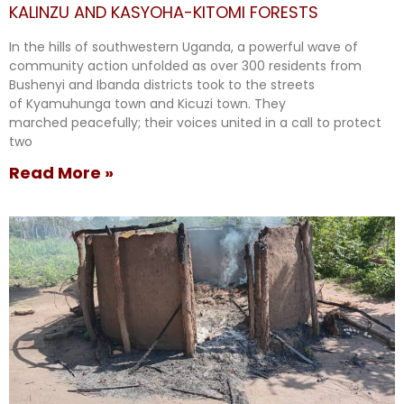
KALINZU AND KASYOHA-KITOMI FORESTS
In the hills of southwestern Uganda, a powerful wave of
community action unfolded as over 300 residents from
Bushenyi and Ibanda districts took to the streets
of Kyamuhunga town and Kicuzi town. They
marched peacefully; their voices united in a call to protect
two
Read More »