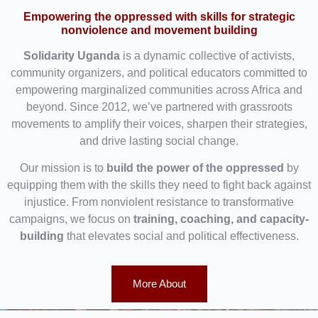
Empowering the oppressed with skills for strategic
nonviolence and movement building
Solidarity Uganda
is a dynamic collective of activists,
community organizers, and political educators committed to
empowering marginalized communities across Africa and
beyond. Since 2012, we’ve partnered with grassroots
movements to amplify their voices, sharpen their strategies,
and drive lasting social change.
Our mission is to
build the power of the oppressed
by
equipping them with the skills they need to fight back against
injustice. From nonviolent resistance to transformative
campaigns, we focus on
training, coaching, and capacity-
building
that elevates social and political effectiveness.
More About