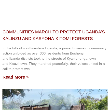
COMMUNITIES MARCH TO PROTECT UGANDA’S
KALINZU AND KASYOHA-KITOMI FORESTS
In the hills of southwestern Uganda, a powerful wave of community
action unfolded as over 300 residents from Bushenyi
and Ibanda districts took to the streets of Kyamuhunga town
and Kicuzi town. They marched peacefully; their voices united in a
call to protect two
Read More »