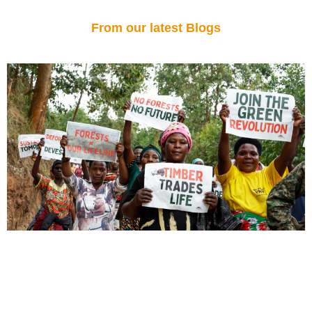
From our latest Blogs