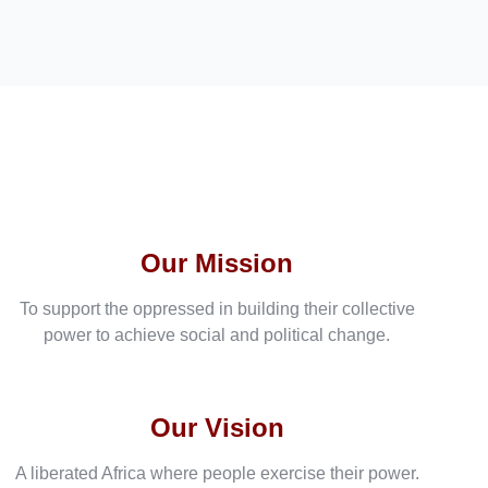
Our Mission
To support the oppressed in building their collective
power to achieve social and political change.
Our Vision
A liberated Africa where people exercise their power.