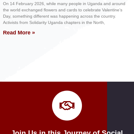
On 14 February 2026, while many people in Uganda and around
the world exchanged flowers and cards to celebrate Valentine’s
Day, something different was happening across the country.
Activists from Solidarity Uganda chapters in the North,
Read More »
Join Us in this Journey of Social