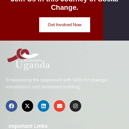
Change.
Get Involved Now
Empowering the oppressed with skills for strategic
nonviolence and movement building.
Important Links