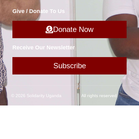
Give / Donate To Us
Donate Now
Receive Our Newsletter
Subscribe
© 2026 Solidarity Uganda
All rights reserved