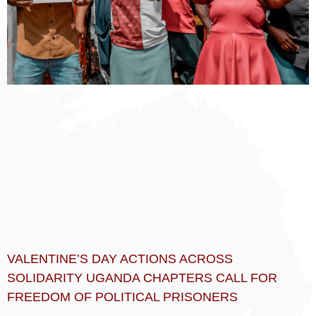
VALENTINE’S DAY ACTIONS ACROSS
SOLIDARITY UGANDA CHAPTERS CALL FOR
FREEDOM OF POLITICAL PRISONERS