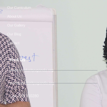
Our Curriculum
About Us
Our Gallery
Our Blog
Contact
Find Us
www.solidarityuganda.org
info@solidarityuganda.org
Call: 039 310280