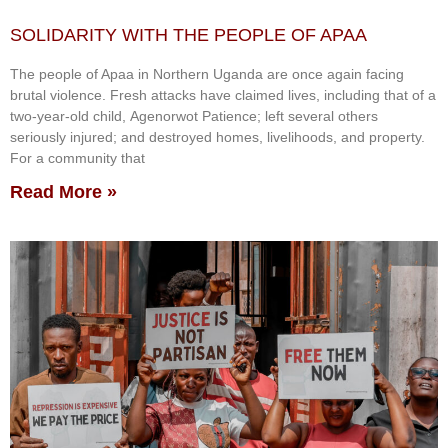
SOLIDARITY WITH THE PEOPLE OF APAA
The people of Apaa in Northern Uganda are once again facing
brutal violence. Fresh attacks have claimed lives, including that of a
two-year-old child, Agenorwot Patience; left several others
seriously injured; and destroyed homes, livelihoods, and property.
For a community that
Read More »