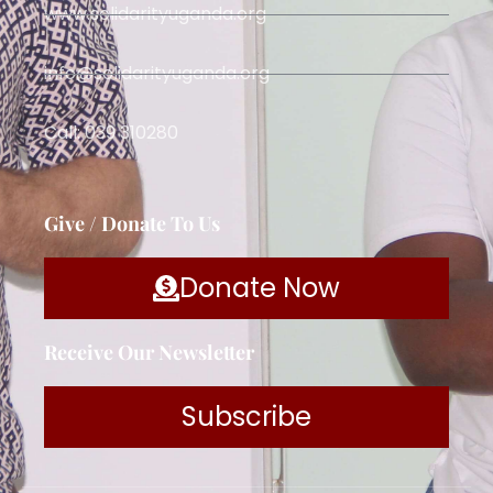
www.solidarityuganda.org
info@solidarityuganda.org
Call: 039 310280
Give / Donate To Us
Donate Now
Receive Our Newsletter
Subscribe