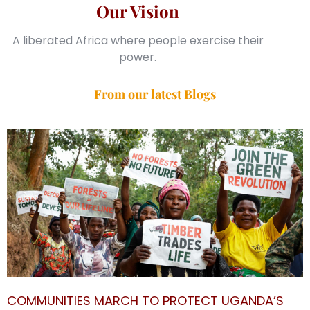
Our Vision
A liberated Africa where people exercise their
power.
From our latest Blogs
COMMUNITIES MARCH TO PROTECT UGANDA’S