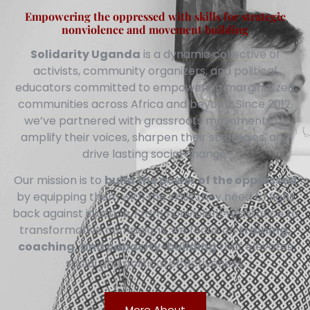
Empowering the oppressed with skills for strategic
nonviolence and movement building
Solidarity Uganda
is a dynamic collective of
activists, community organizers, and political
educators committed to empowering marginalized
communities across Africa and beyond. Since 2012,
we’ve partnered with grassroots movements to
amplify their voices, sharpen their strategies, and
drive lasting social change.
Our mission is to
build the power of the oppressed
by equipping them with the skills they need to fight
back against injustice. From nonviolent resistance to
transformative campaigns, we focus on
training,
coaching, and capacity-building
that elevates
social and political effectiveness.
More About