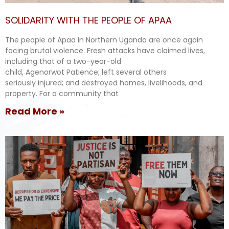
SOLIDARITY WITH THE PEOPLE OF APAA
The people of Apaa in Northern Uganda are once again
facing brutal violence. Fresh attacks have claimed lives,
including that of a two-year-old
child, Agenorwot Patience; left several others
seriously injured; and destroyed homes, livelihoods, and
property. For a community that
Read More »