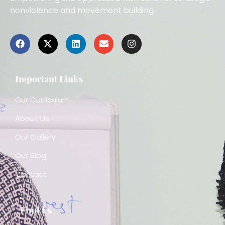
nonviolence and movement building.
Important Links
Our Curriculum
About Us
Our Gallery
Our Blog
Contact
Find Us