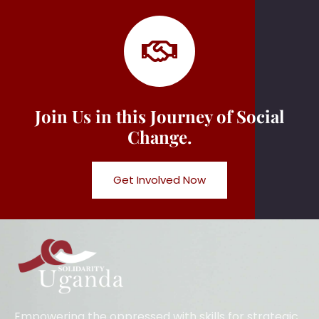
Join Us in this Journey of Social
Change.
Get Involved Now
Empowering the oppressed with skills for strategic