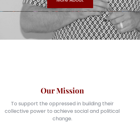
Our Mission
To support the oppressed in building their
collective power to achieve social and political
change.