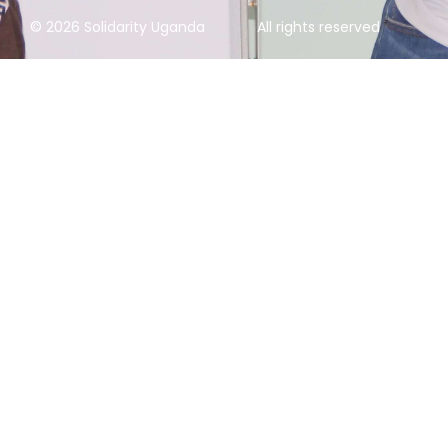
© 2026 Solidarity Uganda
All rights reserved