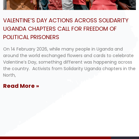
VALENTINE’S DAY ACTIONS ACROSS SOLIDARITY
UGANDA CHAPTERS CALL FOR FREEDOM OF
POLITICAL PRISONERS
On 14 February 2026, while many people in Uganda and
around the world exchanged flowers and cards to celebrate
Valentine’s Day, something different was happening across
the country. Activists from Solidarity Uganda chapters in the
North,
Read More »