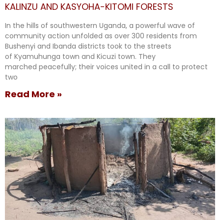
KALINZU AND KASYOHA-KITOMI FORESTS
In the hills of southwestern Uganda, a powerful wave of
community action unfolded as over 300 residents from
Bushenyi and Ibanda districts took to the streets
of Kyamuhunga town and Kicuzi town. They
marched peacefully; their voices united in a call to protect
two
Read More »