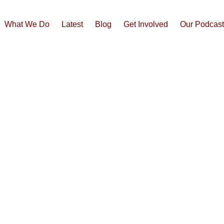
What We Do
Latest
Blog
Get Involved
Our Podcas