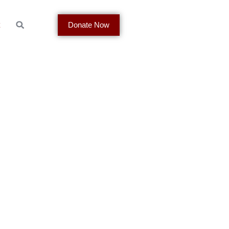
t
Donate Now