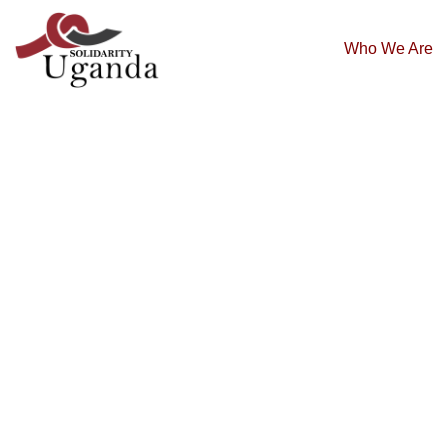
Who We Are