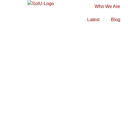
Who We Are
Latest
Blog