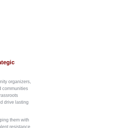
ategic
nity organizers,
ed communities
rassroots
d drive lasting
ping them with
olent resistance