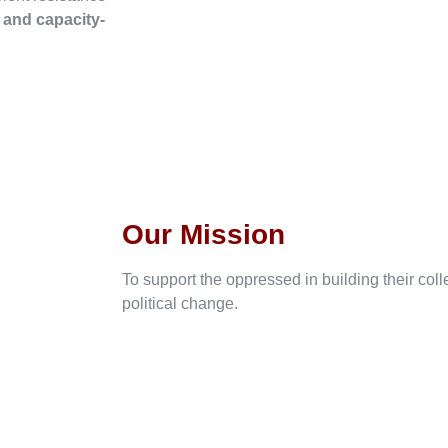
, and capacity-
Our Mission
To support the oppressed in building their col
political change.