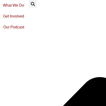
What We Do
Get Involved
Our Podcast