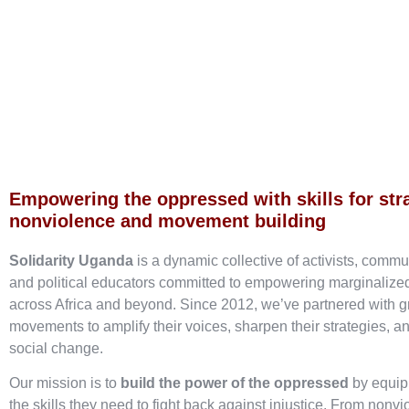
Empowering the oppressed with skills for str
nonviolence and movement building
Solidarity Uganda
is a dynamic collective of activists, commu
and political educators committed to empowering marginaliz
across Africa and beyond. Since 2012, we’ve partnered with g
movements to amplify their voices, sharpen their strategies, an
social change.
Our mission is to
build the power of the oppressed
by equip
the skills they need to fight back against injustice. From nonvi