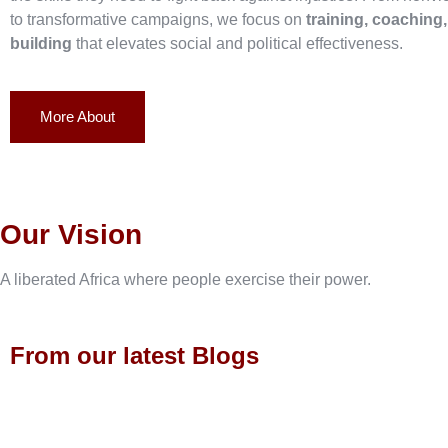
to transformative campaigns, we focus on
training, coaching
building
that elevates social and political effectiveness.
More About
Our Vision
A liberated Africa where people exercise their power.
From our latest Blogs