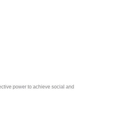
lective power to achieve social and