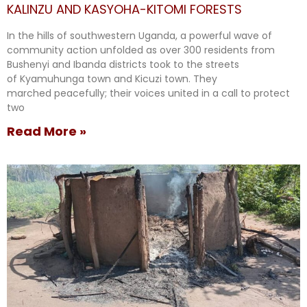
KALINZU AND KASYOHA-KITOMI FORESTS
In the hills of southwestern Uganda, a powerful wave of
community action unfolded as over 300 residents from
Bushenyi and Ibanda districts took to the streets
of Kyamuhunga town and Kicuzi town. They
marched peacefully; their voices united in a call to protect
two
Read More »