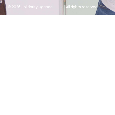
© 2026 Solidarity Uganda
All rights reserved