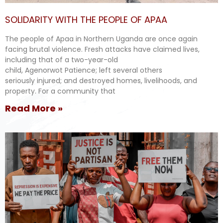
SOLIDARITY WITH THE PEOPLE OF APAA
The people of Apaa in Northern Uganda are once again
facing brutal violence. Fresh attacks have claimed lives,
including that of a two-year-old
child, Agenorwot Patience; left several others
seriously injured; and destroyed homes, livelihoods, and
property. For a community that
Read More »