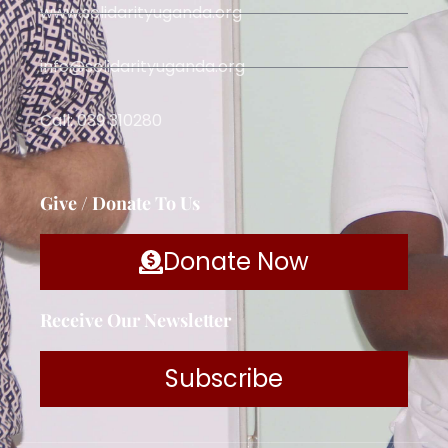
www.solidarityuganda.org
info@solidarityuganda.org
Call: 039 310280
Give / Donate To Us
Donate Now
Receive Our Newsletter
Subscribe