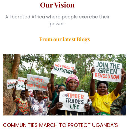
Our Vision
A liberated Africa where people exercise their
power.
From our latest Blogs
COMMUNITIES MARCH TO PROTECT UGANDA’S