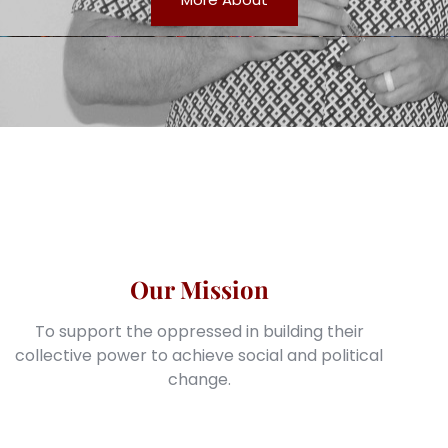
Our Mission
To support the oppressed in building their
collective power to achieve social and political
change.