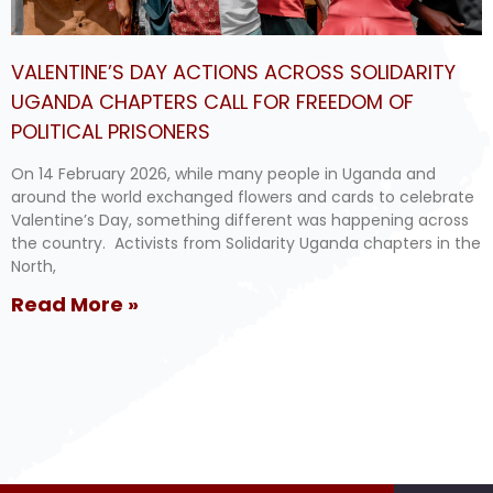
VALENTINE’S DAY ACTIONS ACROSS SOLIDARITY
UGANDA CHAPTERS CALL FOR FREEDOM OF
POLITICAL PRISONERS
On 14 February 2026, while many people in Uganda and
around the world exchanged flowers and cards to celebrate
Valentine’s Day, something different was happening across
the country. Activists from Solidarity Uganda chapters in the
North,
Read More »