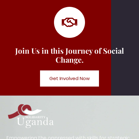
Join Us in this Journey of Social
Change.
Get Involved Now
Empowering the oppressed with skills for strategic