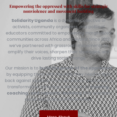
Empowering the oppressed with skills for strategic
nonviolence and movement building
Solidarity Uganda
is a dynamic collective of
activists, community organizers, and political
educators committed to empowering marginalized
communities across Africa and beyond. Since 2012,
we’ve partnered with grassroots movements to
amplify their voices, sharpen their strategies, and
drive lasting social change.
Our mission is to
build the power of the oppressed
by equipping them with the skills they need to fight
back against injustice. From nonviolent resistance to
transformative campaigns, we focus on
training,
coaching, and capacity-building
that elevates
social and political effectiveness.
More About