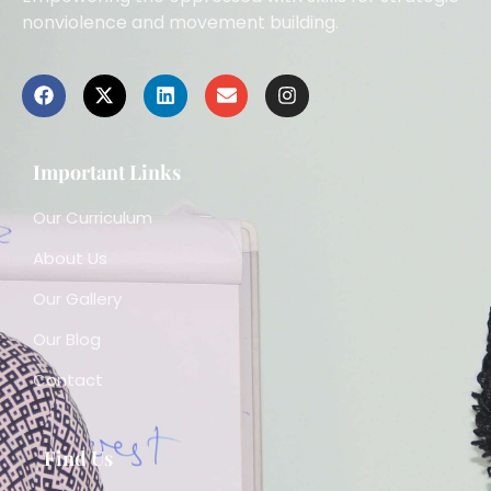
nonviolence and movement building.
Important Links
Our Curriculum
About Us
Our Gallery
Our Blog
Contact
Find Us