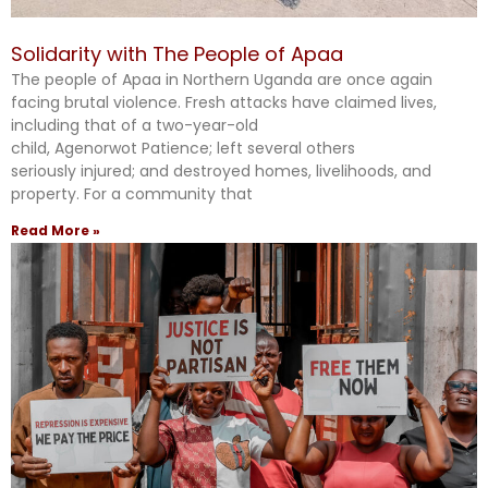
Solidarity with The People of Apaa
The people of Apaa in Northern Uganda are once again
facing brutal violence. Fresh attacks have claimed lives,
including that of a two-year-old
child, Agenorwot Patience; left several others
seriously injured; and destroyed homes, livelihoods, and
property. For a community that
Read More »