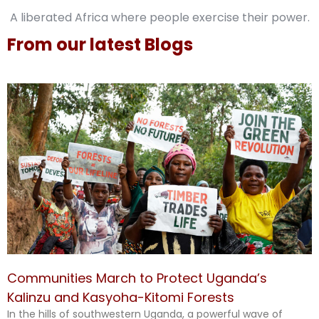
A liberated Africa where people exercise their power.
From our latest Blogs
Communities March to Protect Uganda’s
Kalinzu and Kasyoha-Kitomi Forests
In the hills of southwestern Uganda, a powerful wave of