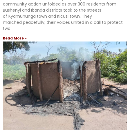
community action unfolded as over 300 residents from
Bushenyi and Ibanda districts took to the streets
of Kyamuhunga town and Kicuzi town. They
marched peacefully; their voices united in a call to protect
two
Read More »