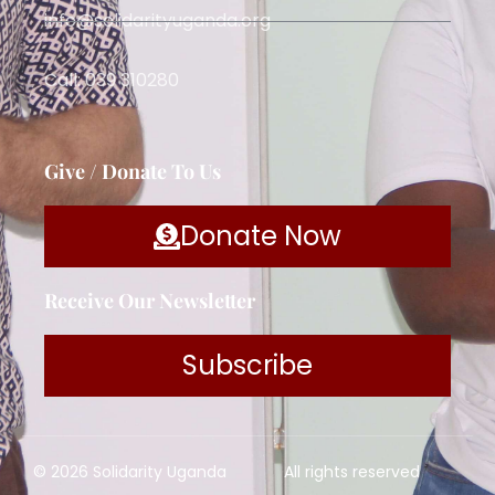
info@solidarityuganda.org
Call: 039 310280
Give / Donate To Us
Donate Now
Receive Our Newsletter
Subscribe
© 2026 Solidarity Uganda
All rights reserved