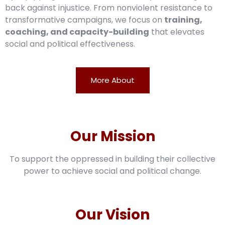
back against injustice. From nonviolent resistance to
transformative campaigns, we focus on
training,
coaching, and capacity-building
that elevates
social and political effectiveness.
More About
Our Mission
To support the oppressed in building their collective
power to achieve social and political change.
Our Vision