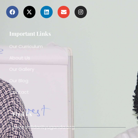
Important Links
Our Curriculum
About Us
Our Gallery
Our Blog
Contact
Find Us
www.solidarityuganda.org