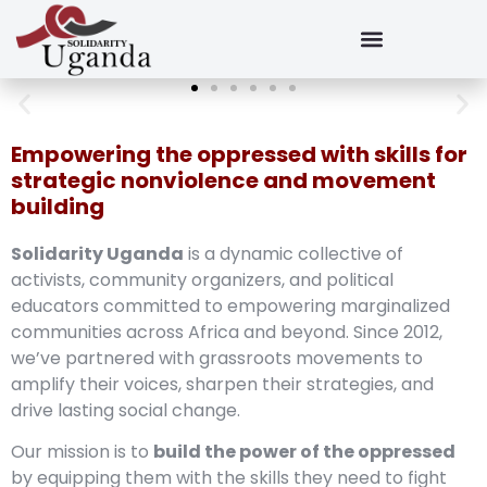
Empowering the oppressed with skills for
strategic nonviolence and movement
building
Solidarity Uganda
is a dynamic collective of
activists, community organizers, and political
educators committed to empowering marginalized
communities across Africa and beyond. Since 2012,
we’ve partnered with grassroots movements to
amplify their voices, sharpen their strategies, and
drive lasting social change.
Our mission is to
build the power of the oppressed
by equipping them with the skills they need to fight