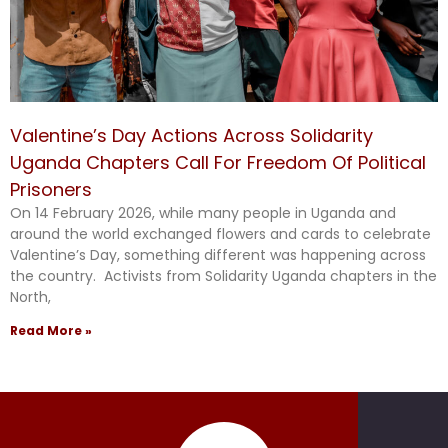
Valentine’s Day Actions Across Solidarity
Uganda Chapters Call For Freedom Of Political
Prisoners
On 14 February 2026, while many people in Uganda and
around the world exchanged flowers and cards to celebrate
Valentine’s Day, something different was happening across
the country. Activists from Solidarity Uganda chapters in the
North,
Read More »