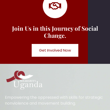
Join Us in this Journey of Social
Change.
Get Involved Now
Empowering the oppressed with skills for strategic
nonviolence and movement building.