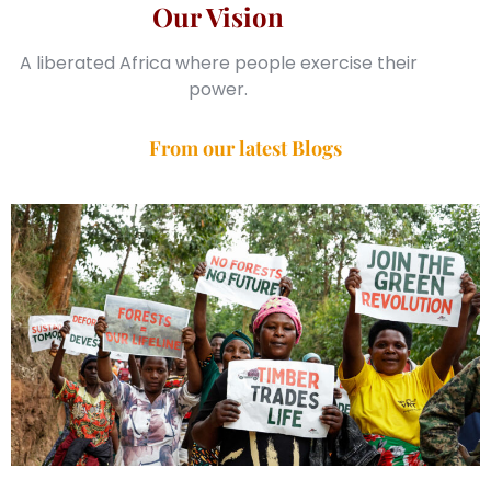
Our Vision
A liberated Africa where people exercise their
power.
From our latest Blogs