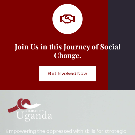
Join Us in this Journey of Social
Change.
Get Involved Now
Empowering the oppressed with skills for strategic