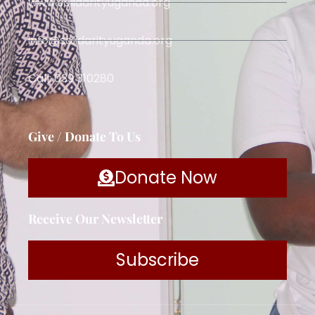
www.solidarityuganda.org
info@solidarityuganda.org
Call: 039 310280
Give / Donate To Us
Donate Now
Receive Our Newsletter
Subscribe