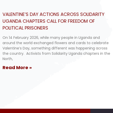
VALENTINE’S DAY ACTIONS ACROSS SOLIDARITY
UGANDA CHAPTERS CALL FOR FREEDOM OF
POLITICAL PRISONERS
On 14 February 2026, while many people in Uganda and
around the world exchanged flowers and cards to celebrate
Valentine’s Day, something different was happening across
the country. Activists from Solidarity Uganda chapters in the
North,
Read More »