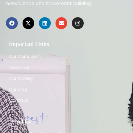
nonviolence and movement building.
Important Links
Our Curriculum
About Us
Our Gallery
Our Blog
Contact
Find Us