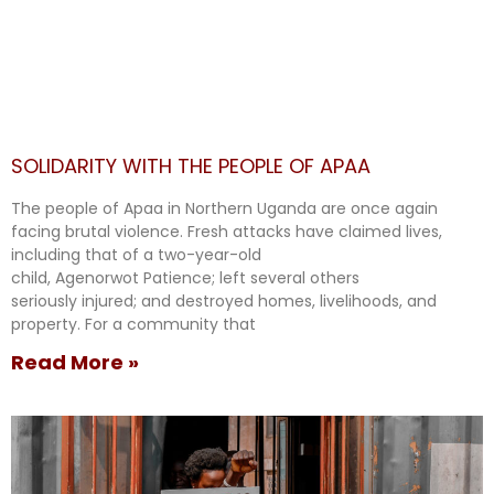
SOLIDARITY WITH THE PEOPLE OF APAA
The people of Apaa in Northern Uganda are once again
facing brutal violence. Fresh attacks have claimed lives,
including that of a two-year-old
child, Agenorwot Patience; left several others
seriously injured; and destroyed homes, livelihoods, and
property. For a community that
Read More »