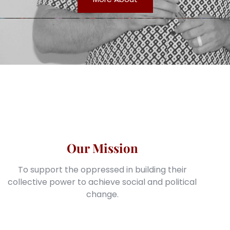
Our Mission
To support the oppressed in building their
collective power to achieve social and political
change.