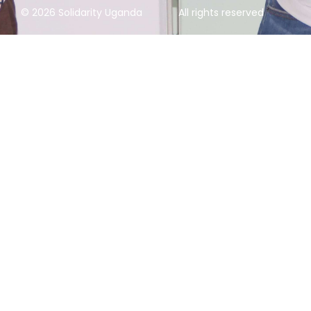
© 2026 Solidarity Uganda
All rights reserved