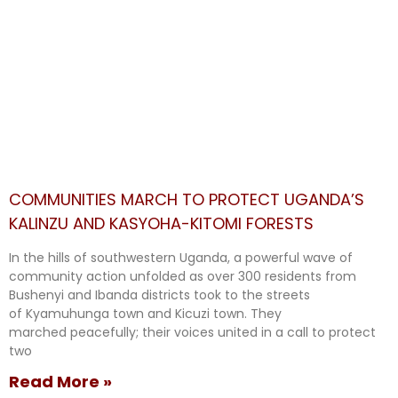
COMMUNITIES MARCH TO PROTECT UGANDA’S
KALINZU AND KASYOHA-KITOMI FORESTS
In the hills of southwestern Uganda, a powerful wave of
community action unfolded as over 300 residents from
Bushenyi and Ibanda districts took to the streets
of Kyamuhunga town and Kicuzi town. They
marched peacefully; their voices united in a call to protect
two
Read More »