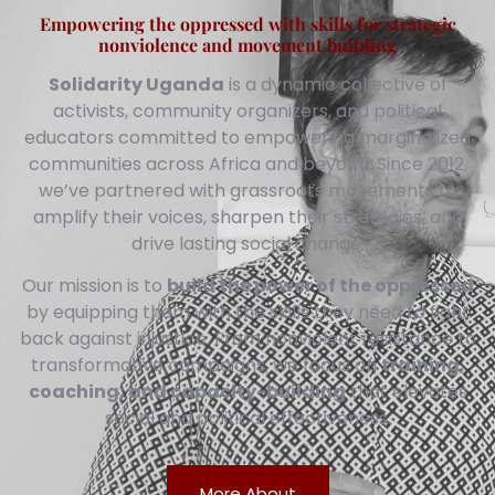
Empowering the oppressed with skills for strategic
nonviolence and movement building
Solidarity Uganda
is a dynamic collective of
activists, community organizers, and political
educators committed to empowering marginalized
communities across Africa and beyond. Since 2012,
we’ve partnered with grassroots movements to
amplify their voices, sharpen their strategies, and
drive lasting social change.
Our mission is to
build the power of the oppressed
by equipping them with the skills they need to fight
back against injustice. From nonviolent resistance to
transformative campaigns, we focus on
training,
coaching, and capacity-building
that elevates
social and political effectiveness.
More About