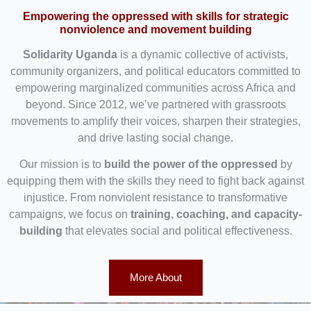
Empowering the oppressed with skills for strategic
nonviolence and movement building
Solidarity Uganda
is a dynamic collective of activists,
community organizers, and political educators committed to
empowering marginalized communities across Africa and
beyond. Since 2012, we’ve partnered with grassroots
movements to amplify their voices, sharpen their strategies,
and drive lasting social change.
Our mission is to
build the power of the oppressed
by
equipping them with the skills they need to fight back against
injustice. From nonviolent resistance to transformative
campaigns, we focus on
training, coaching, and capacity-
building
that elevates social and political effectiveness.
More About