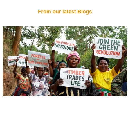
From our latest Blogs