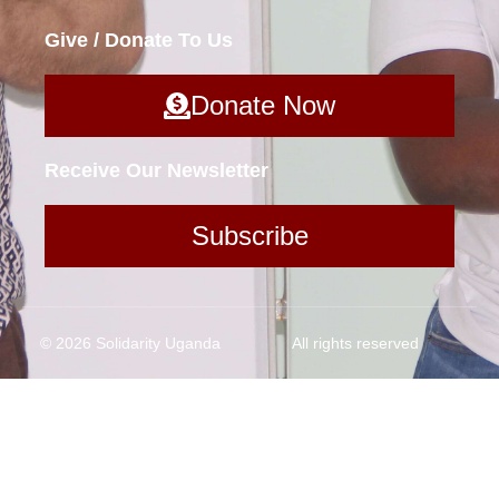
Give / Donate To Us
Donate Now
Receive Our Newsletter
Subscribe
© 2026 Solidarity Uganda
All rights reserved