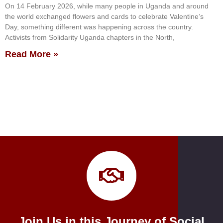
On 14 February 2026, while many people in Uganda and around
the world exchanged flowers and cards to celebrate Valentine’s
Day, something different was happening across the country.
Activists from Solidarity Uganda chapters in the North,
Read More »
Join Us in this Journey of Social