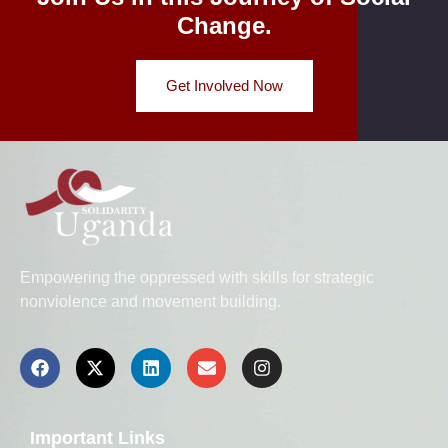
Change.
Get Involved Now
Empowering the oppressed with skills for strategic
nonviolence and movement building.
Important Links