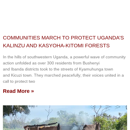
COMMUNITIES MARCH TO PROTECT UGANDA’S
KALINZU AND KASYOHA-KITOMI FORESTS
In the hills of southwestern Uganda, a powerful wave of community
action unfolded as over 300 residents from Bushenyi
and Ibanda districts took to the streets of Kyamuhunga town
and Kicuzi town. They marched peacefully; their voices united in a
call to protect two
Read More »