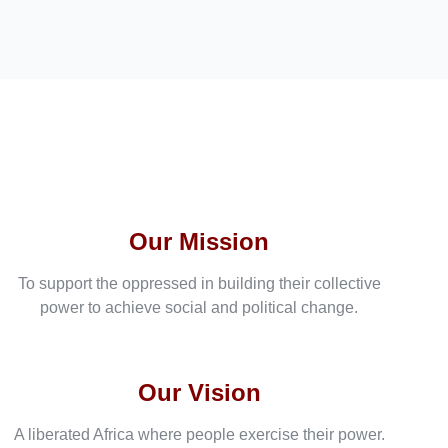
Our Mission
To support the oppressed in building their collective
power to achieve social and political change.
Our Vision
A liberated Africa where people exercise their power.