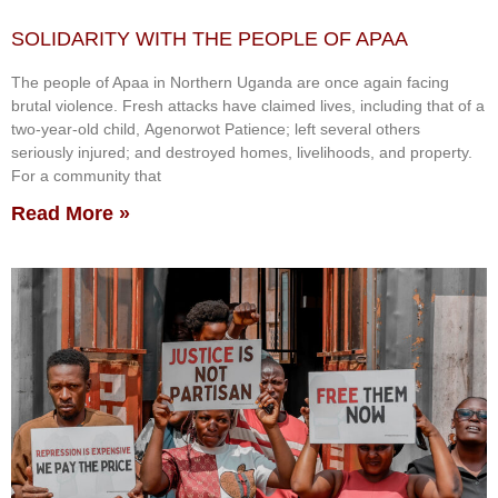
SOLIDARITY WITH THE PEOPLE OF APAA
The people of Apaa in Northern Uganda are once again facing
brutal violence. Fresh attacks have claimed lives, including that of a
two-year-old child, Agenorwot Patience; left several others
seriously injured; and destroyed homes, livelihoods, and property.
For a community that
Read More »