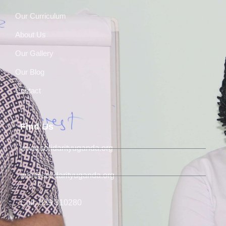
Our Curriculum
About Us
Our Gallery
Our Blog
Contact
Find Us
www.solidarityuganda.org
info@solidarityuganda.org
Call: 039 310280