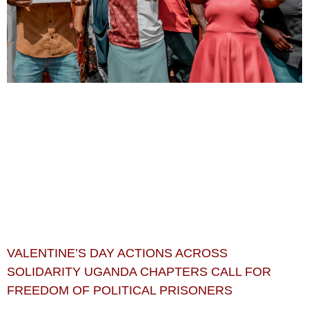
VALENTINE’S DAY ACTIONS ACROSS
SOLIDARITY UGANDA CHAPTERS CALL FOR
FREEDOM OF POLITICAL PRISONERS