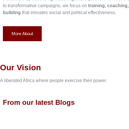
to transformative campaigns, we focus on
training, coaching
building
that elevates social and political effectiveness.
More About
Our Vision
A liberated Africa where people exercise their power.
From our latest Blogs