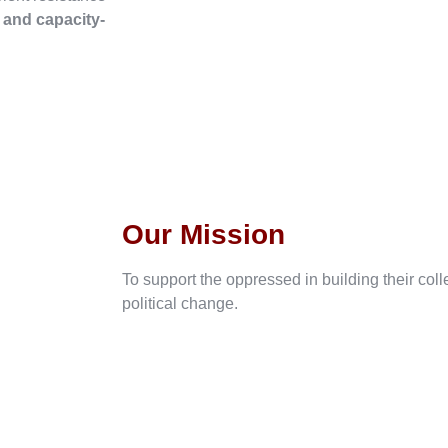
, and capacity-
Our Mission
To support the oppressed in building their col
political change.