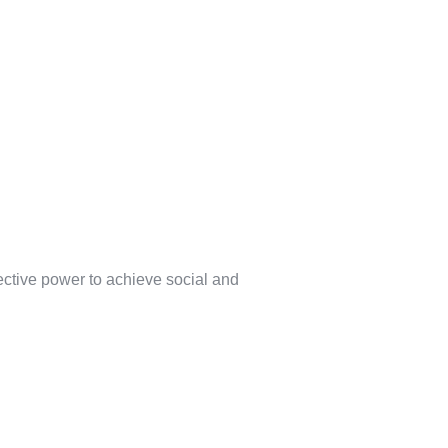
lective power to achieve social and