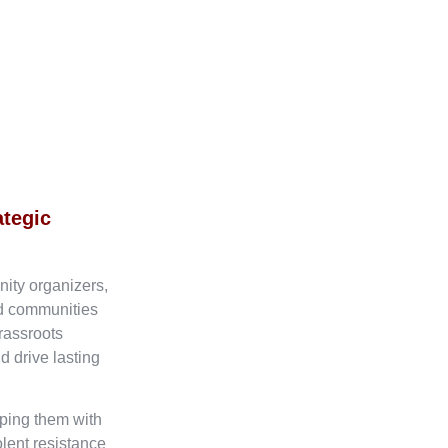
ategic
nity organizers,
ed communities
rassroots
d drive lasting
ping them with
olent resistance