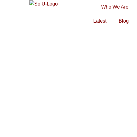
Who We Are
Latest
Blog