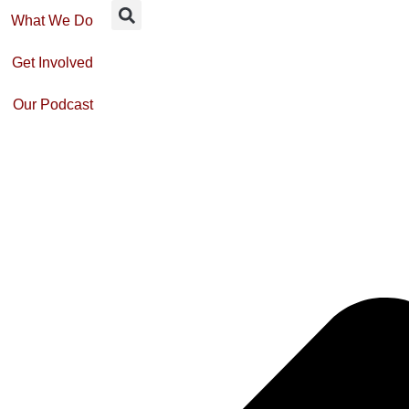
What We Do
Get Involved
Our Podcast