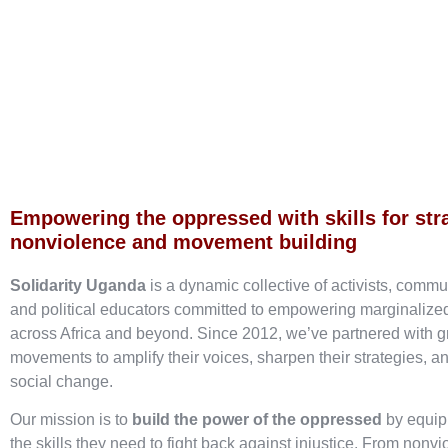
Empowering the oppressed with skills for str
nonviolence and movement building
Solidarity Uganda
is a dynamic collective of activists, commu
and political educators committed to empowering marginaliz
across Africa and beyond. Since 2012, we’ve partnered with g
movements to amplify their voices, sharpen their strategies, an
social change.
Our mission is to
build the power of the oppressed
by equip
the skills they need to fight back against injustice. From nonvi