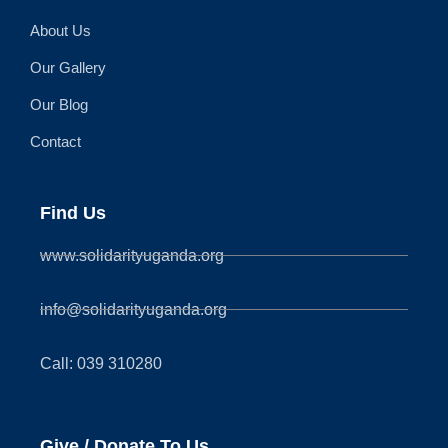
About Us
Our Gallery
Our Blog
Contact
Find Us
www.solidarityuganda.org
info@solidarityuganda.org
Call: 039 310280
Give / Donate To Us