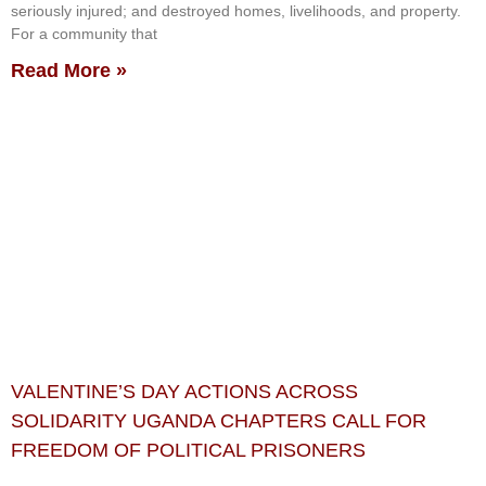
seriously injured; and destroyed homes, livelihoods, and property.
For a community that
Read More »
VALENTINE’S DAY ACTIONS ACROSS
SOLIDARITY UGANDA CHAPTERS CALL FOR
FREEDOM OF POLITICAL PRISONERS