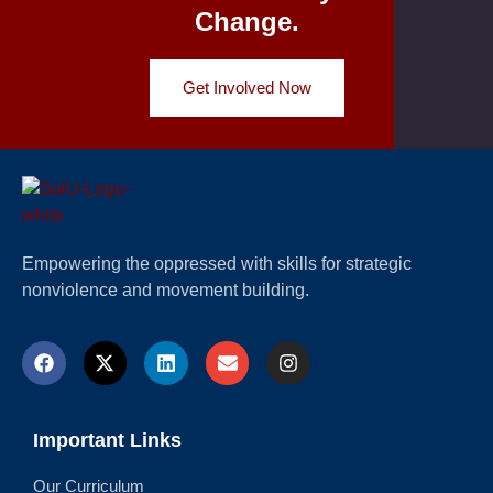
Change.
Get Involved Now
Empowering the oppressed with skills for strategic
nonviolence and movement building.
Important Links
Our Curriculum