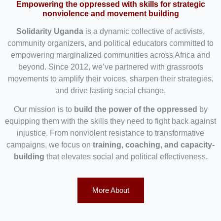
Empowering the oppressed with skills for strategic
nonviolence and movement building
Solidarity Uganda
is a dynamic collective of activists,
community organizers, and political educators committed to
empowering marginalized communities across Africa and
beyond. Since 2012, we’ve partnered with grassroots
movements to amplify their voices, sharpen their strategies,
and drive lasting social change.
Our mission is to
build the power of the oppressed
by
equipping them with the skills they need to fight back against
injustice. From nonviolent resistance to transformative
campaigns, we focus on
training, coaching, and capacity-
building
that elevates social and political effectiveness.
More About