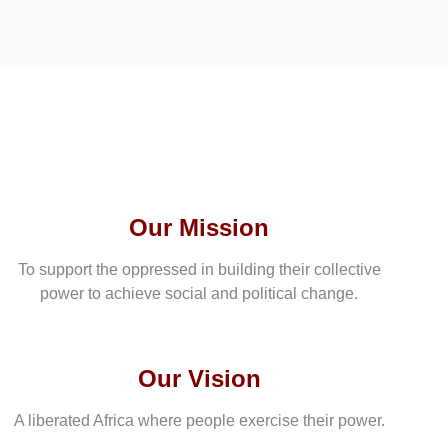
Our Mission
To support the oppressed in building their collective
power to achieve social and political change.
Our Vision
A liberated Africa where people exercise their power.