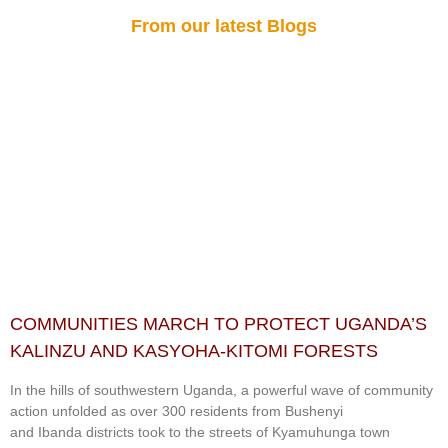
From our latest Blogs
COMMUNITIES MARCH TO PROTECT UGANDA’S
KALINZU AND KASYOHA-KITOMI FORESTS
In the hills of southwestern Uganda, a powerful wave of community
action unfolded as over 300 residents from Bushenyi
and Ibanda districts took to the streets of Kyamuhunga town