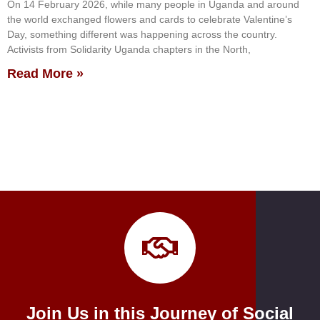
On 14 February 2026, while many people in Uganda and around
the world exchanged flowers and cards to celebrate Valentine’s
Day, something different was happening across the country.
Activists from Solidarity Uganda chapters in the North,
Read More »
Join Us in this Journey of Social