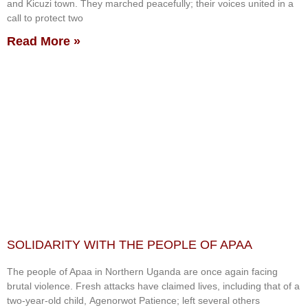
and Kicuzi town. They marched peacefully; their voices united in a
call to protect two
Read More »
SOLIDARITY WITH THE PEOPLE OF APAA
The people of Apaa in Northern Uganda are once again facing
brutal violence. Fresh attacks have claimed lives, including that of a
two-year-old child, Agenorwot Patience; left several others