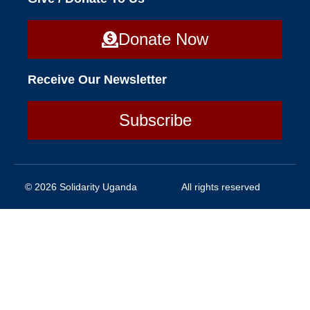
Donate Now
Receive Our Newsletter
Subscribe
© 2026 Solidarity Uganda
All rights reserved