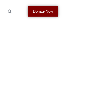
t
Donate Now