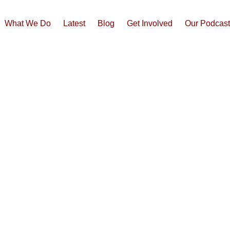
What We Do
Latest
Blog
Get Involved
Our Podcas