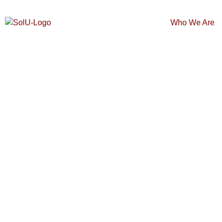
Who We Are