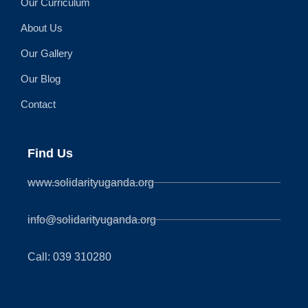
Our Curriculum
About Us
Our Gallery
Our Blog
Contact
Find Us
www.solidarityuganda.org
info@solidarityuganda.org
Call: 039 310280