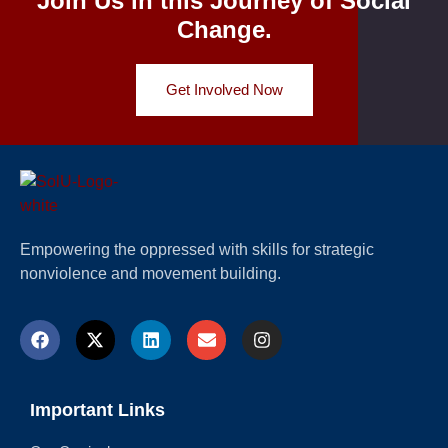
Join Us in this Journey of Social
Change.
Get Involved Now
Empowering the oppressed with skills for strategic
nonviolence and movement building.
Important Links