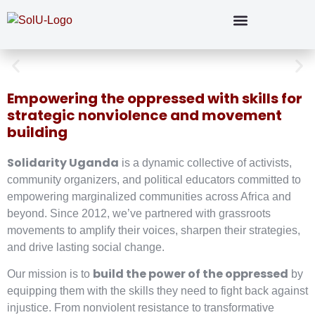
Empowering the oppressed with skills for
strategic nonviolence and movement
building
Solidarity Uganda
is a dynamic collective of activists,
community organizers, and political educators committed to
empowering marginalized communities across Africa and
beyond. Since 2012, we’ve partnered with grassroots
movements to amplify their voices, sharpen their strategies,
and drive lasting social change.
build the power of the oppressed
Our mission is to
by
equipping them with the skills they need to fight back against
injustice. From nonviolent resistance to transformative