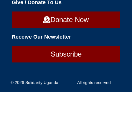
Give / Donate To Us
Donate Now
Receive Our Newsletter
Subscribe
© 2026 Solidarity Uganda
All rights reserved