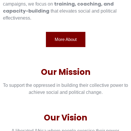
training, coaching, and
campaigns, we focus on
capacity-building
that elevates social and political
effectiveness.
More About
Our Mission
To support the oppressed in building their collective power to
achieve social and political change.
Our Vision
A liberated Africa where people exercise their power.