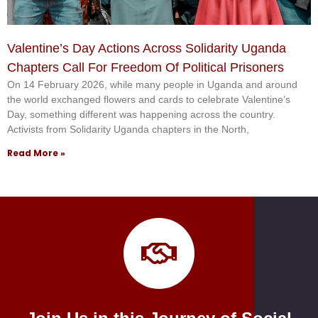
Valentine’s Day Actions Across Solidarity Uganda
Chapters Call For Freedom Of Political Prisoners
On 14 February 2026, while many people in Uganda and around
the world exchanged flowers and cards to celebrate Valentine’s
Day, something different was happening across the country.
Activists from Solidarity Uganda chapters in the North,
Read More »