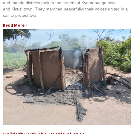
and Ibanda districts took to the streets of Kyamuhunga town
and Kicuzi town. They marched peacefully; their voices united in a
call to protect two
Read More »