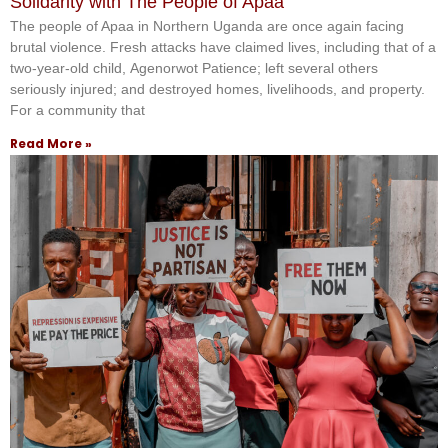
Solidarity with The People of Apaa
The people of Apaa in Northern Uganda are once again facing
brutal violence. Fresh attacks have claimed lives, including that of a
two-year-old child, Agenorwot Patience; left several others
seriously injured; and destroyed homes, livelihoods, and property.
For a community that
Read More »