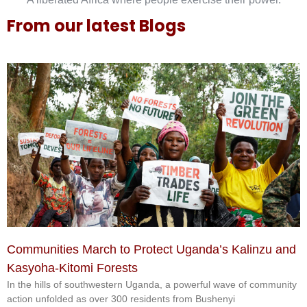
From our latest Blogs
Communities March to Protect Uganda’s Kalinzu and
Kasyoha-Kitomi Forests
In the hills of southwestern Uganda, a powerful wave of community
action unfolded as over 300 residents from Bushenyi