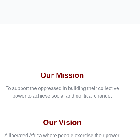
Our Mission
To support the oppressed in building their collective
power to achieve social and political change.
Our Vision
A liberated Africa where people exercise their power.