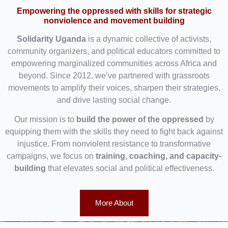
Empowering the oppressed with skills for strategic
nonviolence and movement building
Solidarity Uganda
is a dynamic collective of activists,
community organizers, and political educators committed to
empowering marginalized communities across Africa and
beyond. Since 2012, we’ve partnered with grassroots
movements to amplify their voices, sharpen their strategies,
and drive lasting social change.
Our mission is to
build the power of the oppressed
by
equipping them with the skills they need to fight back against
injustice. From nonviolent resistance to transformative
campaigns, we focus on
training, coaching, and capacity-
building
that elevates social and political effectiveness.
More About