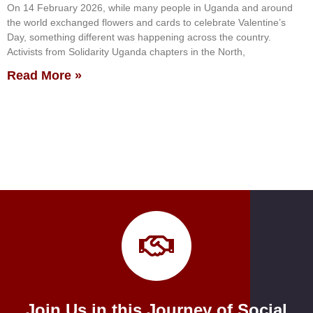
On 14 February 2026, while many people in Uganda and around
the world exchanged flowers and cards to celebrate Valentine’s
Day, something different was happening across the country.
Activists from Solidarity Uganda chapters in the North,
Read More »
Join Us in this Journey of Social