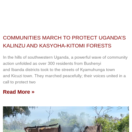
COMMUNITIES MARCH TO PROTECT UGANDA’S
KALINZU AND KASYOHA-KITOMI FORESTS
In the hills of southwestern Uganda, a powerful wave of community
action unfolded as over 300 residents from Bushenyi
and Ibanda districts took to the streets of Kyamuhunga town
and Kicuzi town. They marched peacefully; their voices united in a
call to protect two
Read More »