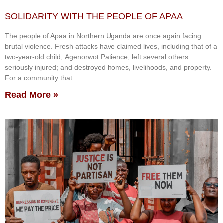
SOLIDARITY WITH THE PEOPLE OF APAA
The people of Apaa in Northern Uganda are once again facing
brutal violence. Fresh attacks have claimed lives, including that of a
two-year-old child, Agenorwot Patience; left several others
seriously injured; and destroyed homes, livelihoods, and property.
For a community that
Read More »