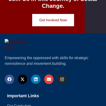
Change.
Get Involved Now
Empowering the oppressed with skills for strategic
nonviolence and movement building.
Important Links
Our Curriculum