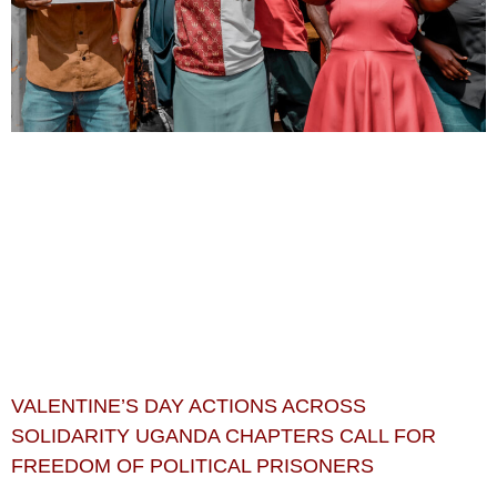
VALENTINE’S DAY ACTIONS ACROSS
SOLIDARITY UGANDA CHAPTERS CALL FOR
FREEDOM OF POLITICAL PRISONERS