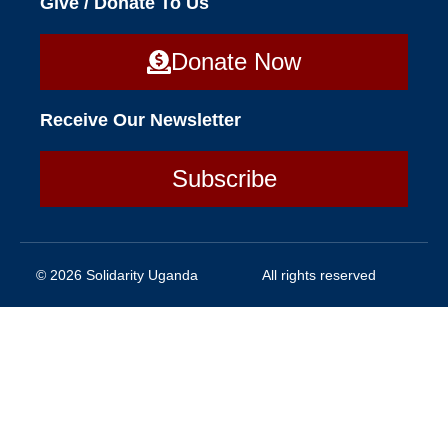
Give / Donate To Us
Donate Now
Receive Our Newsletter
Subscribe
© 2026 Solidarity Uganda
All rights reserved