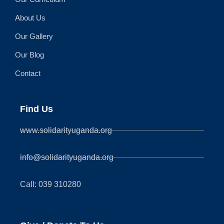
About Us
Our Gallery
Our Blog
Contact
Find Us
www.solidarityuganda.org
info@solidarityuganda.org
Call: 039 310280