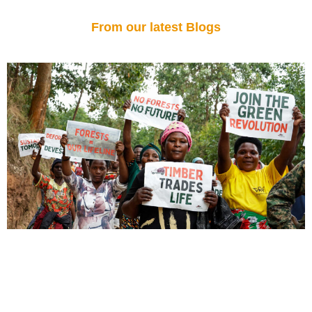
From our latest Blogs