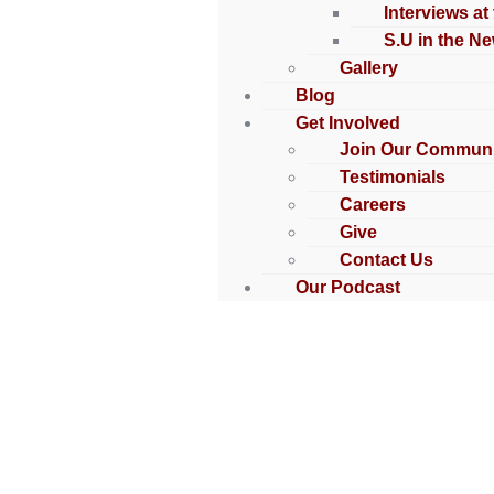
Interviews at
S.U in the N
Gallery
Blog
Get Involved
Join Our Communi
Testimonials
Careers
Give
Contact Us
Our Podcast