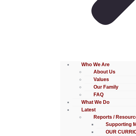
Who We Are
About Us
Values
Our Family
FAQ
What We Do
Latest
Reports / Resourc
Supporting 
OUR CURRI