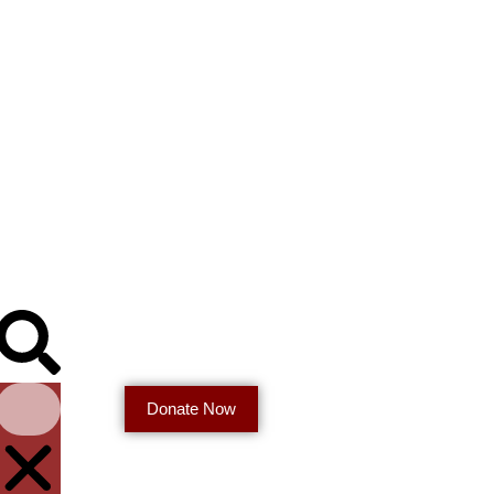
Donate Now