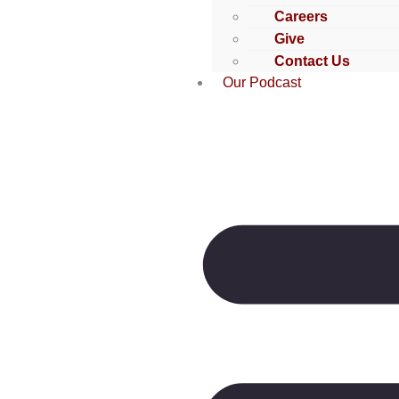
Careers
Give
Contact Us
Our Podcast