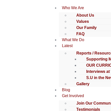
Who We Are
About Us
Values
Our Family
FAQ
What We Do
Latest
Reports / Resourc
Supporting 
OUR CURRI
Interviews at
S.U in the N
Gallery
Blog
Get Involved
Join Our Communi
Testimonials