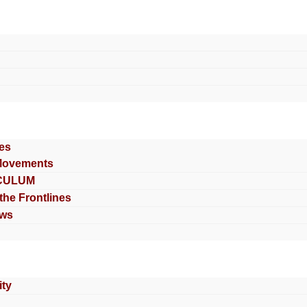
es
Movements
CULUM
 the Frontlines
ews
ty