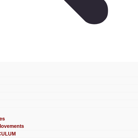
es
Movements
CULUM