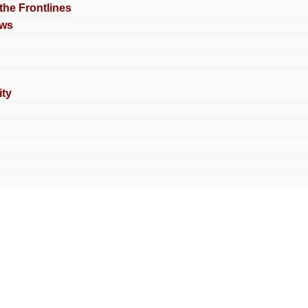
 the Frontlines
ews
ty