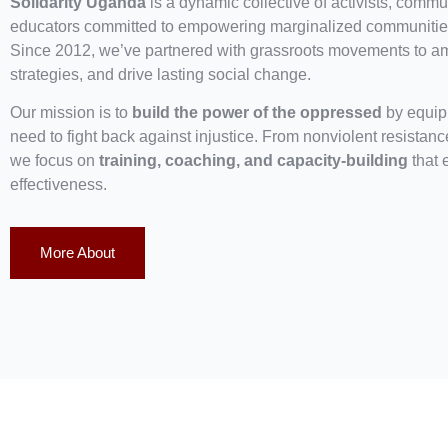
Solidarity Uganda
is a dynamic collective of activists, commun
educators committed to empowering marginalized communities
Since 2012, we’ve partnered with grassroots movements to ampl
strategies, and drive lasting social change.
Our mission is to
build the power of the oppressed
by equipp
need to fight back against injustice. From nonviolent resistan
we focus on
training, coaching, and capacity-building
that 
effectiveness.
More About