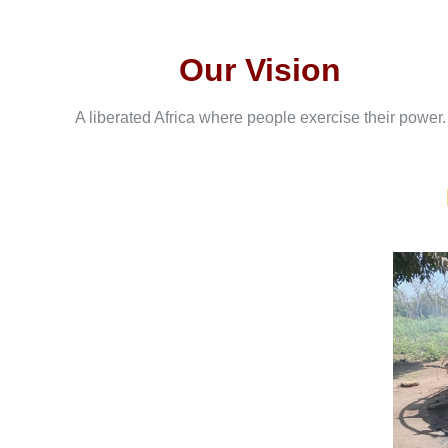
Our Vision
A liberated Africa where people exercise their power.