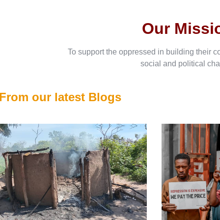
Our Missi
To support the oppressed in building their c
social and political ch
From our latest Blogs