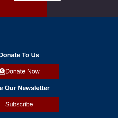
 Donate To Us
Donate Now
e Our Newsletter
Subscribe