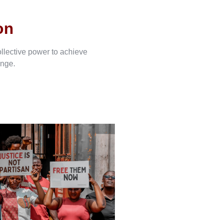
on
ollective power to achieve
ange.