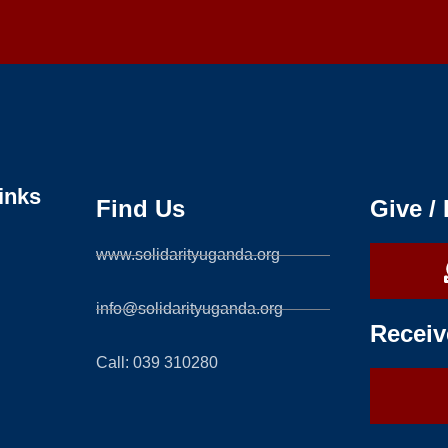
inks
Find Us
Give /
www.solidarityuganda.org
info@solidarityuganda.org
Receiv
Call: 039 310280