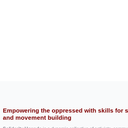
Empowering the oppressed with skills for 
and movement building