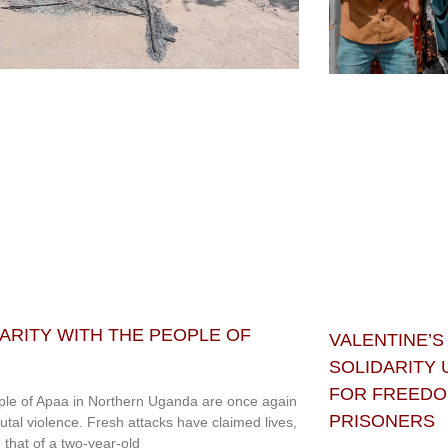
ARITY WITH THE PEOPLE OF
VALENTINE’S
SOLIDARITY
FOR FREEDOM
le of Apaa in Northern Uganda are once again
PRISONERS
rutal violence. Fresh attacks have claimed lives,
g that of a two-year-old