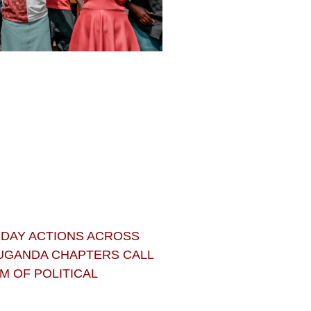
 DAY ACTIONS ACROSS
 UGANDA CHAPTERS CALL
 OF POLITICAL