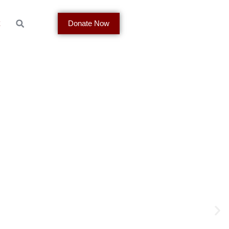
t
Donate Now