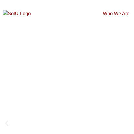
Who We Are