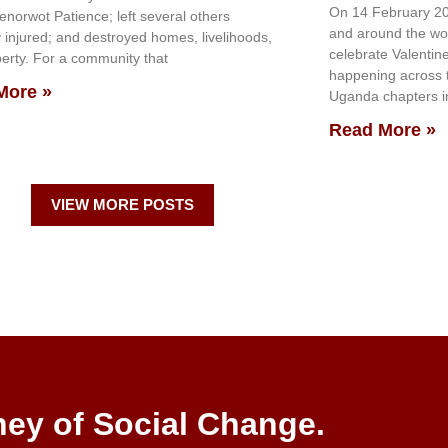
On 14 February 20
genorwot Patience; left several others
and around the wo
y injured; and destroyed homes, livelihoods,
celebrate Valentin
erty. For a community that
happening across th
More »
Uganda chapters in
Read More »
VIEW MORE POSTS
ney of Social Change.