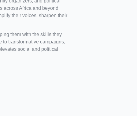
ity organizers, and political
 across Africa and beyond.
ify their voices, sharpen their
ing them with the skills they
ce to transformative campaigns,
elevates social and political