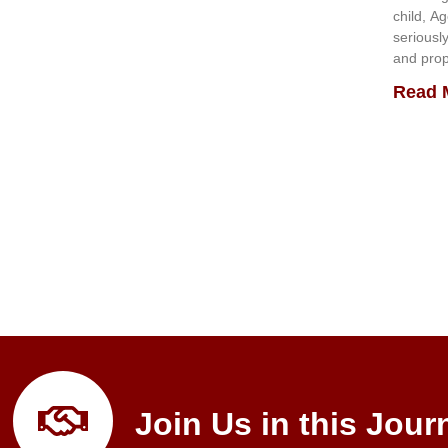
child, A
seriousl
and prop
Read 
Join Us in this Jour