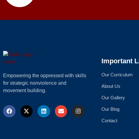
Important L
Our Curriculum
Empowering the oppressed with skills
for strategic nonviolence and
About Us
movement building.
Our Gallery
Our Blog
Contact