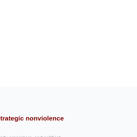
strategic nonviolence