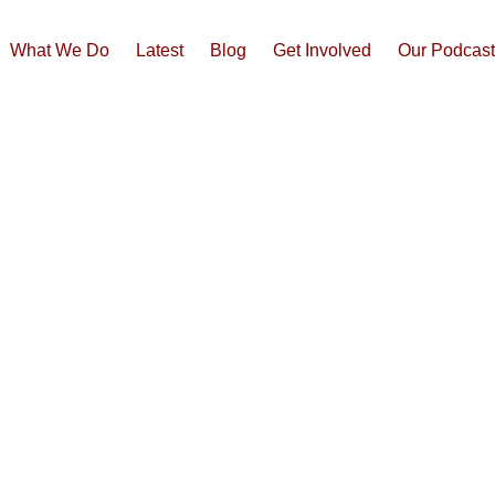
What We Do
Latest
Blog
Get Involved
Our Podcas