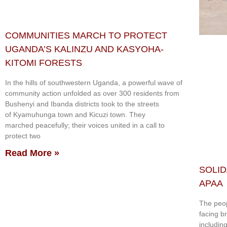
COMMUNITIES MARCH TO PROTECT
UGANDA’S KALINZU AND KASYOHA-
KITOMI FORESTS
In the hills of southwestern Uganda, a powerful wave of
community action unfolded as over 300 residents from
Bushenyi and Ibanda districts took to the streets
of Kyamuhunga town and Kicuzi town. They
marched peacefully; their voices united in a call to
protect two
Read More »
SOLID
APAA
The peop
facing b
includin