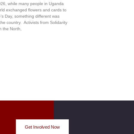
26, while many people in Uganda
rld exchanged flowers and cards to
e’s Day, something different was
e country. Activists from Solidarity
 the North,
Get Involved Now