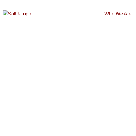
Who We Are