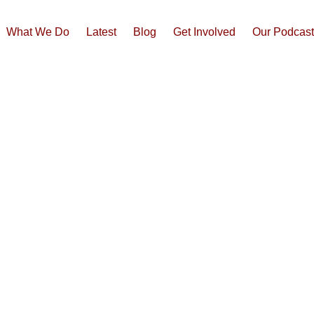
What We Do
Latest
Blog
Get Involved
Our Podcas