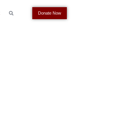
t
Donate Now