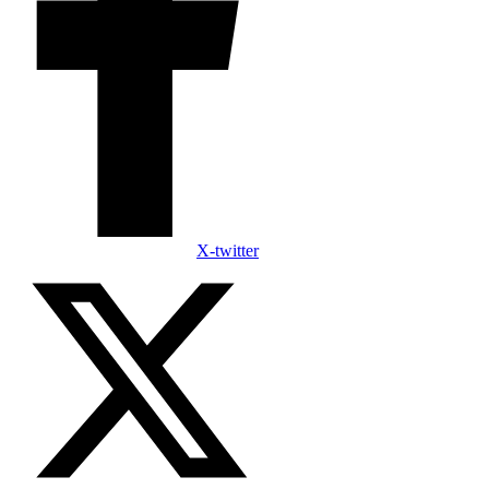
X-twitter