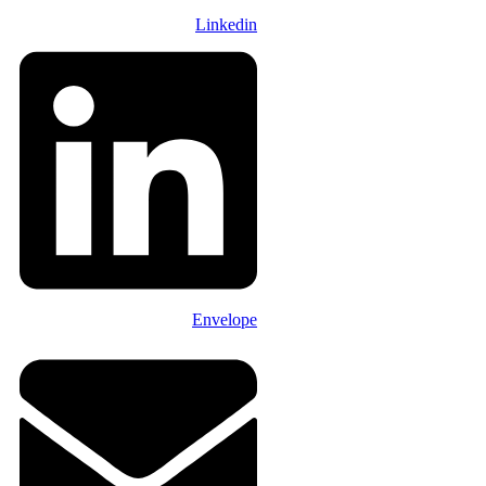
Linkedin
Envelope