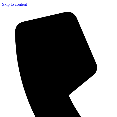
Skip to content