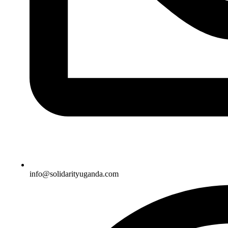
info@solidarityuganda.com