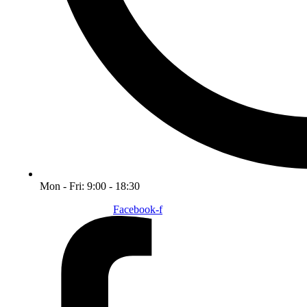
Mon - Fri: 9:00 - 18:30
Facebook-f