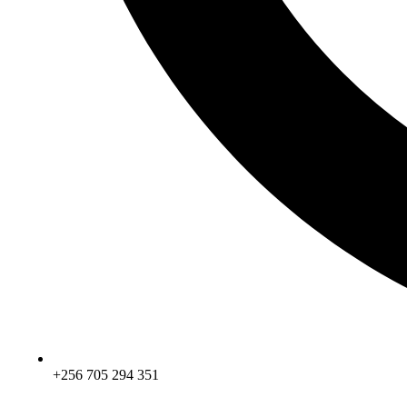
+256 705 294 351