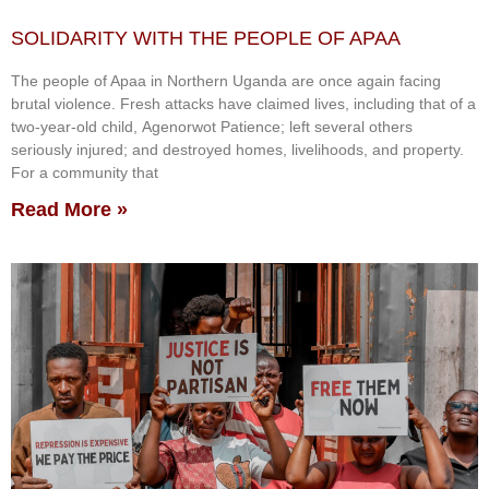
SOLIDARITY WITH THE PEOPLE OF APAA
The people of Apaa in Northern Uganda are once again facing
brutal violence. Fresh attacks have claimed lives, including that of a
two-year-old child, Agenorwot Patience; left several others
seriously injured; and destroyed homes, livelihoods, and property.
For a community that
Read More »