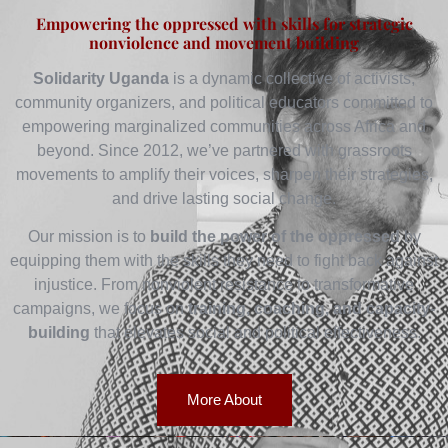
Empowering the oppressed with skills for strategic
nonviolence and movement building
Solidarity Uganda
is a dynamic collective of activists,
community organizers, and political educators committed to
empowering marginalized communities across Africa and
beyond. Since 2012, we’ve partnered with grassroots
movements to amplify their voices, sharpen their strategies,
and drive lasting social change.
Our mission is to
build the power of the oppressed
by
equipping them with the skills they need to fight back against
injustice. From nonviolent resistance to transformative
campaigns, we focus on
training, coaching, and capacity-
building
that elevates social and political effectiveness.
More About