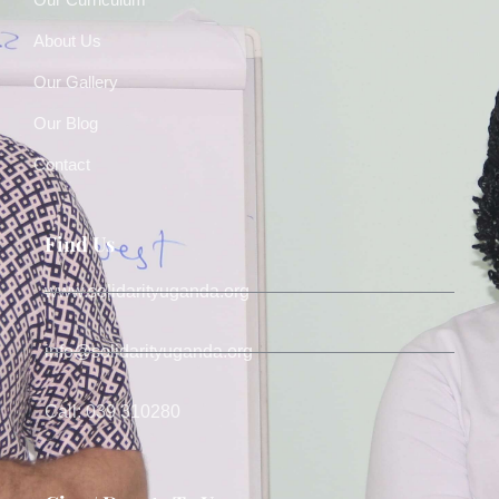
About Us
Our Gallery
Our Blog
Contact
Find Us
www.solidarityuganda.org
info@solidarityuganda.org
Call: 039 310280