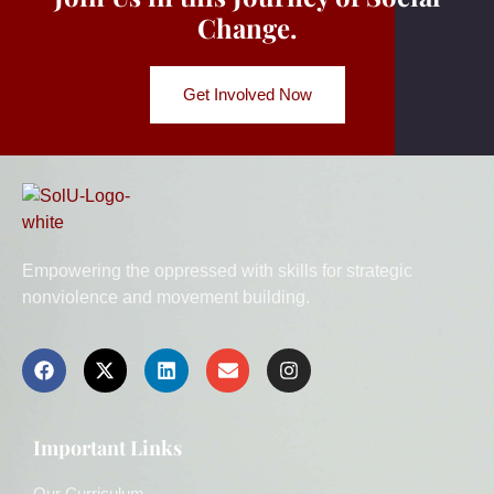
Change.
Get Involved Now
Empowering the oppressed with skills for strategic
nonviolence and movement building.
Important Links
Our Curriculum