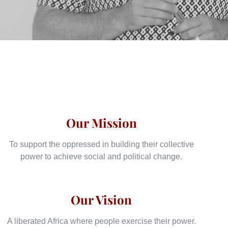
Our Mission
To support the oppressed in building their collective
power to achieve social and political change.
Our Vision
A liberated Africa where people exercise their power.