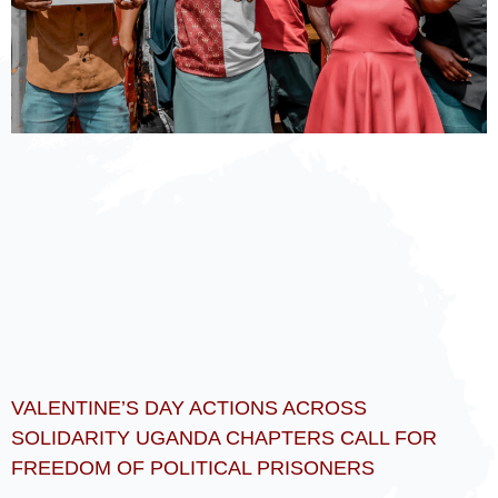
VALENTINE’S DAY ACTIONS ACROSS
SOLIDARITY UGANDA CHAPTERS CALL FOR
FREEDOM OF POLITICAL PRISONERS