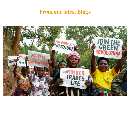
From our latest Blogs