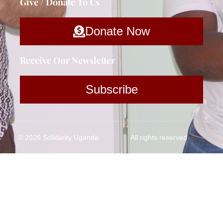
Give / Donate To Us
Donate Now
Receive Our Newsletter
Subscribe
© 2026 Solidarity Uganda
All rights reserved