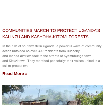
COMMUNITIES MARCH TO PROTECT UGANDA’S
KALINZU AND KASYOHA-KITOMI FORESTS
In the hills of southwestern Uganda, a powerful wave of community
action unfolded as over 300 residents from Bushenyi
and Ibanda districts took to the streets of Kyamuhunga town
and Kicuzi town. They marched peacefully; their voices united in a
call to protect two
Read More »