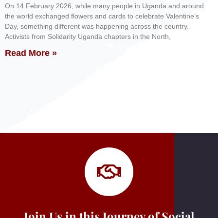
On 14 February 2026, while many people in Uganda and around
the world exchanged flowers and cards to celebrate Valentine’s
Day, something different was happening across the country.
Activists from Solidarity Uganda chapters in the North,
Read More »
Join Us in this Journey of Social