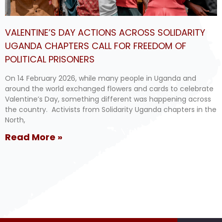
VALENTINE’S DAY ACTIONS ACROSS SOLIDARITY
UGANDA CHAPTERS CALL FOR FREEDOM OF
POLITICAL PRISONERS
On 14 February 2026, while many people in Uganda and
around the world exchanged flowers and cards to celebrate
Valentine’s Day, something different was happening across
the country. Activists from Solidarity Uganda chapters in the
North,
Read More »