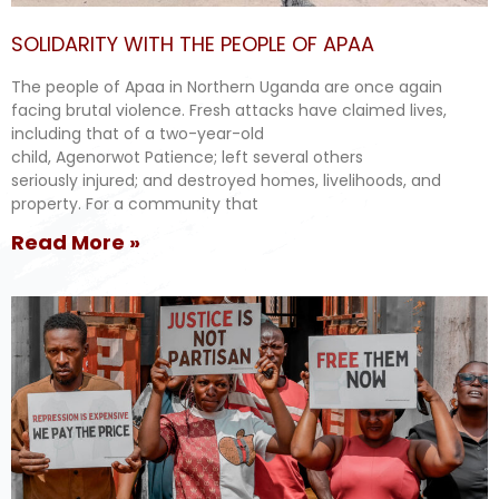
SOLIDARITY WITH THE PEOPLE OF APAA
The people of Apaa in Northern Uganda are once again
facing brutal violence. Fresh attacks have claimed lives,
including that of a two-year-old
child, Agenorwot Patience; left several others
seriously injured; and destroyed homes, livelihoods, and
property. For a community that
Read More »