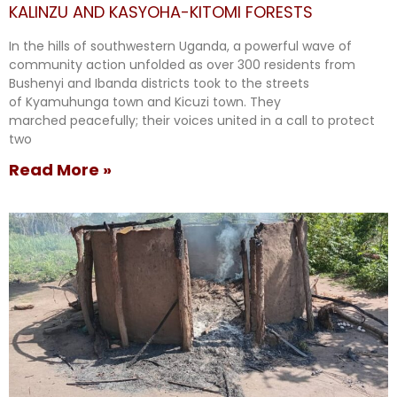
KALINZU AND KASYOHA-KITOMI FORESTS
In the hills of southwestern Uganda, a powerful wave of
community action unfolded as over 300 residents from
Bushenyi and Ibanda districts took to the streets
of Kyamuhunga town and Kicuzi town. They
marched peacefully; their voices united in a call to protect
two
Read More »