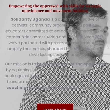
Empowering the oppressed with skills for strategic
nonviolence and movement building
Solidarity Uganda
is a dynamic collective of
activists, community organizers, and political
educators committed to empowering marginalized
communities across Africa and beyond. Since 2012,
we’ve partnered with grassroots movements to
amplify their voices, sharpen their strategies, and
drive lasting social change.
Our mission is to
build the power of the oppressed
by equipping them with the skills they need to fight
back against injustice. From nonviolent resistance to
transformative campaigns, we focus on
training,
coaching, and capacity-building
that elevates
social and political effectiveness.
More About