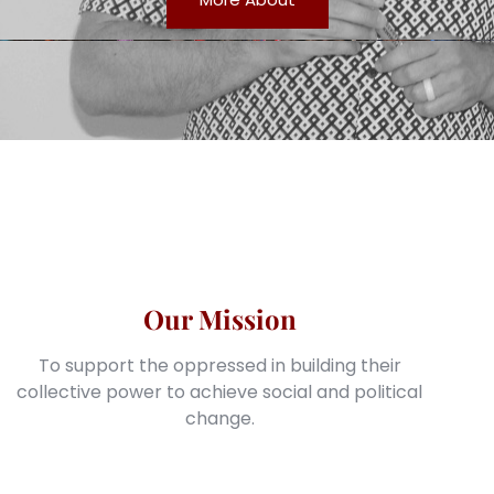
Our Mission
To support the oppressed in building their
collective power to achieve social and political
change.