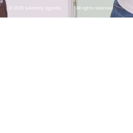
© 2026 Solidarity Uganda
All rights reserved