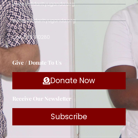
www.solidarityuganda.org
info@solidarityuganda.org
Call: 039 310280
Give / Donate To Us
Donate Now
Receive Our Newsletter
Subscribe