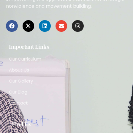
nonviolence and movement building.
Important Links
Our Curriculum
About Us
Our Gallery
Our Blog
Contact
Find Us