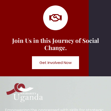
Join Us in this Journey of Social
Change.
Get Involved Now
Empowering the oppressed with skills for strategic