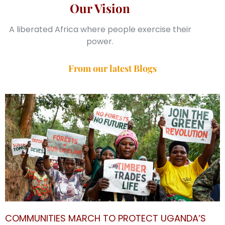
Our Vision
A liberated Africa where people exercise their
power.
From our latest Blogs
COMMUNITIES MARCH TO PROTECT UGANDA’S