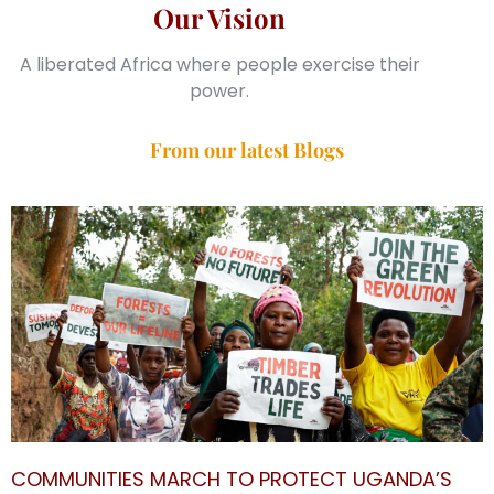
Our Vision
A liberated Africa where people exercise their
power.
From our latest Blogs
COMMUNITIES MARCH TO PROTECT UGANDA’S