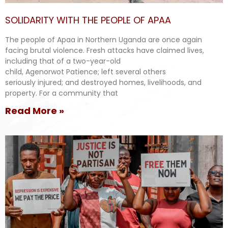
SOLIDARITY WITH THE PEOPLE OF APAA
The people of Apaa in Northern Uganda are once again
facing brutal violence. Fresh attacks have claimed lives,
including that of a two-year-old
child, Agenorwot Patience; left several others
seriously injured; and destroyed homes, livelihoods, and
property. For a community that
Read More »