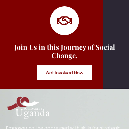
Join Us in this Journey of Social
Change.
Get Involved Now
Empowering the oppressed with skills for strategic