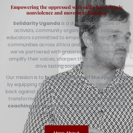
Empowering the oppressed with skills for strategic
nonviolence and movement building
Solidarity Uganda
is a dynamic collective of
activists, community organizers, and political
educators committed to empowering marginalized
communities across Africa and beyond. Since 2012,
we’ve partnered with grassroots movements to
amplify their voices, sharpen their strategies, and
drive lasting social change.
Our mission is to
build the power of the oppressed
by equipping them with the skills they need to fight
back against injustice. From nonviolent resistance to
transformative campaigns, we focus on
training,
coaching, and capacity-building
that elevates
social and political effectiveness.
More About