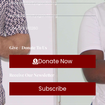
www.solidarityuganda.org
info@solidarityuganda.org
Call: 039 310280
Give / Donate To Us
Donate Now
Receive Our Newsletter
Subscribe