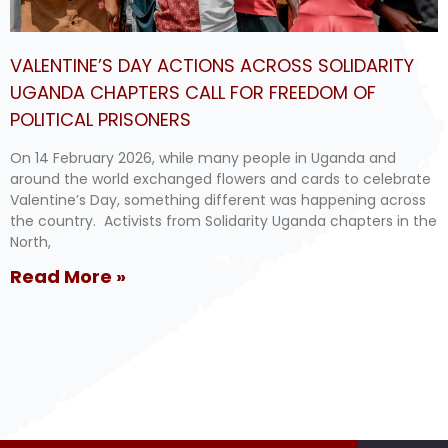
VALENTINE’S DAY ACTIONS ACROSS SOLIDARITY
UGANDA CHAPTERS CALL FOR FREEDOM OF
POLITICAL PRISONERS
On 14 February 2026, while many people in Uganda and
around the world exchanged flowers and cards to celebrate
Valentine’s Day, something different was happening across
the country. Activists from Solidarity Uganda chapters in the
North,
Read More »