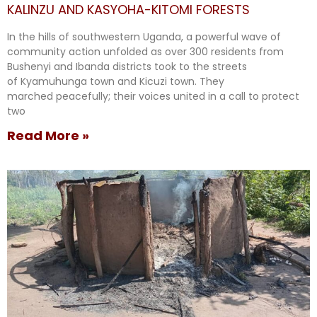
KALINZU AND KASYOHA-KITOMI FORESTS
In the hills of southwestern Uganda, a powerful wave of
community action unfolded as over 300 residents from
Bushenyi and Ibanda districts took to the streets
of Kyamuhunga town and Kicuzi town. They
marched peacefully; their voices united in a call to protect
two
Read More »