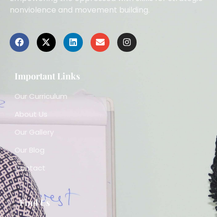
nonviolence and movement building.
Important Links
Our Curriculum
About Us
Our Gallery
Our Blog
Contact
Find Us