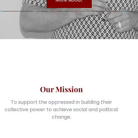
Our Mission
To support the oppressed in building their
collective power to achieve social and political
change.