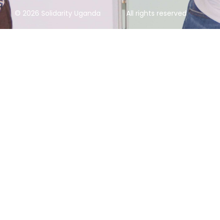
© 2026 Solidarity Uganda
All rights reserved