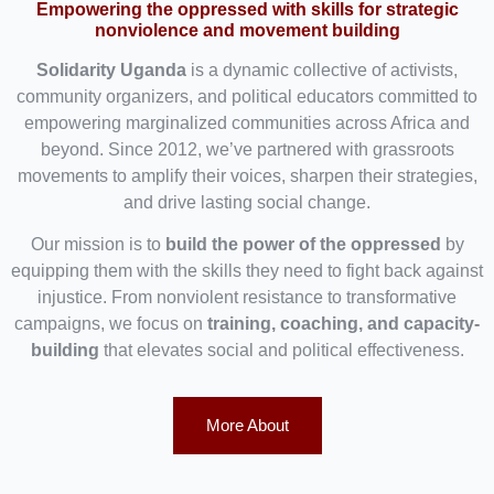
Empowering the oppressed with skills for strategic
nonviolence and movement building
Solidarity Uganda
is a dynamic collective of activists,
community organizers, and political educators committed to
empowering marginalized communities across Africa and
beyond. Since 2012, we’ve partnered with grassroots
movements to amplify their voices, sharpen their strategies,
and drive lasting social change.
Our mission is to
build the power of the oppressed
by
equipping them with the skills they need to fight back against
injustice. From nonviolent resistance to transformative
campaigns, we focus on
training, coaching, and capacity-
building
that elevates social and political effectiveness.
More About