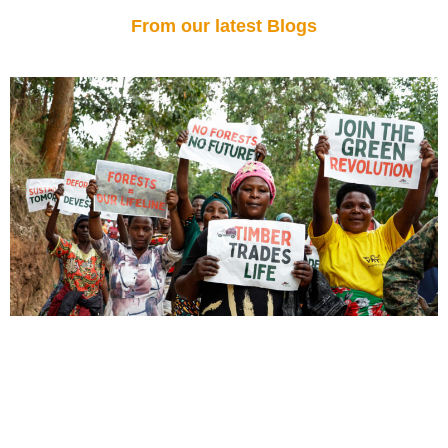
From our latest Blogs