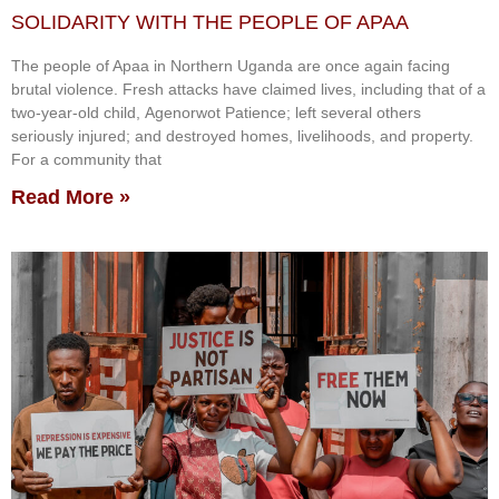
SOLIDARITY WITH THE PEOPLE OF APAA
The people of Apaa in Northern Uganda are once again facing
brutal violence. Fresh attacks have claimed lives, including that of a
two-year-old child, Agenorwot Patience; left several others
seriously injured; and destroyed homes, livelihoods, and property.
For a community that
Read More »