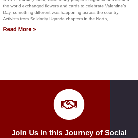
the world exchanged flowers and cards to celebrate Valentine’s
Day, something different was happening across the country.
Activists from Solidarity Uganda chapters in the North,
Read More »
Join Us in this Journey of Social