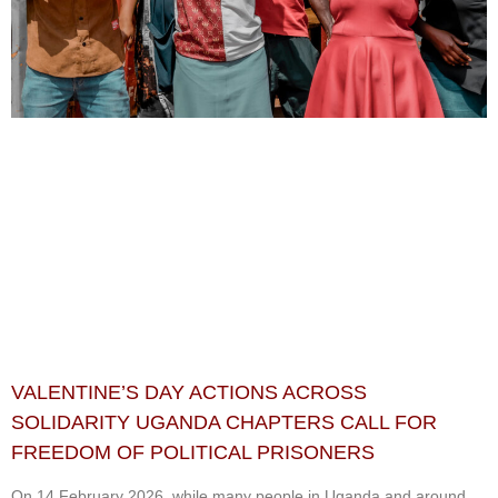
VALENTINE’S DAY ACTIONS ACROSS
SOLIDARITY UGANDA CHAPTERS CALL FOR
FREEDOM OF POLITICAL PRISONERS
On 14 February 2026, while many people in Uganda and around