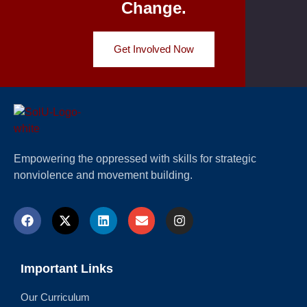
Change.
Get Involved Now
Empowering the oppressed with skills for strategic
nonviolence and movement building.
Important Links
Our Curriculum