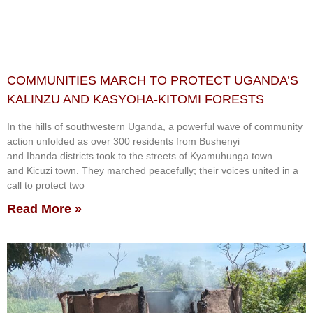
COMMUNITIES MARCH TO PROTECT UGANDA’S
KALINZU AND KASYOHA-KITOMI FORESTS
In the hills of southwestern Uganda, a powerful wave of community
action unfolded as over 300 residents from Bushenyi
and Ibanda districts took to the streets of Kyamuhunga town
and Kicuzi town. They marched peacefully; their voices united in a
call to protect two
Read More »