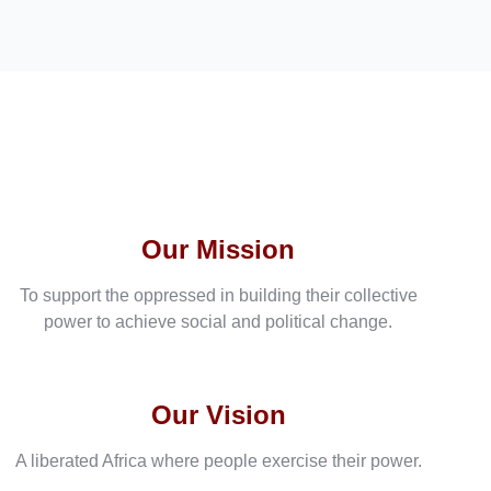
Our Mission
To support the oppressed in building their collective
power to achieve social and political change.
Our Vision
A liberated Africa where people exercise their power.