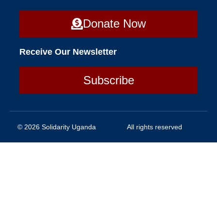
Donate Now
Receive Our Newsletter
Subscribe
© 2026 Solidarity Uganda
All rights reserved