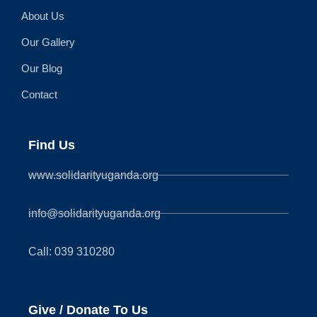
About Us
Our Gallery
Our Blog
Contact
Find Us
www.solidarityuganda.org
info@solidarityuganda.org
Call: 039 310280
Give / Donate To Us