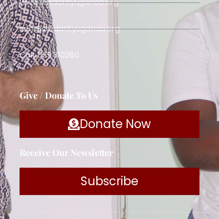
www.solidarityuganda.org
info@solidarityuganda.org
Call: 039 310280
Give / Donate To Us
Donate Now
Receive Our Newsletter
Subscribe