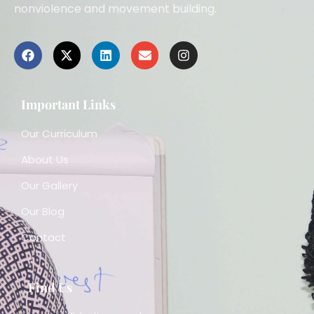
nonviolence and movement building.
Important Links
Our Curriculum
About Us
Our Gallery
Our Blog
Contact
Find Us