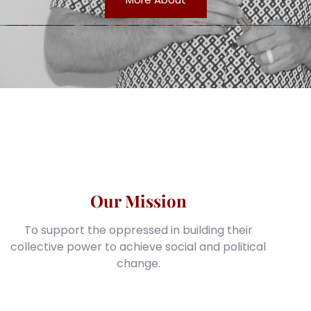
Our Mission
To support the oppressed in building their
collective power to achieve social and political
change.