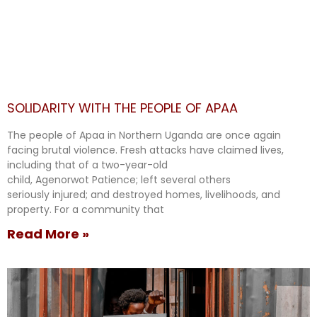
SOLIDARITY WITH THE PEOPLE OF APAA
The people of Apaa in Northern Uganda are once again
facing brutal violence. Fresh attacks have claimed lives,
including that of a two-year-old
child, Agenorwot Patience; left several others
seriously injured; and destroyed homes, livelihoods, and
property. For a community that
Read More »