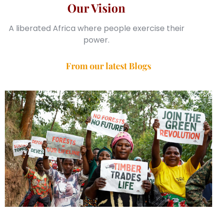
Our Vision
A liberated Africa where people exercise their
power.
From our latest Blogs