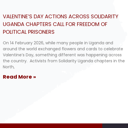
VALENTINE’S DAY ACTIONS ACROSS SOLIDARITY
UGANDA CHAPTERS CALL FOR FREEDOM OF
POLITICAL PRISONERS
On 14 February 2026, while many people in Uganda and
around the world exchanged flowers and cards to celebrate
Valentine’s Day, something different was happening across
the country. Activists from Solidarity Uganda chapters in the
North,
Read More »