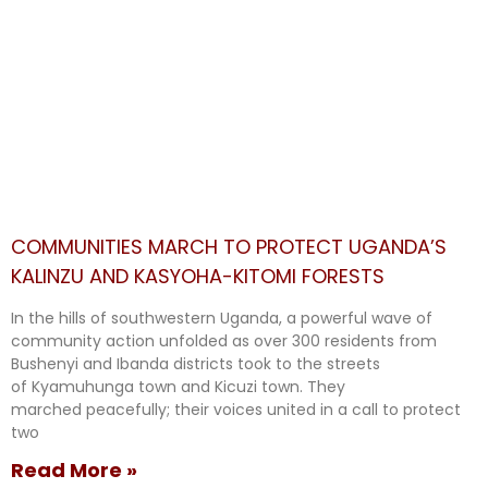
COMMUNITIES MARCH TO PROTECT UGANDA’S
KALINZU AND KASYOHA-KITOMI FORESTS
In the hills of southwestern Uganda, a powerful wave of
community action unfolded as over 300 residents from
Bushenyi and Ibanda districts took to the streets
of Kyamuhunga town and Kicuzi town. They
marched peacefully; their voices united in a call to protect
two
Read More »