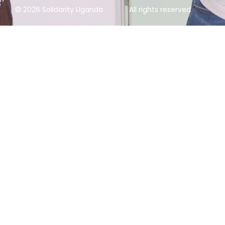
© 2026 Solidarity Uganda
All rights reserved