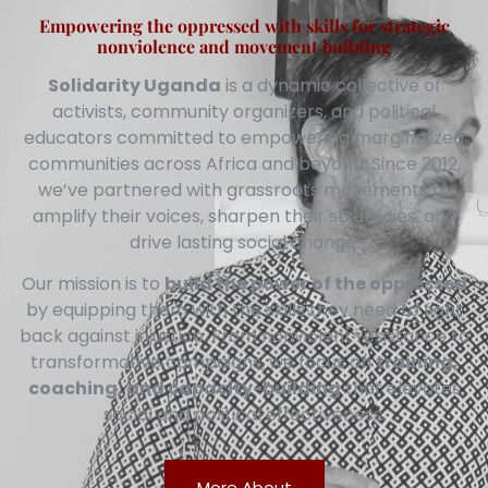
Empowering the oppressed with skills for strategic
nonviolence and movement building
Solidarity Uganda
is a dynamic collective of
activists, community organizers, and political
educators committed to empowering marginalized
communities across Africa and beyond. Since 2012,
we’ve partnered with grassroots movements to
amplify their voices, sharpen their strategies, and
drive lasting social change.
Our mission is to
build the power of the oppressed
by equipping them with the skills they need to fight
back against injustice. From nonviolent resistance to
transformative campaigns, we focus on
training,
coaching, and capacity-building
that elevates
social and political effectiveness.
More About