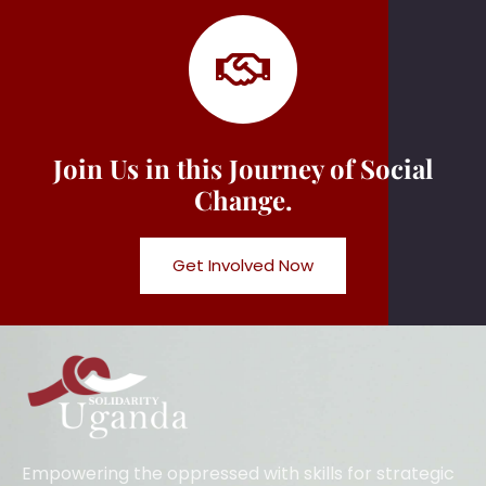
Join Us in this Journey of Social
Change.
Get Involved Now
Empowering the oppressed with skills for strategic