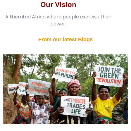
Our Vision
A liberated Africa where people exercise their
power.
From our latest Blogs