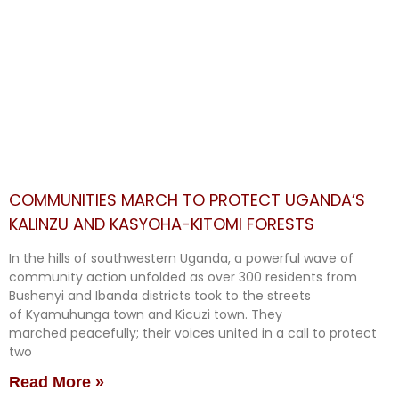
COMMUNITIES MARCH TO PROTECT UGANDA’S
KALINZU AND KASYOHA-KITOMI FORESTS
In the hills of southwestern Uganda, a powerful wave of
community action unfolded as over 300 residents from
Bushenyi and Ibanda districts took to the streets
of Kyamuhunga town and Kicuzi town. They
marched peacefully; their voices united in a call to protect
two
Read More »