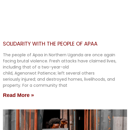
SOLIDARITY WITH THE PEOPLE OF APAA
The people of Apaa in Northern Uganda are once again
facing brutal violence. Fresh attacks have claimed lives,
including that of a two-year-old
child, Agenorwot Patience; left several others
seriously injured; and destroyed homes, livelihoods, and
property. For a community that
Read More »