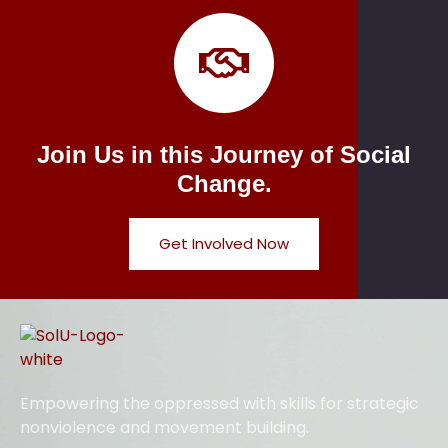
Join Us in this Journey of Social
Change.
Get Involved Now
Empowering the oppressed with skills for strategic
nonviolence and movement building.