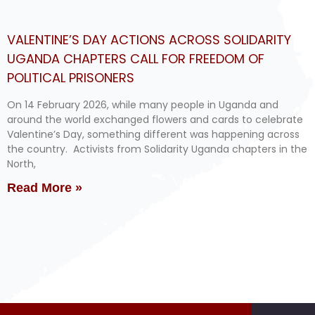
VALENTINE’S DAY ACTIONS ACROSS SOLIDARITY
UGANDA CHAPTERS CALL FOR FREEDOM OF
POLITICAL PRISONERS
On 14 February 2026, while many people in Uganda and
around the world exchanged flowers and cards to celebrate
Valentine’s Day, something different was happening across
the country. Activists from Solidarity Uganda chapters in the
North,
Read More »