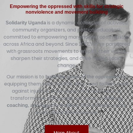
Empowering the oppressed with skills for strategic
nonviolence and movement building
is a dynamic collective of activists,
Solidarity Uganda
community organizers, and political educators
committed to empowering marginalized communities
across Africa and beyond. Since 2012, we’ve partnered
with grassroots movements to amplify their voices,
sharpen their strategies, and drive lasting social
change.
Our mission is to
by
build the power of the oppressed
equipping them with the skills they need to fight back
against injustice. From nonviolent resistance to
transformative campaigns, we focus on
training,
that elevates social
coaching, and capacity-building
and political effectiveness.
More About