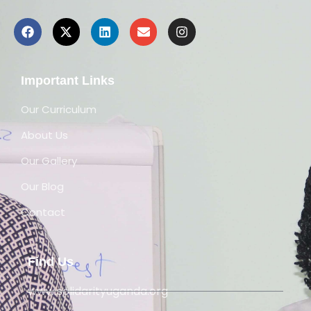
Important Links
Our Curriculum
About Us
Our Gallery
Our Blog
Contact
Find Us
www.solidarityuganda.org