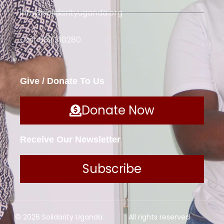
info@solidarityuganda.org
Call: 039 310280
Give / Donate To Us
Donate Now
Receive Our Newsletter
Subscribe
© 2026 Solidarity Uganda
All rights reserved