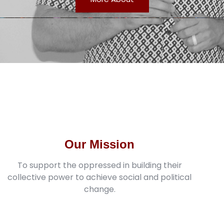
Our Mission
To support the oppressed in building their
collective power to achieve social and political
change.