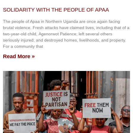
SOLIDARITY WITH THE PEOPLE OF APAA
The people of Apaa in Northern Uganda are once again facing
brutal violence. Fresh attacks have claimed lives, including that of a
two-year-old child, Agenorwot Patience; left several others
seriously injured; and destroyed homes, livelihoods, and property.
For a community that
Read More »