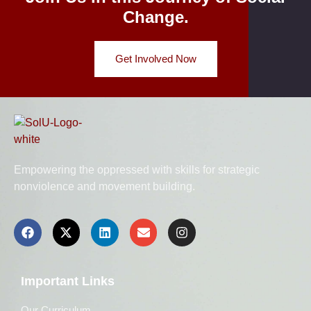
Change.
Get Involved Now
Empowering the oppressed with skills for strategic
nonviolence and movement building.
Important Links
Our Curriculum