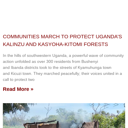
COMMUNITIES MARCH TO PROTECT UGANDA’S
KALINZU AND KASYOHA-KITOMI FORESTS
In the hills of southwestern Uganda, a powerful wave of community
action unfolded as over 300 residents from Bushenyi
and Ibanda districts took to the streets of Kyamuhunga town
and Kicuzi town. They marched peacefully; their voices united in a
call to protect two
Read More »