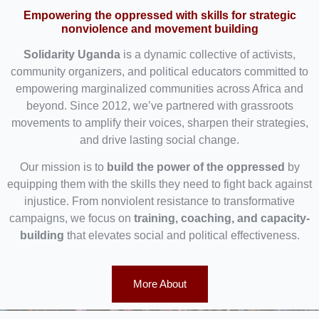
Empowering the oppressed with skills for strategic
nonviolence and movement building
Solidarity Uganda
is a dynamic collective of activists,
community organizers, and political educators committed to
empowering marginalized communities across Africa and
beyond. Since 2012, we’ve partnered with grassroots
movements to amplify their voices, sharpen their strategies,
and drive lasting social change.
Our mission is to
build the power of the oppressed
by
equipping them with the skills they need to fight back against
injustice. From nonviolent resistance to transformative
campaigns, we focus on
training, coaching, and capacity-
building
that elevates social and political effectiveness.
More About