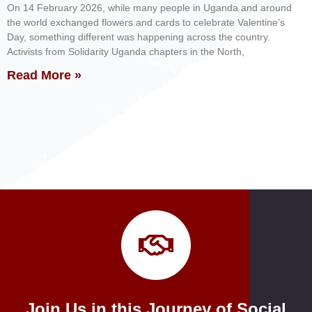
On 14 February 2026, while many people in Uganda and around
the world exchanged flowers and cards to celebrate Valentine’s
Day, something different was happening across the country.
Activists from Solidarity Uganda chapters in the North,
Read More »
Join Us in this Journey of Social