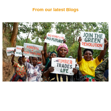
From our latest Blogs