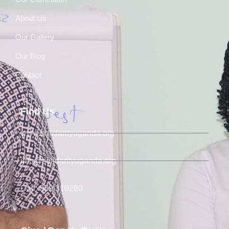
About Us
Our Gallery
Our Blog
Contact
Find Us
www.solidarityuganda.org
info@solidarityuganda.org
Call: 039 310280