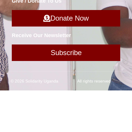
Give / Donate To Us
Donate Now
Receive Our Newsletter
Subscribe
© 2026 Solidarity Uganda
All rights reserved