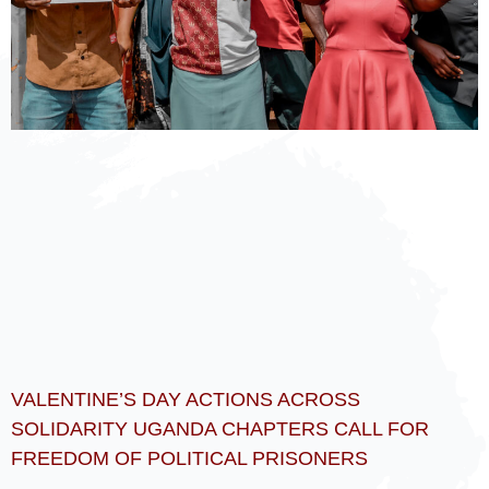
VALENTINE’S DAY ACTIONS ACROSS
SOLIDARITY UGANDA CHAPTERS CALL FOR
FREEDOM OF POLITICAL PRISONERS