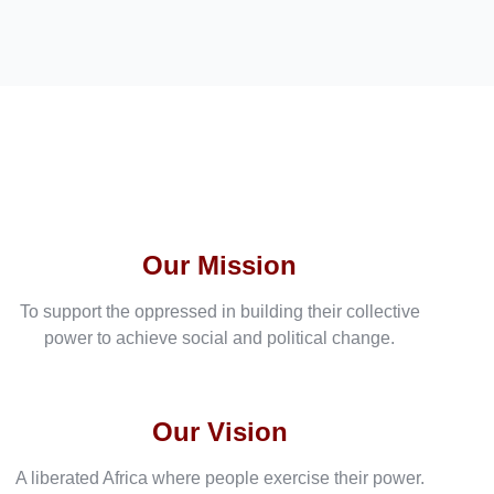
Our Mission
To support the oppressed in building their collective
power to achieve social and political change.
Our Vision
A liberated Africa where people exercise their power.