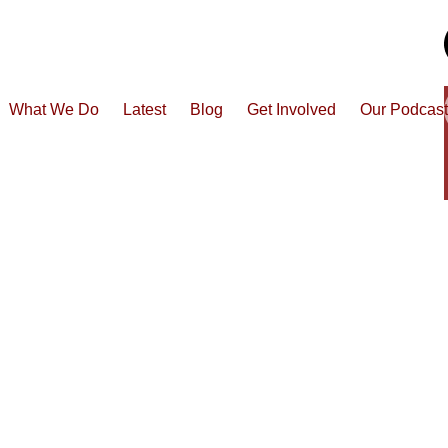
What We Do
Latest
Blog
Get Involved
Our Podcas