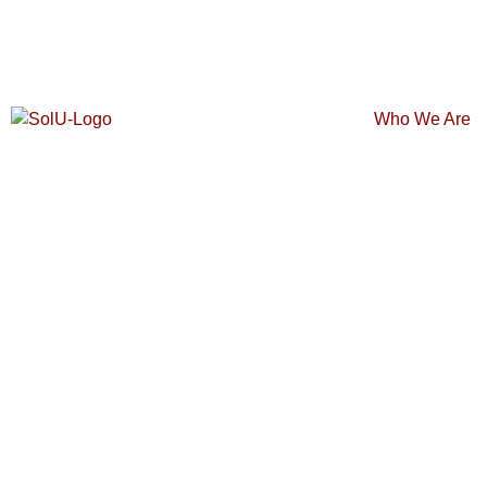
Who We Are