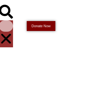
t
Donate Now