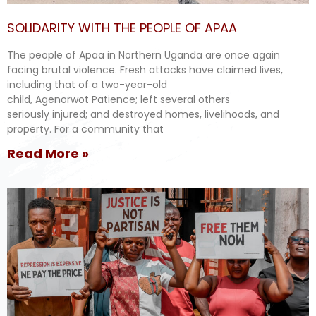
SOLIDARITY WITH THE PEOPLE OF APAA
The people of Apaa in Northern Uganda are once again
facing brutal violence. Fresh attacks have claimed lives,
including that of a two-year-old
child, Agenorwot Patience; left several others
seriously injured; and destroyed homes, livelihoods, and
property. For a community that
Read More »