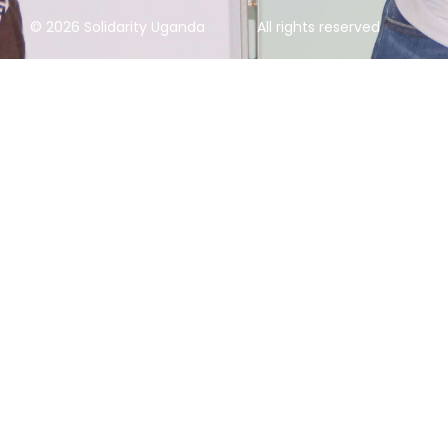
© 2026 Solidarity Uganda
All rights reserved