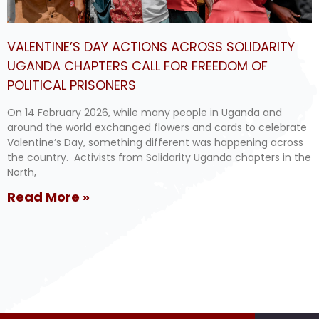
VALENTINE’S DAY ACTIONS ACROSS SOLIDARITY
UGANDA CHAPTERS CALL FOR FREEDOM OF
POLITICAL PRISONERS
On 14 February 2026, while many people in Uganda and
around the world exchanged flowers and cards to celebrate
Valentine’s Day, something different was happening across
the country. Activists from Solidarity Uganda chapters in the
North,
Read More »