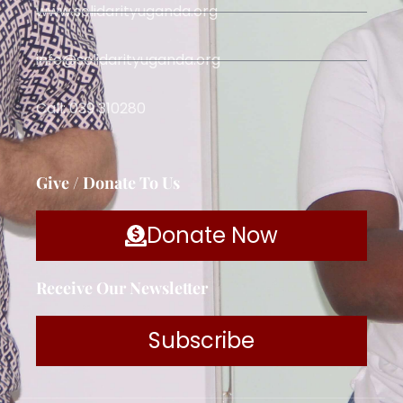
www.solidarityuganda.org
info@solidarityuganda.org
Call: 039 310280
Give / Donate To Us
Donate Now
Receive Our Newsletter
Subscribe