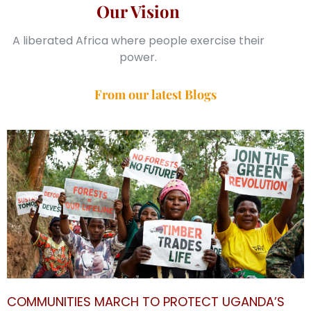
Our Vision
A liberated Africa where people exercise their
power.
From our latest Blogs
COMMUNITIES MARCH TO PROTECT UGANDA’S