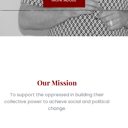
Our Mission
To support the oppressed in building their
collective power to achieve social and political
change.