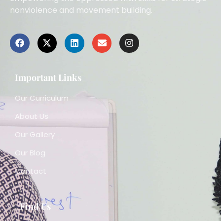
nonviolence and movement building.
Important Links
Our Curriculum
About Us
Our Gallery
Our Blog
Contact
Find Us