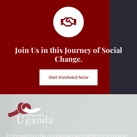
Join Us in this Journey of Social
Change.
Get Involved Now
Empowering the oppressed with skills for strategic