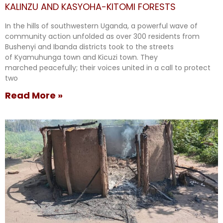
KALINZU AND KASYOHA-KITOMI FORESTS
In the hills of southwestern Uganda, a powerful wave of
community action unfolded as over 300 residents from
Bushenyi and Ibanda districts took to the streets
of Kyamuhunga town and Kicuzi town. They
marched peacefully; their voices united in a call to protect
two
Read More »