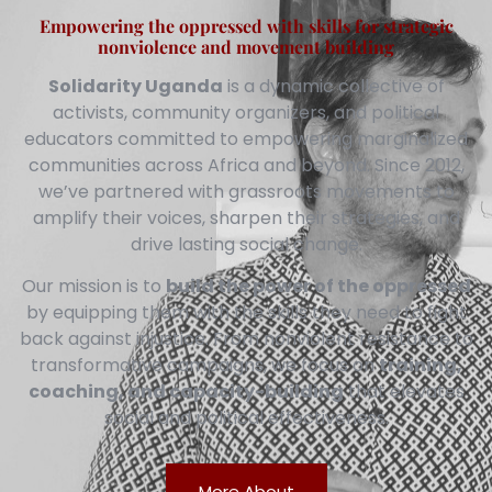
Empowering the oppressed with skills for strategic
nonviolence and movement building
Solidarity Uganda
is a dynamic collective of
activists, community organizers, and political
educators committed to empowering marginalized
communities across Africa and beyond. Since 2012,
we’ve partnered with grassroots movements to
amplify their voices, sharpen their strategies, and
drive lasting social change.
Our mission is to
build the power of the oppressed
by equipping them with the skills they need to fight
back against injustice. From nonviolent resistance to
transformative campaigns, we focus on
training,
coaching, and capacity-building
that elevates
social and political effectiveness.
More About