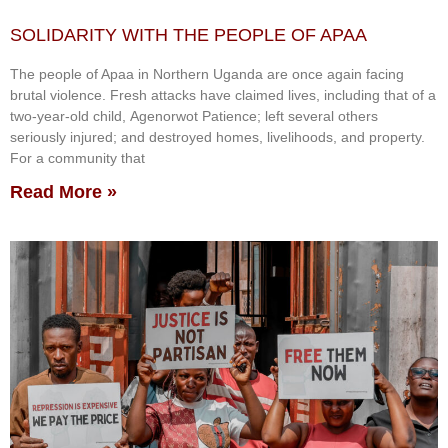
SOLIDARITY WITH THE PEOPLE OF APAA
The people of Apaa in Northern Uganda are once again facing
brutal violence. Fresh attacks have claimed lives, including that of a
two-year-old child, Agenorwot Patience; left several others
seriously injured; and destroyed homes, livelihoods, and property.
For a community that
Read More »