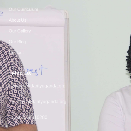
Our Curriculum
About Us
Our Gallery
Our Blog
Contact
Find Us
www.solidarityuganda.org
info@solidarityuganda.org
Call: 039 310280