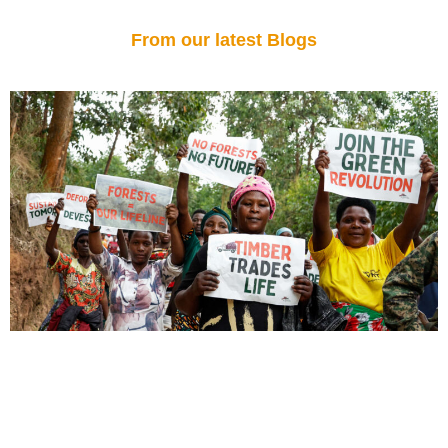
From our latest Blogs