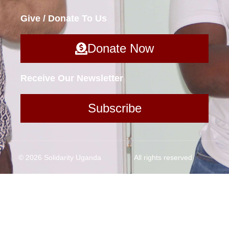
Give / Donate To Us
Donate Now
Receive Our Newsletter
Subscribe
© 2026 Solidarity Uganda
All rights reserved