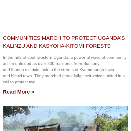
COMMUNITIES MARCH TO PROTECT UGANDA’S
KALINZU AND KASYOHA-KITOMI FORESTS
In the hills of southwestern Uganda, a powerful wave of community
action unfolded as over 300 residents from Bushenyi
and Ibanda districts took to the streets of Kyamuhunga town
and Kicuzi town. They marched peacefully; their voices united in a
call to protect two
Read More »