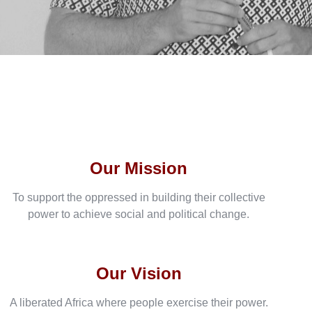
Our Mission
To support the oppressed in building their collective
power to achieve social and political change.
Our Vision
A liberated Africa where people exercise their power.