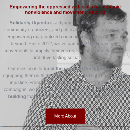
Empowering the oppressed with skills for strategic
nonviolence and movement building
Solidarity Uganda
is a dynamic collective of activists,
community organizers, and political educators committed to
empowering marginalized communities across Africa and
beyond. Since 2012, we’ve partnered with grassroots
movements to amplify their voices, sharpen their strategies,
and drive lasting social change.
Our mission is to
build the power of the oppressed
by
equipping them with the skills they need to fight back against
injustice. From nonviolent resistance to transformative
campaigns, we focus on
training, coaching, and capacity-
building
that elevates social and political effectiveness.
More About