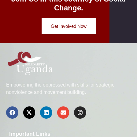
Change.
Get Involved Now
Empowering the oppressed with skills for strategic
nonviolence and movement building.
Important Links