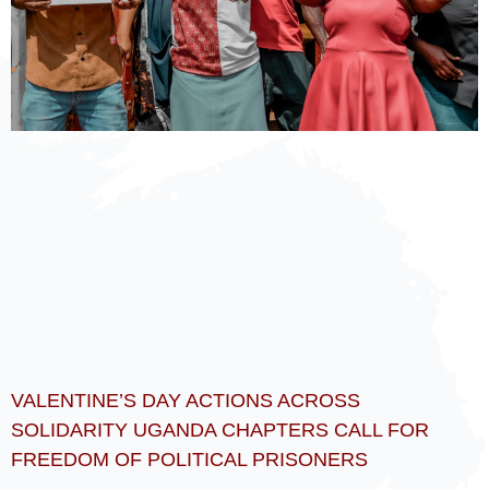
VALENTINE’S DAY ACTIONS ACROSS
SOLIDARITY UGANDA CHAPTERS CALL FOR
FREEDOM OF POLITICAL PRISONERS