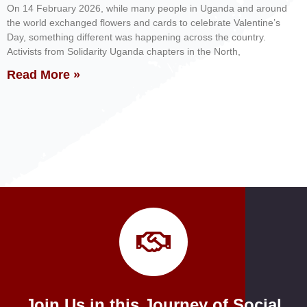
On 14 February 2026, while many people in Uganda and around
the world exchanged flowers and cards to celebrate Valentine’s
Day, something different was happening across the country.
Activists from Solidarity Uganda chapters in the North,
Read More »
Join Us in this Journey of Social