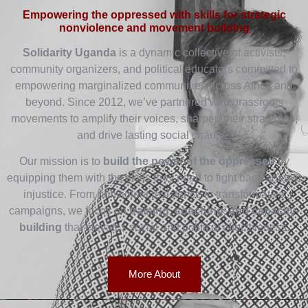
Empowering the oppressed with skills for strategic
nonviolence and movement building
Solidarity Uganda
is a dynamic collective of activists,
community organizers, and political educators committed to
empowering marginalized communities across Africa and
beyond. Since 2012, we’ve partnered with grassroots
movements to amplify their voices, sharpen their strategies,
and drive lasting social change.
Our mission is to
build the power of the oppressed
by
equipping them with the skills they need to fight back against
injustice. From nonviolent resistance to transformative
campaigns, we focus on
training, coaching, and capacity-
building
that elevates social and political effectiveness.
More About