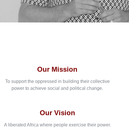
Our Mission
To support the oppressed in building their collective
power to achieve social and political change.
Our Vision
A liberated Africa where people exercise their power.