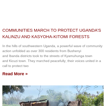
COMMUNITIES MARCH TO PROTECT UGANDA’S
KALINZU AND KASYOHA-KITOMI FORESTS
In the hills of southwestern Uganda, a powerful wave of community
action unfolded as over 300 residents from Bushenyi
and Ibanda districts took to the streets of Kyamuhunga town
and Kicuzi town. They marched peacefully; their voices united in a
call to protect two
Read More »