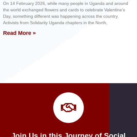
On 14 February 2026, while many people in Uganda and around
the world exchanged flowers and cards to celebrate Valentine’s
Day, something different was happening across the country.
Activists from Solidarity Uganda chapters in the North,
Read More »
Join Us in this Journey of Social