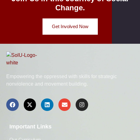
Change.
Get Involved Now
Empowering the oppressed with skills for strategic
nonviolence and movement building.
Important Links
Our Curriculum