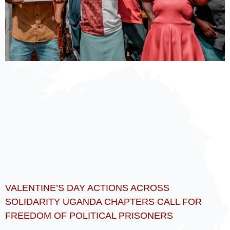
VALENTINE’S DAY ACTIONS ACROSS
SOLIDARITY UGANDA CHAPTERS CALL FOR
FREEDOM OF POLITICAL PRISONERS