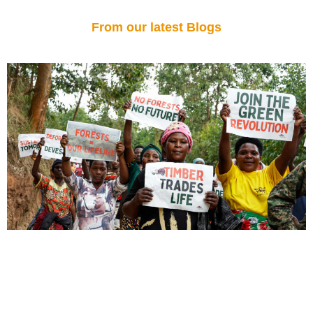
From our latest Blogs