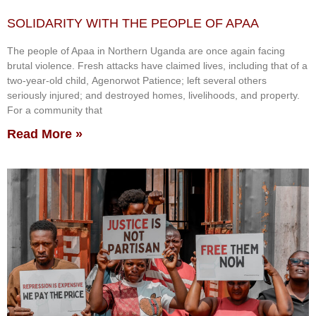
SOLIDARITY WITH THE PEOPLE OF APAA
The people of Apaa in Northern Uganda are once again facing
brutal violence. Fresh attacks have claimed lives, including that of a
two-year-old child, Agenorwot Patience; left several others
seriously injured; and destroyed homes, livelihoods, and property.
For a community that
Read More »