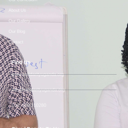
About Us
Our Gallery
Our Blog
Contact
Find Us
www.solidarityuganda.org
info@solidarityuganda.org
Call: 039 310280