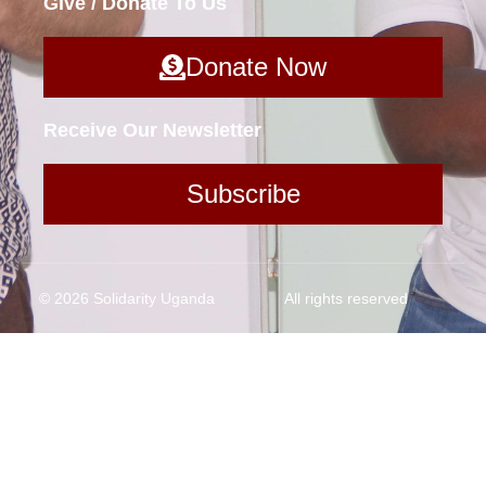
Give / Donate To Us
Donate Now
Receive Our Newsletter
Subscribe
© 2026 Solidarity Uganda
All rights reserved