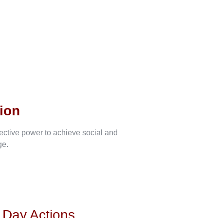
ion
lective power to achieve social and
ge.
s Day Actions