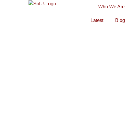
Who We Are
Latest
Blog