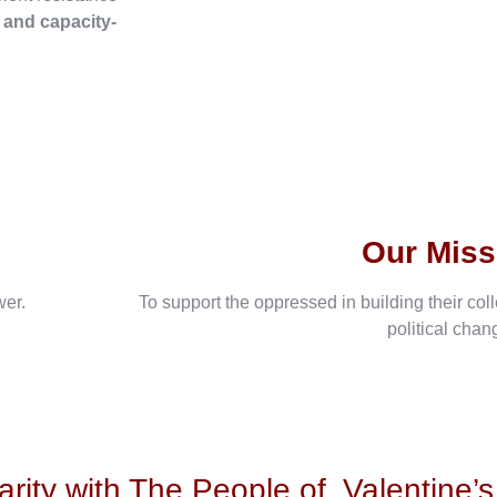
, and capacity-
Our Miss
wer.
To support the oppressed in building their col
political chan
arity with The People of
Valentine’