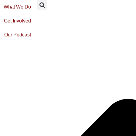
What We Do
Get Involved
Our Podcast