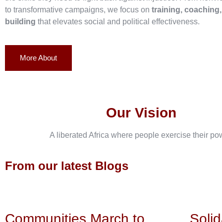
to transformative campaigns, we focus on
training, coaching
building
that elevates social and political effectiveness.
More About
Our Vision
A liberated Africa where people exercise their po
From our latest Blogs
Communities March to
Solid