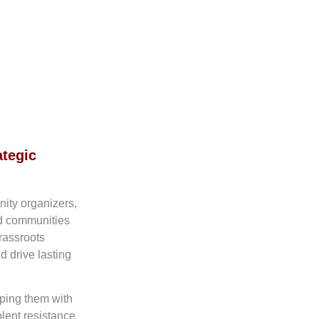
ategic
nity organizers,
ed communities
rassroots
d drive lasting
ping them with
olent resistance