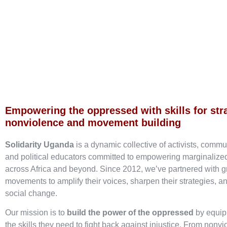
Empowering the oppressed with skills for str
nonviolence and movement building
Solidarity Uganda
is a dynamic collective of activists, commu
and political educators committed to empowering marginaliz
across Africa and beyond. Since 2012, we’ve partnered with g
movements to amplify their voices, sharpen their strategies, an
social change.
Our mission is to
build the power of the oppressed
by equip
the skills they need to fight back against injustice. From nonvi