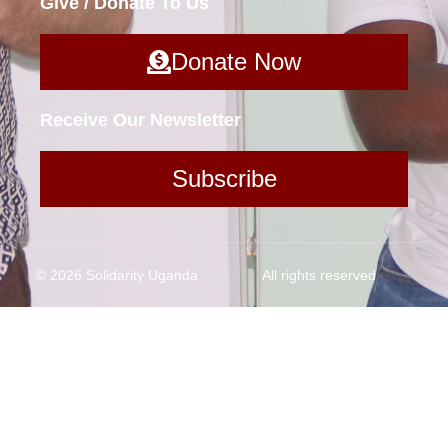
Give / Donate To Us
Donate Now
Receive Our Newsletter
Subscribe
© 2026 Solidarity Uganda
All rights reserved