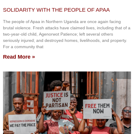
SOLIDARITY WITH THE PEOPLE OF APAA
The people of Apaa in Northern Uganda are once again facing
brutal violence. Fresh attacks have claimed lives, including that of a
two-year-old child, Agenorwot Patience; left several others
seriously injured; and destroyed homes, livelihoods, and property.
For a community that
Read More »