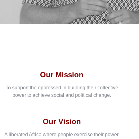
Our Mission
To support the oppressed in building their collective
power to achieve social and political change.
Our Vision
A liberated Africa where people exercise their power.