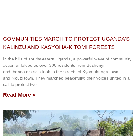
COMMUNITIES MARCH TO PROTECT UGANDA’S
KALINZU AND KASYOHA-KITOMI FORESTS
In the hills of southwestern Uganda, a powerful wave of community
action unfolded as over 300 residents from Bushenyi
and Ibanda districts took to the streets of Kyamuhunga town
and Kicuzi town. They marched peacefully; their voices united in a
call to protect two
Read More »