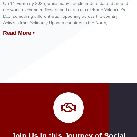
On 14 February 2026, while many people in Uganda and around
the world exchanged flowers and cards to celebrate Valentine’s
Day, something different was happening across the country.
Activists from Solidarity Uganda chapters in the North,
Read More »
Join Us in this Journey of Social