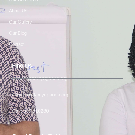
About Us
Our Gallery
Our Blog
Contact
Find Us
www.solidarityuganda.org
info@solidarityuganda.org
Call: 039 310280