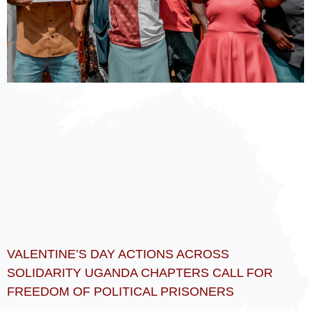
VALENTINE’S DAY ACTIONS ACROSS
SOLIDARITY UGANDA CHAPTERS CALL FOR
FREEDOM OF POLITICAL PRISONERS