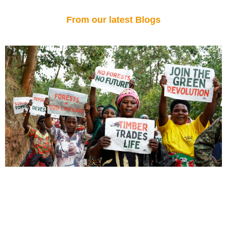
From our latest Blogs