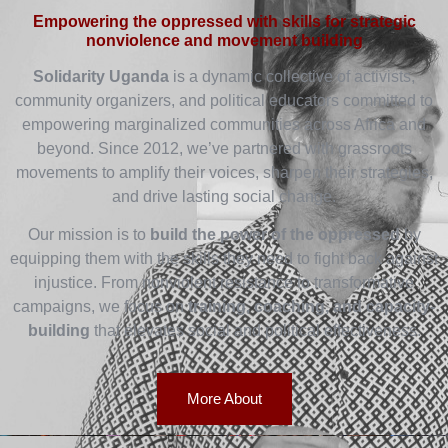
Empowering the oppressed with skills for strategic
nonviolence and movement building
Solidarity Uganda
is a dynamic collective of activists,
community organizers, and political educators committed to
empowering marginalized communities across Africa and
beyond. Since 2012, we’ve partnered with grassroots
movements to amplify their voices, sharpen their strategies,
and drive lasting social change.
Our mission is to
build the power of the oppressed
by
equipping them with the skills they need to fight back against
injustice. From nonviolent resistance to transformative
campaigns, we focus on
training, coaching, and capacity-
building
that elevates social and political effectiveness.
More About