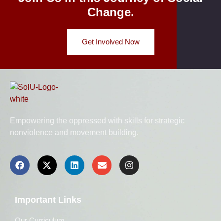
Change.
Get Involved Now
Empowering the oppressed with skills for strategic
nonviolence and movement building.
Important Links
Our Curriculum