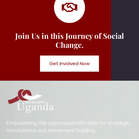
Join Us in this Journey of Social
Change.
Get Involved Now
Empowering the oppressed with skills for strategic
nonviolence and movement building.