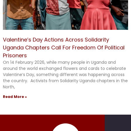
Valentine’s Day Actions Across Solidarity
Uganda Chapters Call For Freedom Of Political
Prisoners
On 14 February 2026, while many people in Uganda and
around the world exchanged flowers and cards to celebrate
Valentine’s Day, something different was happening across
the country. Activists from Solidarity Uganda chapters in the
North,
Read More »