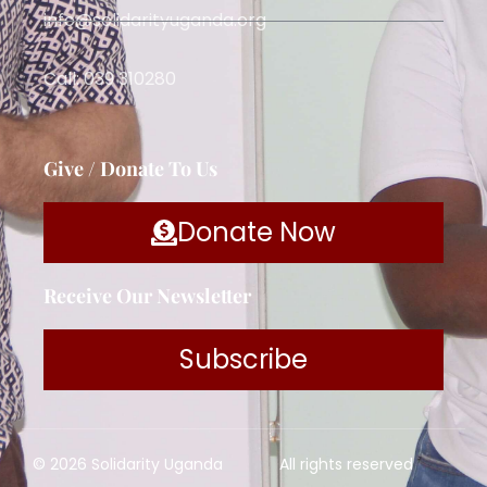
info@solidarityuganda.org
Call: 039 310280
Give / Donate To Us
Donate Now
Receive Our Newsletter
Subscribe
© 2026 Solidarity Uganda
All rights reserved