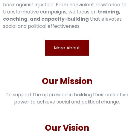
back against injustice. From nonviolent resistance to
transformative campaigns, we focus on
training,
coaching, and capacity-building
that elevates
social and political effectiveness.
More About
Our Mission
To support the oppressed in building their collective
power to achieve social and political change.
Our Vision