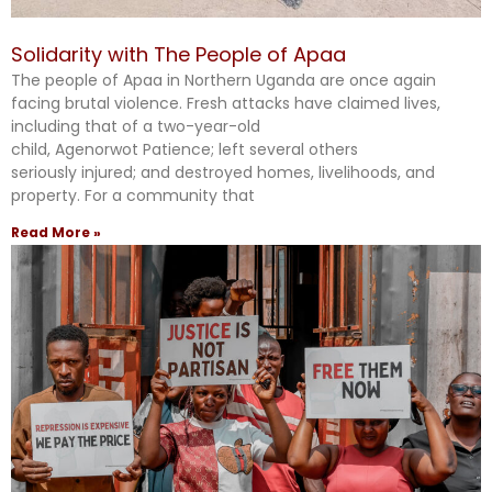
Solidarity with The People of Apaa
The people of Apaa in Northern Uganda are once again
facing brutal violence. Fresh attacks have claimed lives,
including that of a two-year-old
child, Agenorwot Patience; left several others
seriously injured; and destroyed homes, livelihoods, and
property. For a community that
Read More »