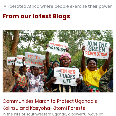
A liberated Africa where people exercise their power.
From our latest Blogs
Communities March to Protect Uganda’s
Kalinzu and Kasyoha-Kitomi Forests
In the hills of southwestern Uganda, a powerful wave of