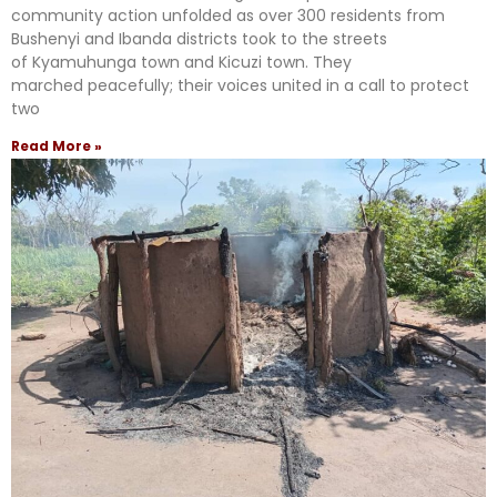
community action unfolded as over 300 residents from
Bushenyi and Ibanda districts took to the streets
of Kyamuhunga town and Kicuzi town. They
marched peacefully; their voices united in a call to protect
two
Read More »