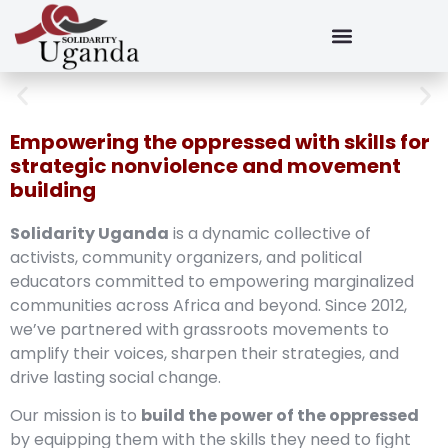
Empowering the oppressed with skills for
strategic nonviolence and movement
building
Solidarity Uganda
is a dynamic collective of
activists, community organizers, and political
educators committed to empowering marginalized
communities across Africa and beyond. Since 2012,
we’ve partnered with grassroots movements to
amplify their voices, sharpen their strategies, and
drive lasting social change.
Our mission is to
build the power of the oppressed
by equipping them with the skills they need to fight