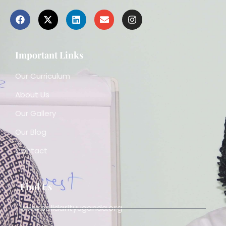
Important Links
Our Curriculum
About Us
Our Gallery
Our Blog
Contact
Find Us
www.solidarityuganda.org