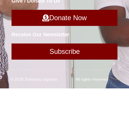
Give / Donate To Us
Donate Now
Receive Our Newsletter
Subscribe
© 2026 Solidarity Uganda
All rights reserved