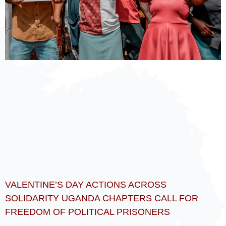
VALENTINE’S DAY ACTIONS ACROSS
SOLIDARITY UGANDA CHAPTERS CALL FOR
FREEDOM OF POLITICAL PRISONERS