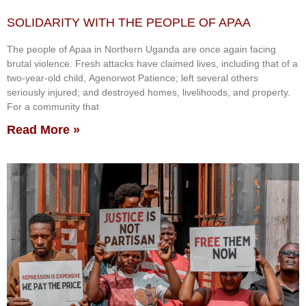
SOLIDARITY WITH THE PEOPLE OF APAA
The people of Apaa in Northern Uganda are once again facing
brutal violence. Fresh attacks have claimed lives, including that of a
two-year-old child, Agenorwot Patience; left several others
seriously injured; and destroyed homes, livelihoods, and property.
For a community that
Read More »