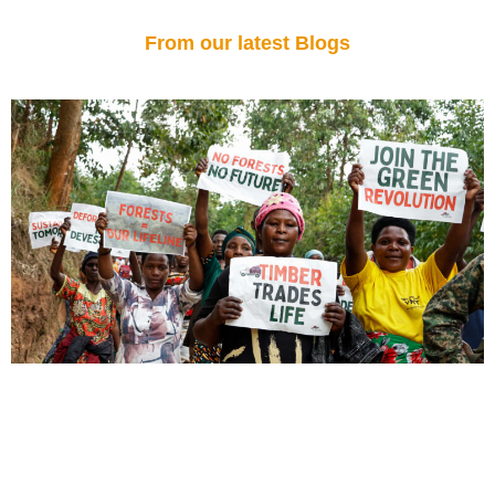
From our latest Blogs