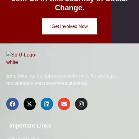
Change.
Get Involved Now
Empowering the oppressed with skills for strategic
nonviolence and movement building.
Important Links
Our Curriculum