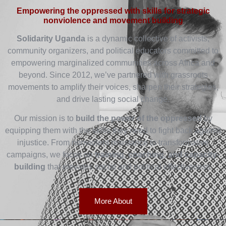
Empowering the oppressed with skills for strategic
nonviolence and movement building
Solidarity Uganda
is a dynamic collective of activists,
community organizers, and political educators committed to
empowering marginalized communities across Africa and
beyond. Since 2012, we’ve partnered with grassroots
movements to amplify their voices, sharpen their strategies,
and drive lasting social change.
Our mission is to
build the power of the oppressed
by
equipping them with the skills they need to fight back against
injustice. From nonviolent resistance to transformative
campaigns, we focus on
training, coaching, and capacity-
building
that elevates social and political effectiveness.
More About