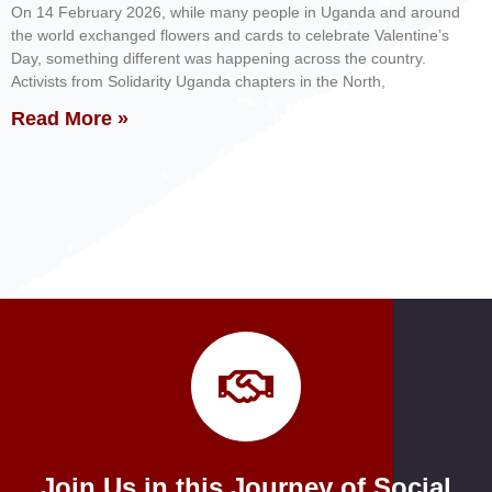
On 14 February 2026, while many people in Uganda and around
the world exchanged flowers and cards to celebrate Valentine’s
Day, something different was happening across the country.
Activists from Solidarity Uganda chapters in the North,
Read More »
Join Us in this Journey of Social