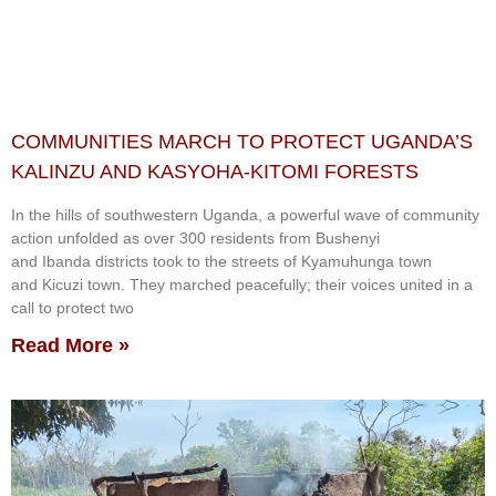
COMMUNITIES MARCH TO PROTECT UGANDA’S
KALINZU AND KASYOHA-KITOMI FORESTS
In the hills of southwestern Uganda, a powerful wave of community
action unfolded as over 300 residents from Bushenyi
and Ibanda districts took to the streets of Kyamuhunga town
and Kicuzi town. They marched peacefully; their voices united in a
call to protect two
Read More »