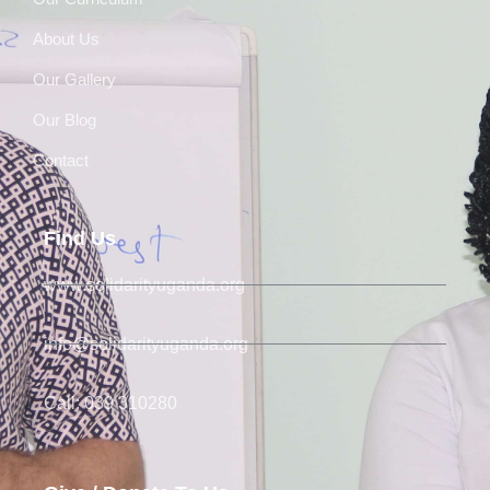
About Us
Our Gallery
Our Blog
Contact
Find Us
www.solidarityuganda.org
info@solidarityuganda.org
Call: 039 310280