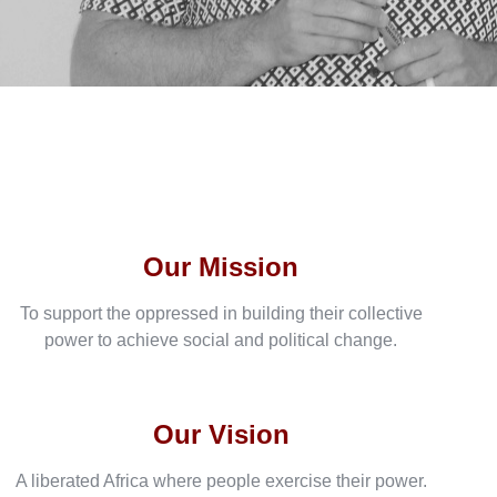
Our Mission
To support the oppressed in building their collective
power to achieve social and political change.
Our Vision
A liberated Africa where people exercise their power.