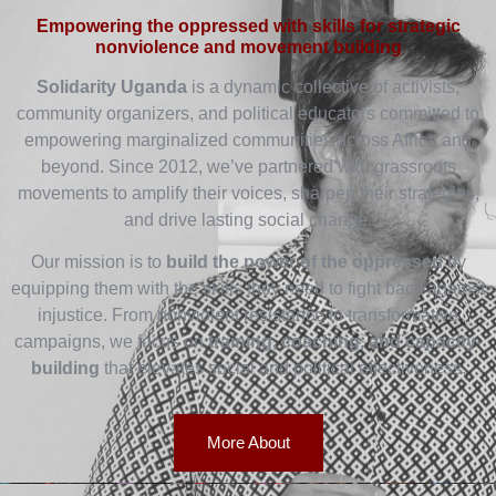
Empowering the oppressed with skills for strategic
nonviolence and movement building
Solidarity Uganda
is a dynamic collective of activists,
community organizers, and political educators committed to
empowering marginalized communities across Africa and
beyond. Since 2012, we’ve partnered with grassroots
movements to amplify their voices, sharpen their strategies,
and drive lasting social change.
Our mission is to
build the power of the oppressed
by
equipping them with the skills they need to fight back against
injustice. From nonviolent resistance to transformative
campaigns, we focus on
training, coaching, and capacity-
building
that elevates social and political effectiveness.
More About