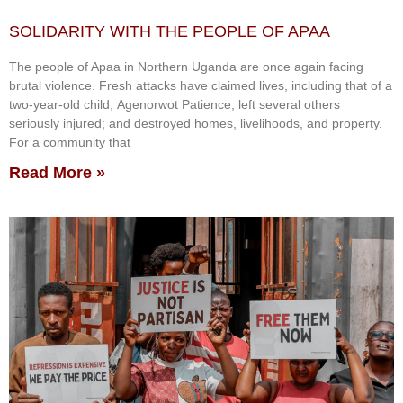
SOLIDARITY WITH THE PEOPLE OF APAA
The people of Apaa in Northern Uganda are once again facing
brutal violence. Fresh attacks have claimed lives, including that of a
two-year-old child, Agenorwot Patience; left several others
seriously injured; and destroyed homes, livelihoods, and property.
For a community that
Read More »