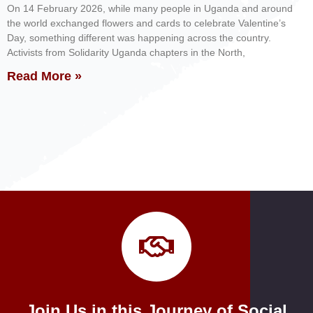
On 14 February 2026, while many people in Uganda and around
the world exchanged flowers and cards to celebrate Valentine’s
Day, something different was happening across the country.
Activists from Solidarity Uganda chapters in the North,
Read More »
Join Us in this Journey of Social