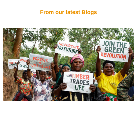
From our latest Blogs