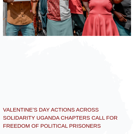
VALENTINE’S DAY ACTIONS ACROSS
SOLIDARITY UGANDA CHAPTERS CALL FOR
FREEDOM OF POLITICAL PRISONERS