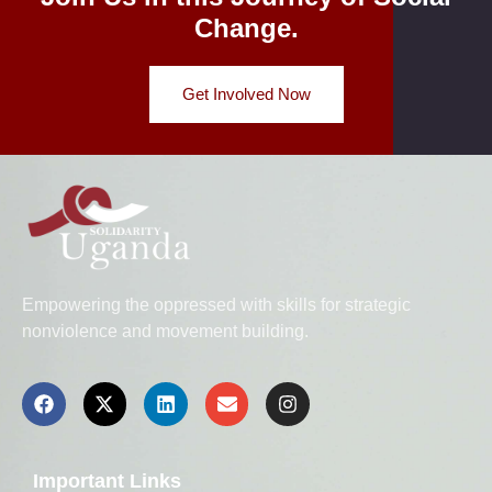
Change.
Get Involved Now
Empowering the oppressed with skills for strategic
nonviolence and movement building.
Important Links