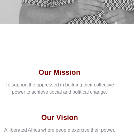
Our Mission
To support the oppressed in building their collective
power to achieve social and political change.
Our Vision
A liberated Africa where people exercise their power.