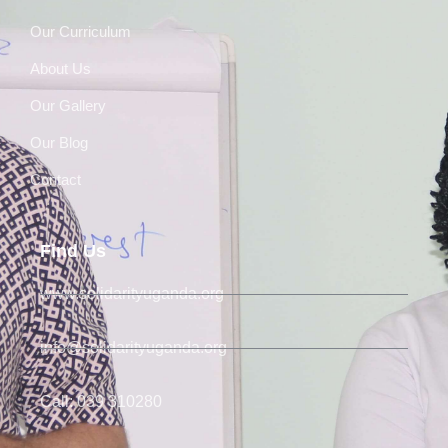
Our Curriculum
About Us
Our Gallery
Our Blog
Contact
Find Us
www.solidarityuganda.org
info@solidarityuganda.org
Call: 039 310280