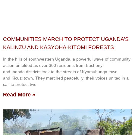
COMMUNITIES MARCH TO PROTECT UGANDA’S
KALINZU AND KASYOHA-KITOMI FORESTS
In the hills of southwestern Uganda, a powerful wave of community
action unfolded as over 300 residents from Bushenyi
and Ibanda districts took to the streets of Kyamuhunga town
and Kicuzi town. They marched peacefully; their voices united in a
call to protect two
Read More »