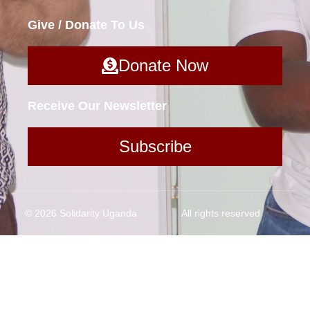
Give / Donate To Us
Donate Now
Receive Our Newsletter
Subscribe
© 2026 Solidarity Uganda
All rights reserved