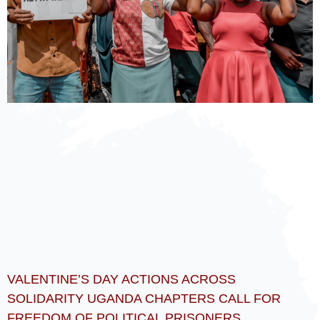
VALENTINE’S DAY ACTIONS ACROSS
SOLIDARITY UGANDA CHAPTERS CALL FOR
FREEDOM OF POLITICAL PRISONERS