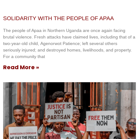
SOLIDARITY WITH THE PEOPLE OF APAA
The people of Apaa in Northern Uganda are once again facing
brutal violence. Fresh attacks have claimed lives, including that of a
two-year-old child, Agenorwot Patience; left several others
seriously injured; and destroyed homes, livelihoods, and property.
For a community that
Read More »