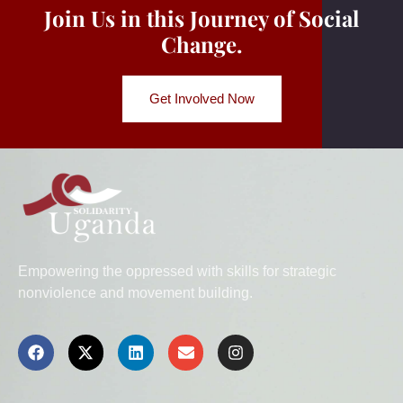
Join Us in this Journey of Social
Change.
Get Involved Now
Empowering the oppressed with skills for strategic
nonviolence and movement building.