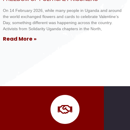
On 14 February 2026, while many people in Uganda and around
the world exchanged flowers and cards to celebrate Valentine’s
Day, something different was happening across the country.
Activists from Solidarity Uganda chapters in the North,
Read More »