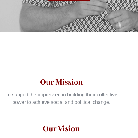
Our Mission
To support the oppressed in building their collective
power to achieve social and political change.
Our Vision