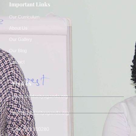
Important Links
Our Curriculum
About Us
Our Gallery
Our Blog
Contact
Find Us
www.solidarityuganda.org
info@solidarityuganda.org
Call: 039 310280