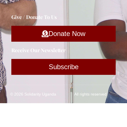
Give / Donate To Us
Donate Now
Receive Our Newsletter
Subscribe
© 2026 Solidarity Uganda
All rights reserved