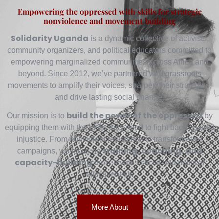
Empowering the oppressed with skills for strategic
nonviolence and movement building
Solidarity Uganda
is a dynamic collective of activists,
community organizers, and political educators committed to
empowering marginalized communities across Africa and
beyond. Since 2012, we’ve partnered with grassroots
movements to amplify their voices, sharpen their strategies,
and drive lasting social change.
build the power of the oppressed
Our mission is to
by
equipping them with the skills they need to fight back against
injustice. From nonviolent resistance to transformative
training, coaching, and
campaigns, we focus on
capacity-building
that elevates social and political
effectiveness.
More About