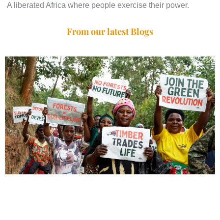
A liberated Africa where people exercise their power.
From our latest Blogs