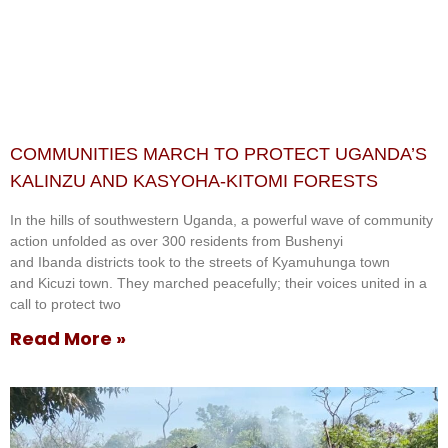
COMMUNITIES MARCH TO PROTECT UGANDA’S
KALINZU AND KASYOHA-KITOMI FORESTS
In the hills of southwestern Uganda, a powerful wave of community
action unfolded as over 300 residents from Bushenyi
and Ibanda districts took to the streets of Kyamuhunga town
and Kicuzi town. They marched peacefully; their voices united in a
call to protect two
Read More »