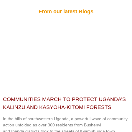
From our latest Blogs
COMMUNITIES MARCH TO PROTECT UGANDA’S
KALINZU AND KASYOHA-KITOMI FORESTS
In the hills of southwestern Uganda, a powerful wave of community
action unfolded as over 300 residents from Bushenyi
and Ibanda districts took to the streets of Kyamuhunga town