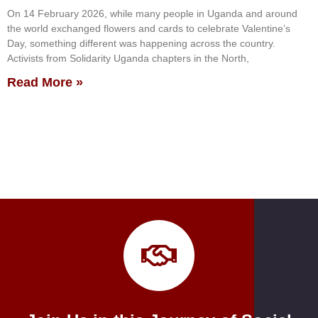
On 14 February 2026, while many people in Uganda and around
the world exchanged flowers and cards to celebrate Valentine’s
Day, something different was happening across the country.
Activists from Solidarity Uganda chapters in the North,
Read More »