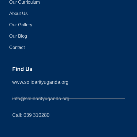
Our Curriculum
About Us
Our Gallery
Our Blog
Contact
Find Us
www.solidarityuganda.org
info@solidarityuganda.org
Call: 039 310280