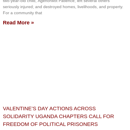
two-year-old child, Agenorwot Patience; left several others
seriously injured; and destroyed homes, livelihoods, and property.
For a community that
Read More »
VALENTINE’S DAY ACTIONS ACROSS
SOLIDARITY UGANDA CHAPTERS CALL FOR
FREEDOM OF POLITICAL PRISONERS