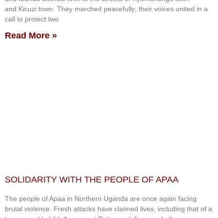
and Kicuzi town. They marched peacefully; their voices united in a
call to protect two
Read More »
SOLIDARITY WITH THE PEOPLE OF APAA
The people of Apaa in Northern Uganda are once again facing
brutal violence. Fresh attacks have claimed lives, including that of a