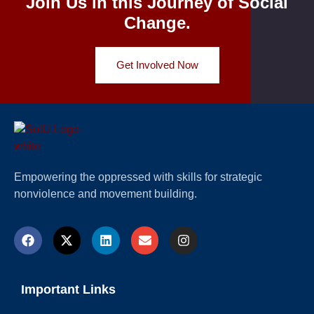
Join Us in this Journey of Social
Change.
Get Involved Now
Empowering the oppressed with skills for strategic
nonviolence and movement building.
Important Links