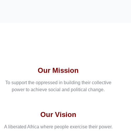
Our Mission
To support the oppressed in building their collective
power to achieve social and political change.
Our Vision
A liberated Africa where people exercise their power.