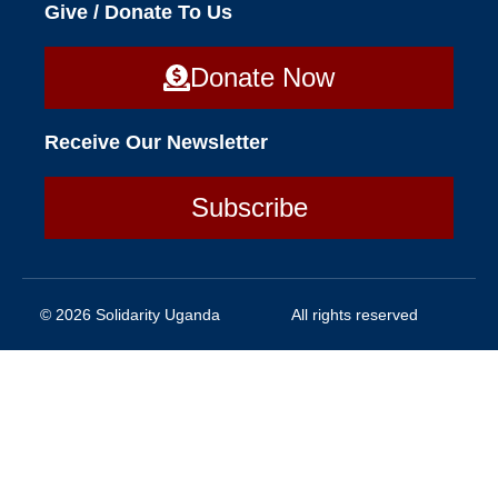
Give / Donate To Us
Donate Now
Receive Our Newsletter
Subscribe
© 2026 Solidarity Uganda
All rights reserved