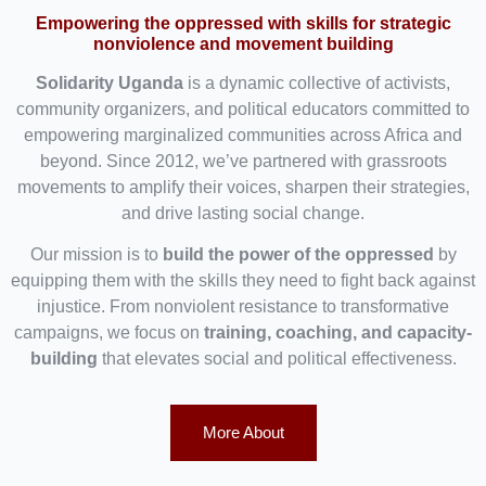
Empowering the oppressed with skills for strategic
nonviolence and movement building
Solidarity Uganda
is a dynamic collective of activists,
community organizers, and political educators committed to
empowering marginalized communities across Africa and
beyond. Since 2012, we’ve partnered with grassroots
movements to amplify their voices, sharpen their strategies,
and drive lasting social change.
Our mission is to
build the power of the oppressed
by
equipping them with the skills they need to fight back against
injustice. From nonviolent resistance to transformative
campaigns, we focus on
training, coaching, and capacity-
building
that elevates social and political effectiveness.
More About