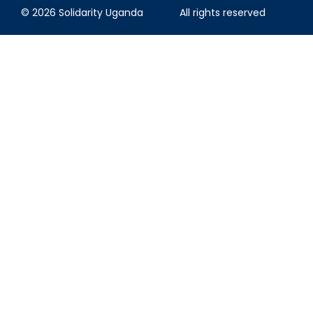
© 2026 Solidarity Uganda
All rights reserved