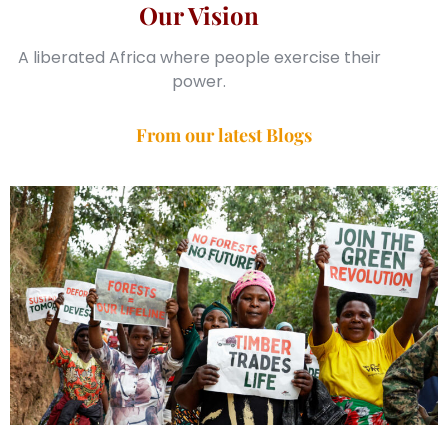
Our Vision
A liberated Africa where people exercise their
power.
From our latest Blogs