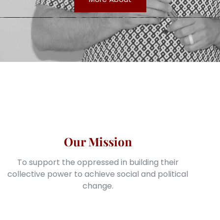
Our Mission
To support the oppressed in building their
collective power to achieve social and political
change.