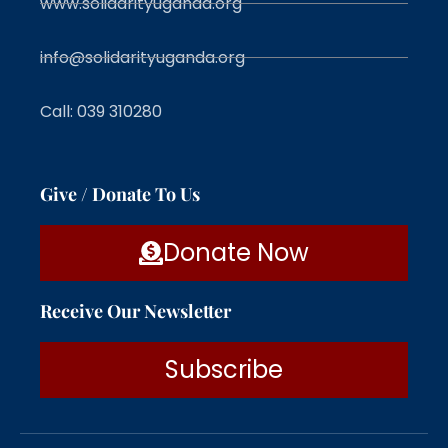
www.solidarityuganda.org
info@solidarityuganda.org
Call: 039 310280
Give / Donate To Us
Donate Now
Receive Our Newsletter
Subscribe