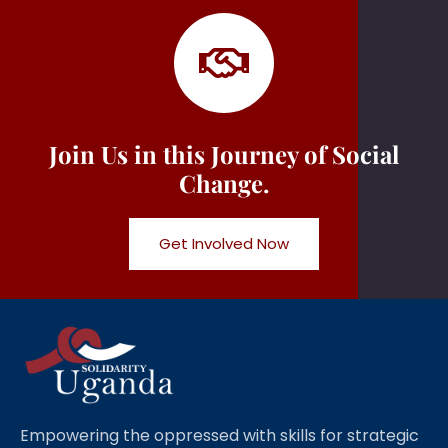
Join Us in this Journey of Social
Change.
Get Involved Now
Empowering the oppressed with skills for strategic