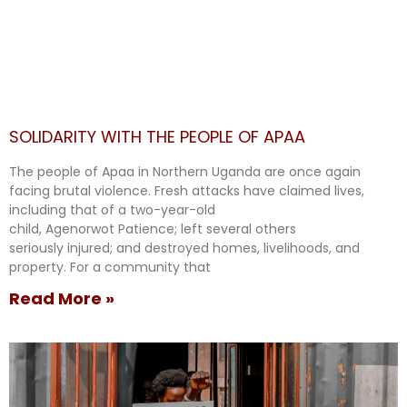
SOLIDARITY WITH THE PEOPLE OF APAA
The people of Apaa in Northern Uganda are once again
facing brutal violence. Fresh attacks have claimed lives,
including that of a two-year-old
child, Agenorwot Patience; left several others
seriously injured; and destroyed homes, livelihoods, and
property. For a community that
Read More »