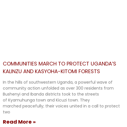
COMMUNITIES MARCH TO PROTECT UGANDA’S
KALINZU AND KASYOHA-KITOMI FORESTS
In the hills of southwestern Uganda, a powerful wave of
community action unfolded as over 300 residents from
Bushenyi and Ibanda districts took to the streets
of Kyamuhunga town and Kicuzi town. They
marched peacefully; their voices united in a call to protect
two
Read More »