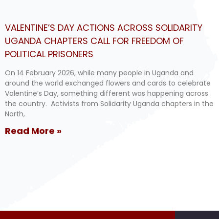
VALENTINE’S DAY ACTIONS ACROSS SOLIDARITY
UGANDA CHAPTERS CALL FOR FREEDOM OF
POLITICAL PRISONERS
On 14 February 2026, while many people in Uganda and
around the world exchanged flowers and cards to celebrate
Valentine’s Day, something different was happening across
the country. Activists from Solidarity Uganda chapters in the
North,
Read More »