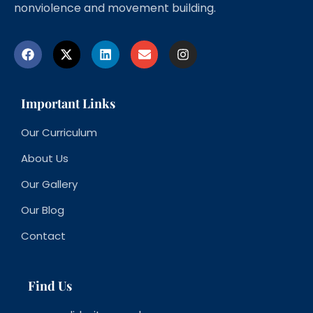
nonviolence and movement building.
Important Links
Our Curriculum
About Us
Our Gallery
Our Blog
Contact
Find Us