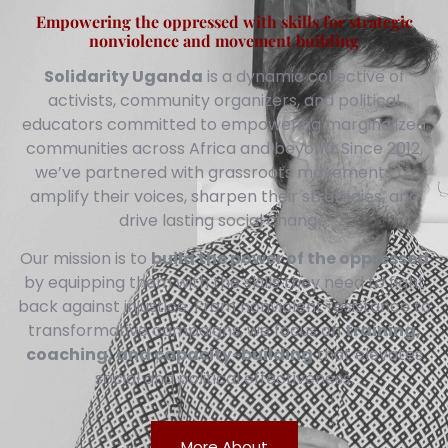
Empowering the oppressed with skills for strategic
nonviolence and movement building
Solidarity Uganda
is a dynamic collective of
activists, community organizers, and political
educators committed to empowering marginalized
communities across Africa and beyond. Since 2012,
we’ve partnered with grassroots movements to
amplify their voices, sharpen their strategies, and
drive lasting social change.
Our mission is to
build the power of the oppressed
by equipping them with the skills they need to fight
back against injustice. From nonviolent resistance to
transformative campaigns, we focus on
training,
coaching, and capacity-building
that elevates
social and political effectiveness.
More About