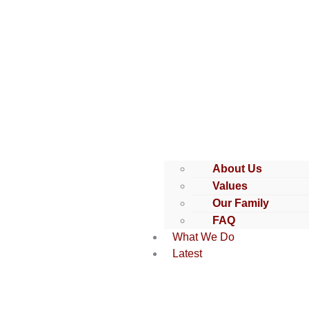
About Us
Values
Our Family
FAQ
What We Do
Latest