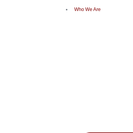
Who We Are