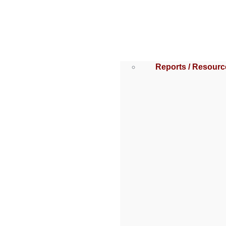
Reports / Resourc