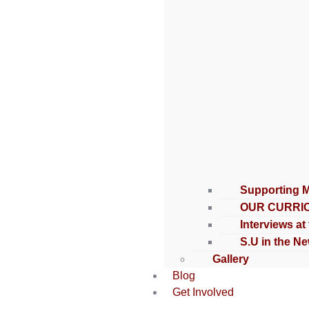
Supporting 
OUR CURRI
Interviews at
S.U in the N
Gallery
Blog
Get Involved