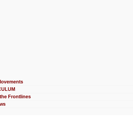
Movements
CULUM
 the Frontlines
ews