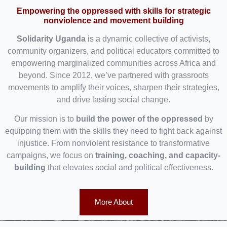
Empowering the oppressed with skills for strategic
nonviolence and movement building
Solidarity Uganda
is a dynamic collective of activists,
community organizers, and political educators committed to
empowering marginalized communities across Africa and
beyond. Since 2012, we’ve partnered with grassroots
movements to amplify their voices, sharpen their strategies,
and drive lasting social change.
Our mission is to
build the power of the oppressed
by
equipping them with the skills they need to fight back against
injustice. From nonviolent resistance to transformative
campaigns, we focus on
training, coaching, and capacity-
building
that elevates social and political effectiveness.
More About