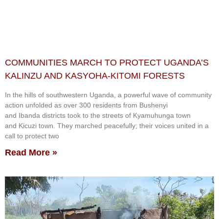
COMMUNITIES MARCH TO PROTECT UGANDA’S
KALINZU AND KASYOHA-KITOMI FORESTS
In the hills of southwestern Uganda, a powerful wave of community
action unfolded as over 300 residents from Bushenyi
and Ibanda districts took to the streets of Kyamuhunga town
and Kicuzi town. They marched peacefully; their voices united in a
call to protect two
Read More »