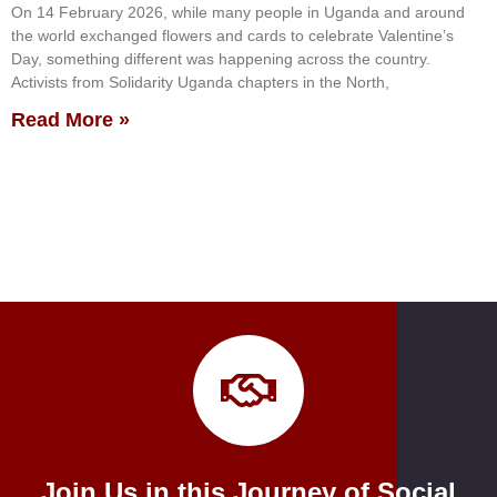
On 14 February 2026, while many people in Uganda and around
the world exchanged flowers and cards to celebrate Valentine’s
Day, something different was happening across the country.
Activists from Solidarity Uganda chapters in the North,
Read More »
Join Us in this Journey of Social