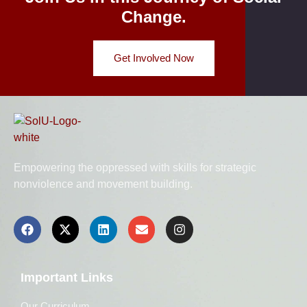
Change.
Get Involved Now
Empowering the oppressed with skills for strategic
nonviolence and movement building.
Important Links
Our Curriculum