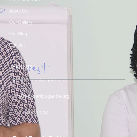
About Us
Our Gallery
Our Blog
Contact
Find Us
www.solidarityuganda.org
info@solidarityuganda.org
Call: 039 310280