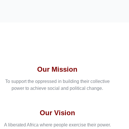
Our Mission
To support the oppressed in building their collective
power to achieve social and political change.
Our Vision
A liberated Africa where people exercise their power.