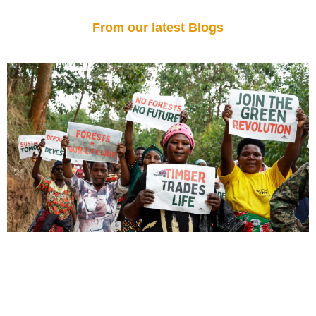
From our latest Blogs