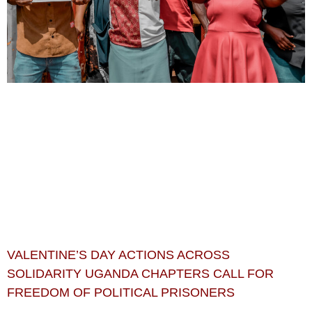
VALENTINE’S DAY ACTIONS ACROSS
SOLIDARITY UGANDA CHAPTERS CALL FOR
FREEDOM OF POLITICAL PRISONERS