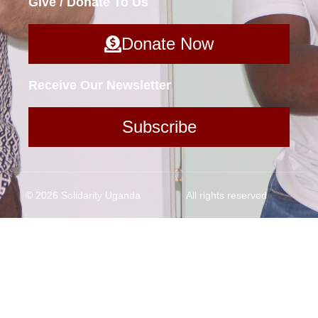
Give / Donate To Us
Donate Now
Receive Our Newsletter
Subscribe
© 2026 Solidarity Uganda
All rights reserved