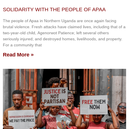
SOLIDARITY WITH THE PEOPLE OF APAA
The people of Apaa in Northern Uganda are once again facing
brutal violence. Fresh attacks have claimed lives, including that of a
two-year-old child, Agenorwot Patience; left several others
seriously injured; and destroyed homes, livelihoods, and property.
For a community that
Read More »