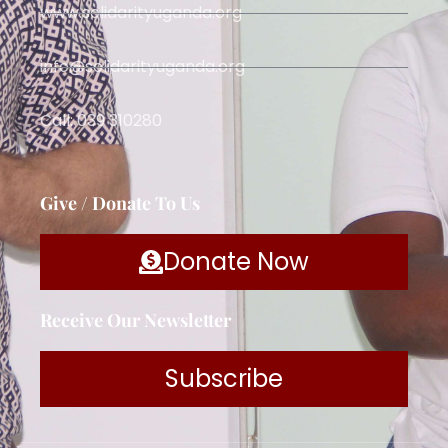
www.solidarityuganda.org
info@solidarityuganda.org
Call: 039 310280
Give / Donate To Us
Donate Now
Receive Our Newsletter
Subscribe