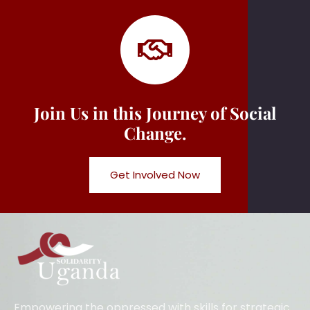
Join Us in this Journey of Social
Change.
Get Involved Now
Empowering the oppressed with skills for strategic