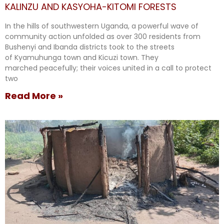
KALINZU AND KASYOHA-KITOMI FORESTS
In the hills of southwestern Uganda, a powerful wave of
community action unfolded as over 300 residents from
Bushenyi and Ibanda districts took to the streets
of Kyamuhunga town and Kicuzi town. They
marched peacefully; their voices united in a call to protect
two
Read More »