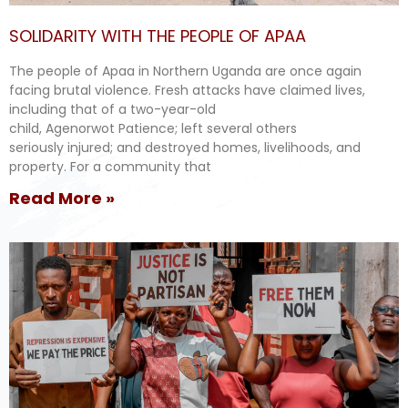
SOLIDARITY WITH THE PEOPLE OF APAA
The people of Apaa in Northern Uganda are once again
facing brutal violence. Fresh attacks have claimed lives,
including that of a two-year-old
child, Agenorwot Patience; left several others
seriously injured; and destroyed homes, livelihoods, and
property. For a community that
Read More »