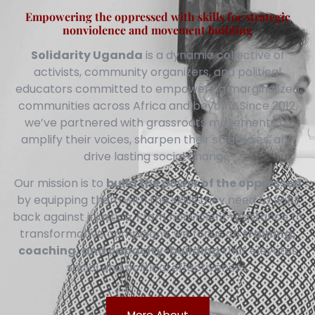
Empowering the oppressed with skills for strategic
nonviolence and movement building
Solidarity Uganda
is a dynamic collective of
activists, community organizers, and political
educators committed to empowering marginalized
communities across Africa and beyond. Since 2012,
we’ve partnered with grassroots movements to
amplify their voices, sharpen their strategies, and
drive lasting social change.
Our mission is to
build the power of the oppressed
by equipping them with the skills they need to fight
back against injustice. From nonviolent resistance to
transformative campaigns, we focus on
training,
coaching, and capacity-building
that elevates
social and political effectiveness.
More About