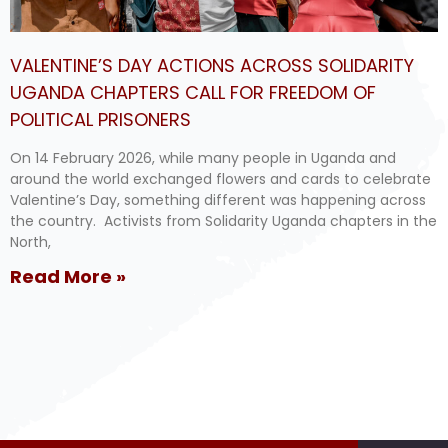
VALENTINE’S DAY ACTIONS ACROSS SOLIDARITY
UGANDA CHAPTERS CALL FOR FREEDOM OF
POLITICAL PRISONERS
On 14 February 2026, while many people in Uganda and
around the world exchanged flowers and cards to celebrate
Valentine’s Day, something different was happening across
the country. Activists from Solidarity Uganda chapters in the
North,
Read More »