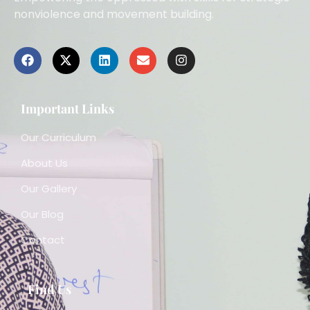
nonviolence and movement building.
Important Links
Our Curriculum
About Us
Our Gallery
Our Blog
Contact
Find Us