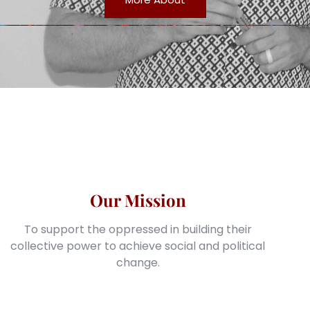
Our Mission
To support the oppressed in building their
collective power to achieve social and political
change.