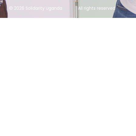
© 2026 Solidarity Uganda
All rights reserved