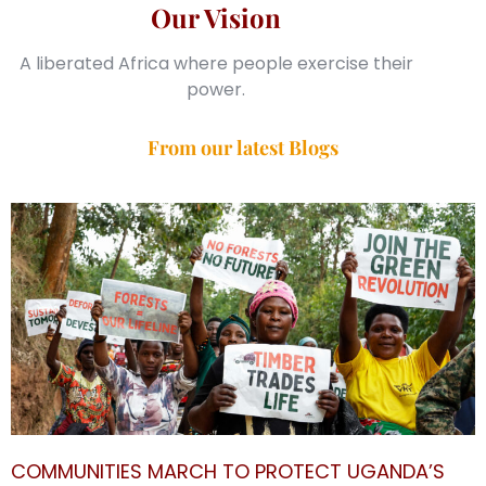
Our Vision
A liberated Africa where people exercise their
power.
From our latest Blogs
COMMUNITIES MARCH TO PROTECT UGANDA’S