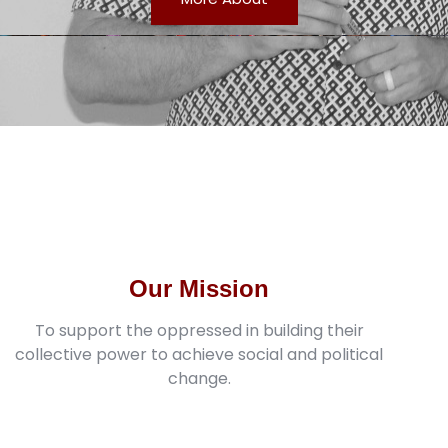
Our Mission
To support the oppressed in building their
collective power to achieve social and political
change.