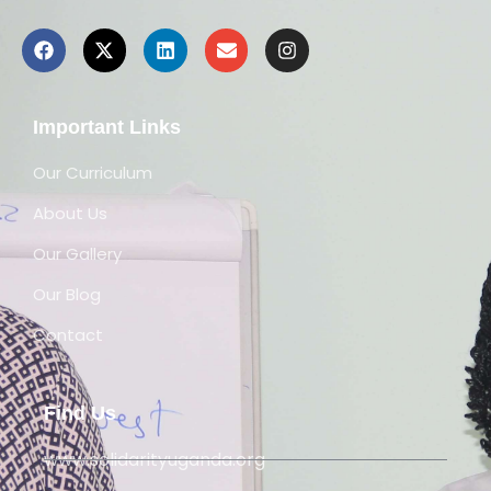
Important Links
Our Curriculum
About Us
Our Gallery
Our Blog
Contact
Find Us
www.solidarityuganda.org