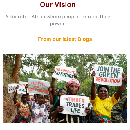
Our Vision
A liberated Africa where people exercise their
power.
From our latest Blogs