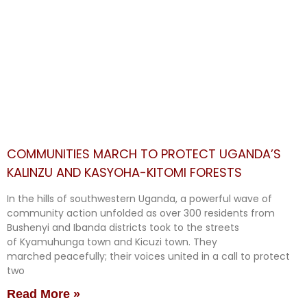
COMMUNITIES MARCH TO PROTECT UGANDA’S
KALINZU AND KASYOHA-KITOMI FORESTS
In the hills of southwestern Uganda, a powerful wave of
community action unfolded as over 300 residents from
Bushenyi and Ibanda districts took to the streets
of Kyamuhunga town and Kicuzi town. They
marched peacefully; their voices united in a call to protect
two
Read More »