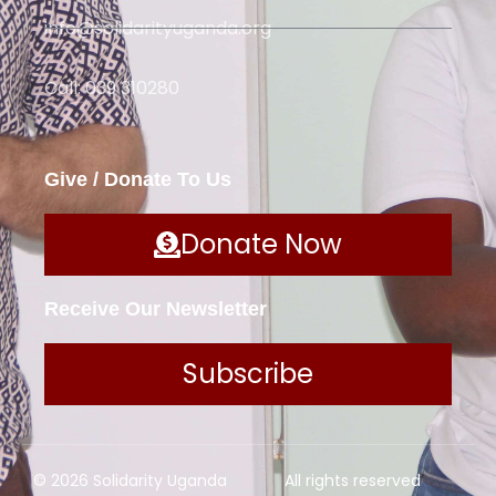
info@solidarityuganda.org
Call: 039 310280
Give / Donate To Us
Donate Now
Receive Our Newsletter
Subscribe
© 2026 Solidarity Uganda
All rights reserved