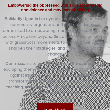
Empowering the oppressed with skills for strategic
nonviolence and movement building
is a dynamic collective of activists,
Solidarity Uganda
community organizers, and political educators
committed to empowering marginalized communities
across Africa and beyond. Since 2012, we’ve partnered
with grassroots movements to amplify their voices,
sharpen their strategies, and drive lasting social
change.
Our mission is to
by
build the power of the oppressed
equipping them with the skills they need to fight back
against injustice. From nonviolent resistance to
transformative campaigns, we focus on
training,
that elevates social
coaching, and capacity-building
and political effectiveness.
More About