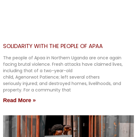
SOLIDARITY WITH THE PEOPLE OF APAA
The people of Apaa in Northern Uganda are once again
facing brutal violence. Fresh attacks have claimed lives,
including that of a two-year-old
child, Agenorwot Patience; left several others
seriously injured; and destroyed homes, livelihoods, and
property. For a community that
Read More »