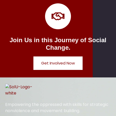
Join Us in this Journey of Social
Change.
Get Involved Now
Empowering the oppressed with skills for strategic
nonviolence and movement building.