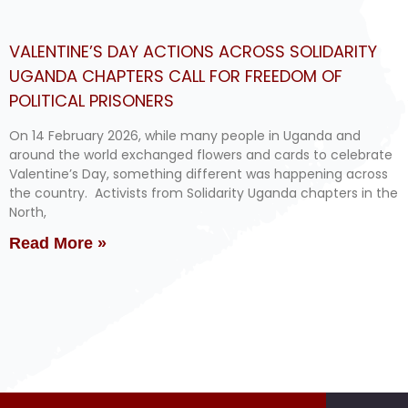
VALENTINE’S DAY ACTIONS ACROSS SOLIDARITY
UGANDA CHAPTERS CALL FOR FREEDOM OF
POLITICAL PRISONERS
On 14 February 2026, while many people in Uganda and
around the world exchanged flowers and cards to celebrate
Valentine’s Day, something different was happening across
the country. Activists from Solidarity Uganda chapters in the
North,
Read More »