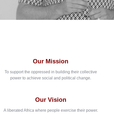
Our Mission
To support the oppressed in building their collective
power to achieve social and political change.
Our Vision
A liberated Africa where people exercise their power.