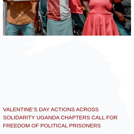
VALENTINE’S DAY ACTIONS ACROSS
SOLIDARITY UGANDA CHAPTERS CALL FOR
FREEDOM OF POLITICAL PRISONERS