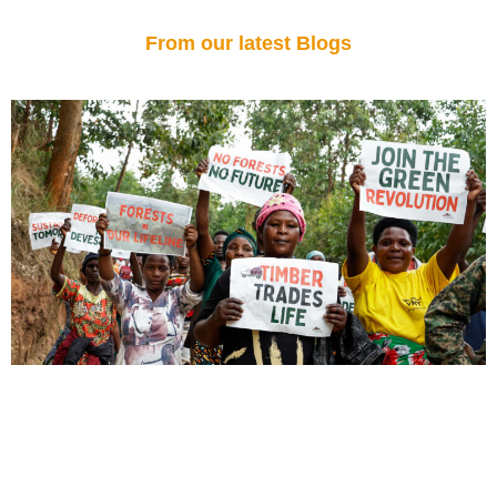
From our latest Blogs