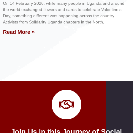
On 14 February 2026, while many people in Uganda and around
the world exchanged flowers and cards to celebrate Valentine’s
Day, something different was happening across the country.
Activists from Solidarity Uganda chapters in the North,
Read More »
Join Us in this Journey of Social