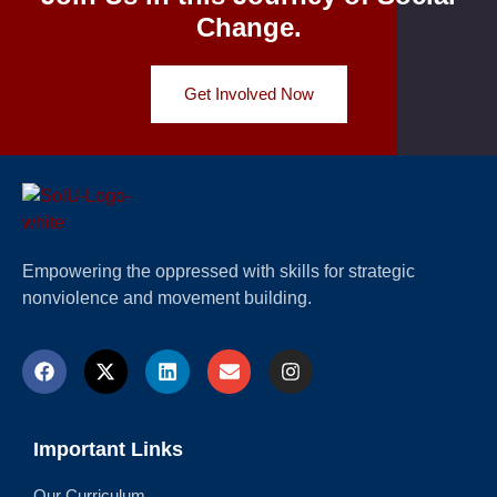
Change.
Get Involved Now
Empowering the oppressed with skills for strategic
nonviolence and movement building.
Important Links
Our Curriculum