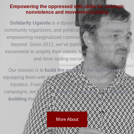
Empowering the oppressed with skills for strategic
nonviolence and movement building
Solidarity Uganda
is a dynamic collective of activists,
community organizers, and political educators committed to
empowering marginalized communities across Africa and
beyond. Since 2012, we’ve partnered with grassroots
movements to amplify their voices, sharpen their strategies,
and drive lasting social change.
Our mission is to
build the power of the oppressed
by
equipping them with the skills they need to fight back against
injustice. From nonviolent resistance to transformative
campaigns, we focus on
training, coaching, and capacity-
building
that elevates social and political effectiveness.
More About