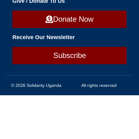
Give / Donate To Us
Donate Now
Receive Our Newsletter
Subscribe
© 2026 Solidarity Uganda
All rights reserved