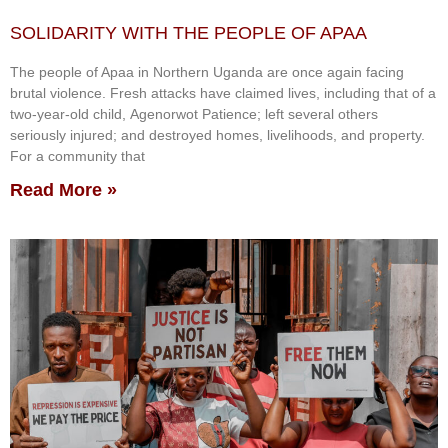
SOLIDARITY WITH THE PEOPLE OF APAA
The people of Apaa in Northern Uganda are once again facing
brutal violence. Fresh attacks have claimed lives, including that of a
two-year-old child, Agenorwot Patience; left several others
seriously injured; and destroyed homes, livelihoods, and property.
For a community that
Read More »