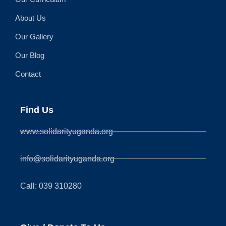
About Us
Our Gallery
Our Blog
Contact
Find Us
www.solidarityuganda.org
info@solidarityuganda.org
Call: 039 310280