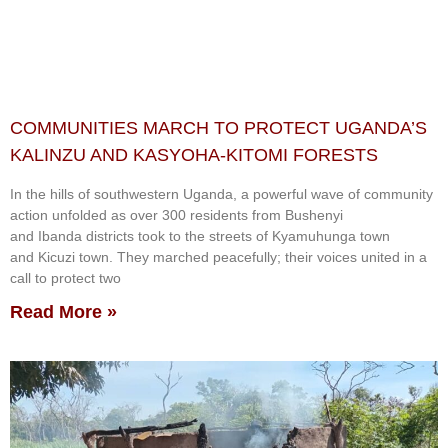
COMMUNITIES MARCH TO PROTECT UGANDA’S
KALINZU AND KASYOHA-KITOMI FORESTS
In the hills of southwestern Uganda, a powerful wave of community
action unfolded as over 300 residents from Bushenyi
and Ibanda districts took to the streets of Kyamuhunga town
and Kicuzi town. They marched peacefully; their voices united in a
call to protect two
Read More »