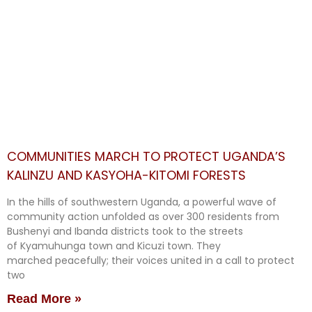
COMMUNITIES MARCH TO PROTECT UGANDA’S
KALINZU AND KASYOHA-KITOMI FORESTS
In the hills of southwestern Uganda, a powerful wave of
community action unfolded as over 300 residents from
Bushenyi and Ibanda districts took to the streets
of Kyamuhunga town and Kicuzi town. They
marched peacefully; their voices united in a call to protect
two
Read More »