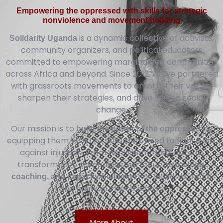
Empowering the oppressed with skills for strategic
nonviolence and movement building
is a dynamic collective of activists,
Solidarity Uganda
community organizers, and political educators
committed to empowering marginalized communities
across Africa and beyond. Since 2012, we’ve partnered
with grassroots movements to amplify their voices,
sharpen their strategies, and drive lasting social
change.
Our mission is to
by
build the power of the oppressed
equipping them with the skills they need to fight back
against injustice. From nonviolent resistance to
transformative campaigns, we focus on
training,
that elevates social
coaching, and capacity-building
and political effectiveness.
More About