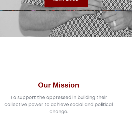
Our Mission
To support the oppressed in building their
collective power to achieve social and political
change.