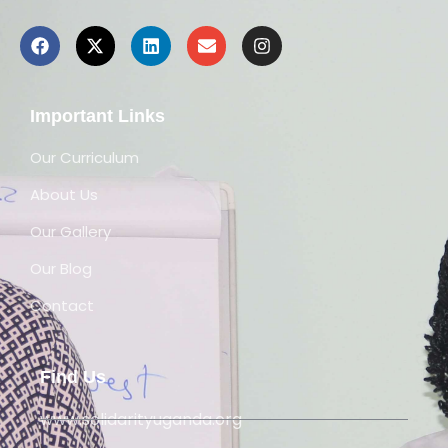
Important Links
Our Curriculum
About Us
Our Gallery
Our Blog
Contact
Find Us
www.solidarityuganda.org