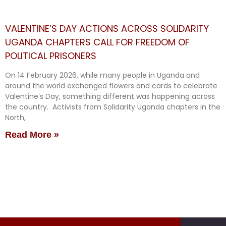
VALENTINE’S DAY ACTIONS ACROSS SOLIDARITY
UGANDA CHAPTERS CALL FOR FREEDOM OF
POLITICAL PRISONERS
On 14 February 2026, while many people in Uganda and
around the world exchanged flowers and cards to celebrate
Valentine’s Day, something different was happening across
the country. Activists from Solidarity Uganda chapters in the
North,
Read More »