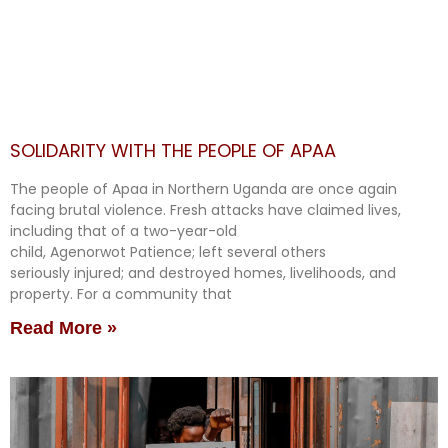
SOLIDARITY WITH THE PEOPLE OF APAA
The people of Apaa in Northern Uganda are once again
facing brutal violence. Fresh attacks have claimed lives,
including that of a two-year-old
child, Agenorwot Patience; left several others
seriously injured; and destroyed homes, livelihoods, and
property. For a community that
Read More »