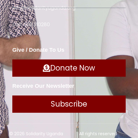
info@solidarityuganda.org
Call: 039 310280
Give / Donate To Us
Donate Now
Receive Our Newsletter
Subscribe
© 2026 Solidarity Uganda
All rights reserved