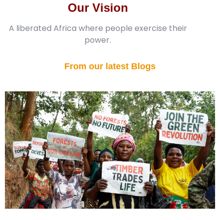
Our Vision
A liberated Africa where people exercise their
power.
From our latest Blogs