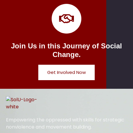
Join Us in this Journey of Social
Change.
Get Involved Now
Empowering the oppressed with skills for strategic
nonviolence and movement building.